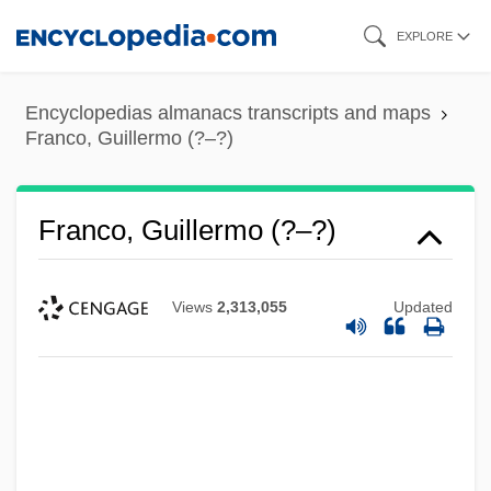
Skip
EXPLORE
to
main
Encyclopedias almanacs transcripts and maps
content
Franco, Guillermo (?–?)
Franco, Guillermo (?–?)
Views
2,313,055
Updated