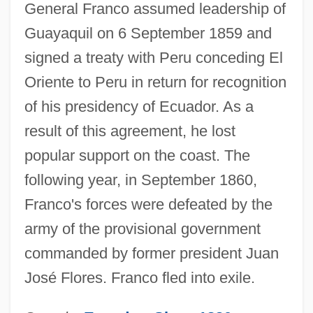
General Franco assumed leadership of
Guayaquil on 6 September 1859 and
signed a treaty with Peru conceding El
Oriente to Peru in return for recognition
of his presidency of Ecuador. As a
result of this agreement, he lost
popular support on the coast. The
following year, in September 1860,
Franco's forces were defeated by the
army of the provisional government
commanded by former president Juan
José Flores. Franco fled into exile.
Franco, Guilherme