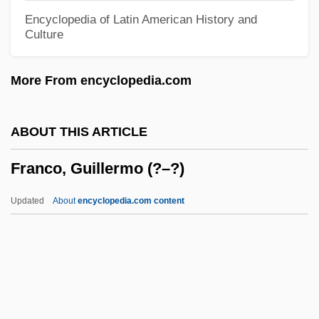
Francks, Don 1932–
Encyclopedia of Latin American History and
Culture
Franckenstein, Clemens Von
Francke, Paul
More From encyclopedia.com
Francke, Christian (1549-Ca. 1595)
Francke, August Hermann
ABOUT THIS ARTICLE
Francke, Aug. Hermann (1663–1727)
Franco, Guillermo (?–?)
Francke, A. H.
Franck, Thomas Martin
Updated
About
encyclopedia.com content
Franck, Sebastina (c. 1499–1542)
Franck, Sebastian (1499–1542)
Franck, Richard
Franck, Michael S. 1957-