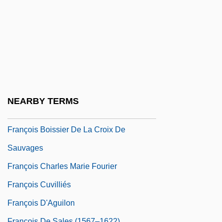
Franco-Austrian War
Franco-German War
Franco-Mendes, David
Francoeur, François
Francoeur, Louis-Joseph
François
NEARBY TERMS
François Auguste Victor Grignard
François Boissier De La Croix De
Sauvages
François Charles Marie Fourier
François Cuvilliés
François D'Aguilon
François De Sales (1567–1622)