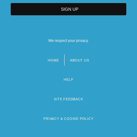
We respect your privacy.
HOME
ABOUT US
Footer
menu
HELP
SITE FEEDBACK
PRIVACY & COOKIE POLICY