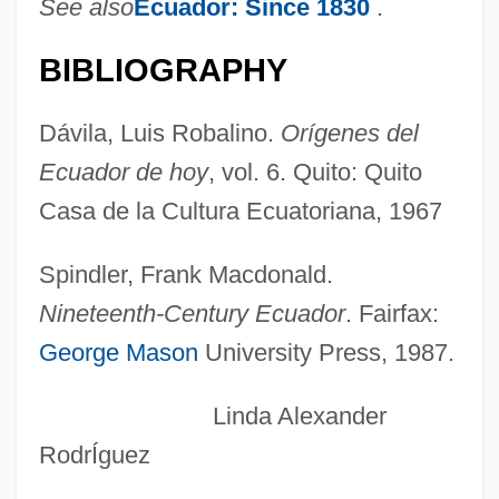
See also
Ecuador: Since 1830
.
Franco, Gad
Franco, Francisco (1892–1975)
BIBLIOGRAPHY
Franco, David
Dávila, Luis Robalino.
Orígenes del
Franco, Carmen Polo De (1902–1988)
Ecuador de hoy
, vol. 6. Quito: Quito
Franco, Avraham
Casa de la Cultura Ecuatoriana, 1967
Franco Ramos, Jorge 1962-
Franco Of Liège
Spindler, Frank Macdonald.
Franco Of Cologne
Nineteenth-Century Ecuador
. Fairfax:
Franco Lippi, Bl.
George Mason
University Press, 1987.
Franco Da Rocha, Francisco (1864-1933)
Linda Alexander
Francks, Rainbow 1979–
RodrÍguez
Francks, Lili