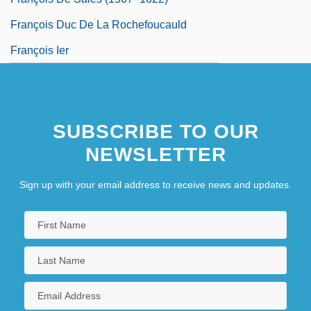
François Duc De La Rochefoucauld
François Ier
SUBSCRIBE TO OUR
NEWSLETTER
Sign up with your email address to receive news and updates.