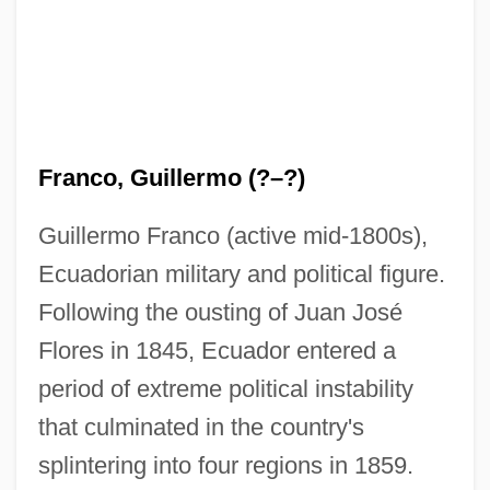
Franco, Guillermo (?–?)
Guillermo Franco (active mid-1800s),
Ecuadorian military and political figure.
Following the ousting of Juan José
Flores in 1845, Ecuador entered a
period of extreme political instability
that culminated in the country's
splintering into four regions in 1859.