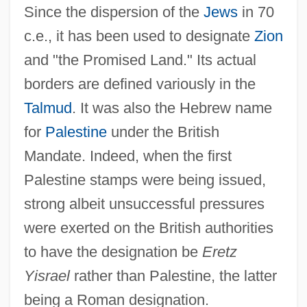
Since the dispersion of the
Jews
in 70
c.e., it has been used to designate
Zion
and "the Promised Land." Its actual
borders are defined variously in the
Talmud
. It was also the Hebrew name
for
Palestine
under the British
Mandate. Indeed, when the first
Palestine stamps were being issued,
strong albeit unsuccessful pressures
were exerted on the British authorities
to have the designation be
Eretz
Yisrael
rather than Palestine, the latter
being a Roman designation.