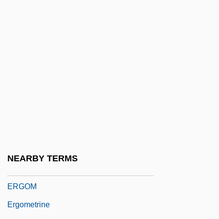
Ergastic Matter
Ergatogyne
Ergen, Charlie 1953–
ERGO
ERGO Versicherungsgruppe AG
Ergocalciferol
Ergodic Source
Ergogenic
Ergogenic Aids
NEARBY TERMS
Ergograph
ERGOM
Ergometrine