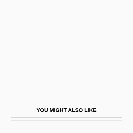
Erechtheus
Erech
Eretz Yisrael
Eretz Yisrael (Hebrew, Meaning "Land Of
Israel")
Erf
ERFA
Erfahrungswissenshaftliche Blätter
(Journal)
Erfurt
YOU MIGHT ALSO LIKE
Ergas, Joseph Ben Emanuel
Ergasteria