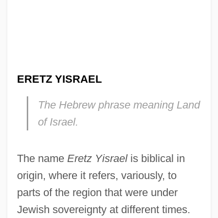
ERETZ YISRAEL
The Hebrew phrase meaning
Land
of Israel.
The name
Eretz Yisrael
is biblical in
origin, where it refers, variously, to
parts of the region that were under
Jewish sovereignty at different times.