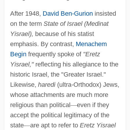
After 1948,
David Ben-Gurion
insisted
on the term
State of Israel (Medinat
Yisrael),
because of his statist
emphasis. By contrast,
Menachem
Begin
frequently spoke of
"Eretz
Yisrael,"
reflecting his allegiance to the
historic Israel, the "Greater Israel."
Likewise,
haredi
(ultra-Orthodox) Jews,
whose attachments are much more
religious than political
—
even if they
accept the political legitimacy of the
state
—
are apt to refer to
Eretz Yisrael