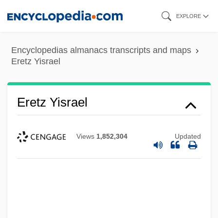
Skip
EXPLORE
to
main
Encyclopedias almanacs transcripts and maps
content
Eretz Yisrael
Eretz Yisrael
Views
1,852,304
Updated