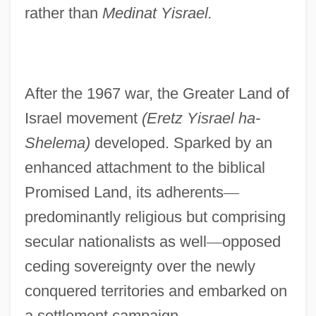
rather than
Medinat Yisrael.
After the 1967 war, the Greater Land of
Israel movement
(Eretz Yisrael ha-
Shelema)
developed. Sparked by an
enhanced attachment to the biblical
Promised Land, its adherents
—
predominantly religious but comprising
secular nationalists as well
—
opposed
ceding sovereignty over the newly
conquered territories and embarked on
a settlement campaign.