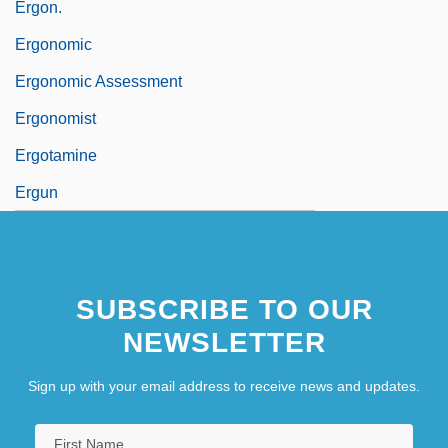
Ergon.
Ergonomic
Ergonomic Assessment
Ergonomist
Ergotamine
Ergun
SUBSCRIBE TO OUR
NEWSLETTER
Sign up with your email address to receive news and updates.