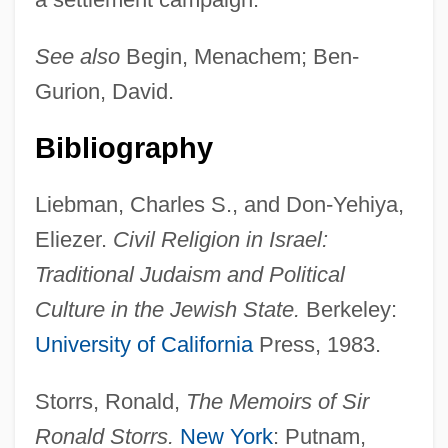
Eretria
See also
Begin, Menachem; Ben-
Erethizontidae
Gurion, David.
Erepsin
Erens, Pamela
Bibliography
Erendira
Liebman, Charles S., and Don-Yehiya,
Erenburg, Ilya Grigoryevich
Eliezer.
Civil Religion in Israel:
Eremophila
Traditional Judaism and Political
Eremitism
Culture in the Jewish State.
Berkeley:
Eremitical
University of California
Press, 1983.
Eremitic
Eremite
Storrs, Ronald,
The Memoirs of Sir
Eremia, Alexandra (1987–)
Ronald Storrs.
New York
: Putnam,