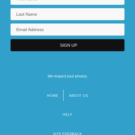
We respect your privacy.
HOME
ABOUT US
Footer
menu
HELP
SITE FEEDBACK