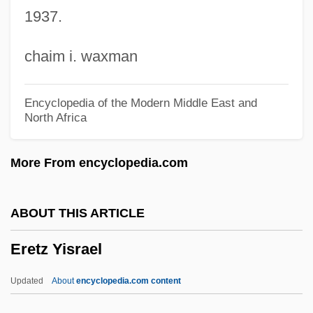
1937.
Eremetical
Erekat, Saib Muhammad (Erakat, Arakat;
chaim i. waxman
1955–)
Ereira, Alan
Encyclopedia of the Modern Middle East and
North Africa
Erede, Alberto
Erector Sets
More From encyclopedia.com
Erector
Erection
ABOUT THIS ARTICLE
Erectile Tissue
Eretz Yisrael
Erectile Dysfunction Treatment
Erectile Dysfunction
Updated
About
encyclopedia.com content
Erect