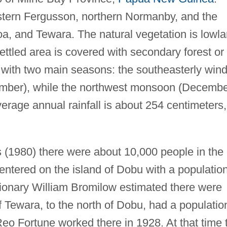
tern Fergusson, northern Normanby, and the
oa, and Tewara. The natural vegetation is lowl
ettled area is covered with secondary forest or
l with two main seasons: the southeasterly win
ember), while the northwest monsoon (Decemb
verage annual rainfall is about 254 centimeters,
s (1980) there were about 10,000 people in the
ntered on the island of Dobu with a populatio
ionary William Bromilow estimated there were
of Tewara, to the north of Dobu, had a populatio
eo Fortune worked there in 1928. At that time 