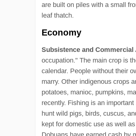
are built on piles with a small f
leaf thatch.
Economy
Subsistence and Commercial A
occupation." The main crop is t
calendar. People without their o
marry. Other indigenous crops a
potatoes, manioc, pumpkins, ma
recently. Fishing is an important
hunt wild pigs, birds, cuscus, a
kept for domestic use as well as
Dobuans have earned cash by m