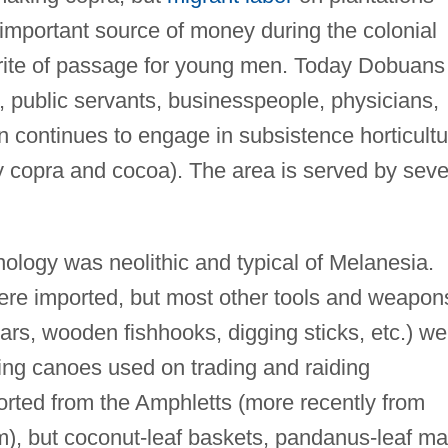
important source of money during the colonial
 rite of passage for young men. Today Dobuans
, public servants, businesspeople, physicians,
n continues to engage in subsistence horticultu
 copra and cocoa). The area is served by seve
nology was neolithic and typical of Melanesia.
ere imported, but most other tools and weapon
rs, wooden fishhooks, digging sticks, etc.) we
ing canoes used on trading and raiding
orted from the Amphletts (more recently from
), but coconut-leaf baskets, pandanus-leaf ma