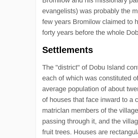
Bromilow and his missionary part
evangelists) was probably the mo
few years Bromilow claimed to ha
forty years before the whole Do
Settlements
The "district" of Dobu Island cont
each of which was constituted of
average population of about twent
of houses that face inward to a 
matriclan members of the village 
passing through it, and the villa
fruit trees. Houses are rectangula