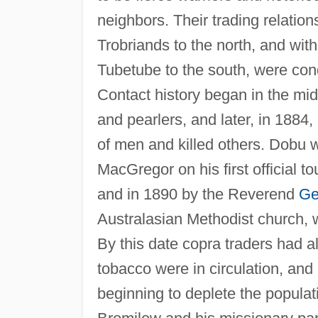
neighbors. Their trading relatio
Trobriands to the north, and wi
Tubetube to the south, were condu
Contact history began in the mid-
and pearlers, and later, in 1884,
of men and killed others. Dobu w
MacGregor on his first official t
and in 1890 by the Reverend
Ge
Australasian Methodist church, 
By this date copra traders had al
tobacco were in circulation, an
beginning to deplete the populat