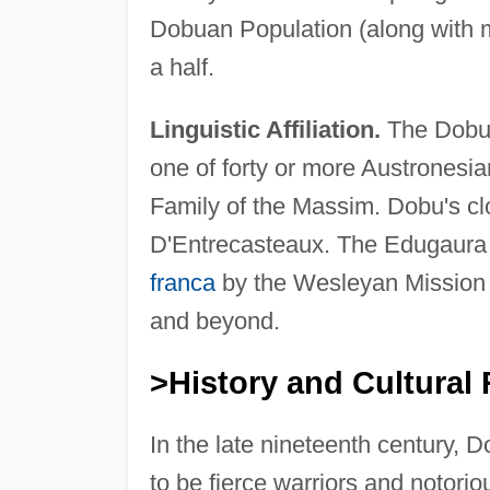
Dobuan Population (along with 
a half.
Linguistic Affiliation.
The Dobu 
one of forty or more Austronesi
Family of the Massim. Dobu's clo
D'Entrecasteaux. The Edugaura 
franca
by the Wesleyan Mission 
and beyond.
>History and Cultural 
In the late nineteenth century, 
to be fierce warriors and notori