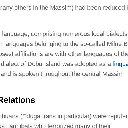
many others in the Massim) had been reduced 
language, comprising numerous local dialects,
an languages belonging to the so-called Milne 
sest affiliations are with other languages of th
dialect of Dobu Island was adopted as a
lingu
and is spoken throughout the central Massim
Relations
Dobuans (Edugaurans in particular) were repute
ous cannibals who terrorized many of their