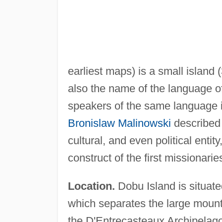
earliest maps) is a small island (
also the name of the language of
speakers of the same language i
Bronislaw Malinowski
described 
cultural, and even political enti
construct of the first missionarie
Location.
Dobu Island is situate
which separates the large moun
the D'Entrecasteaux Archipelag