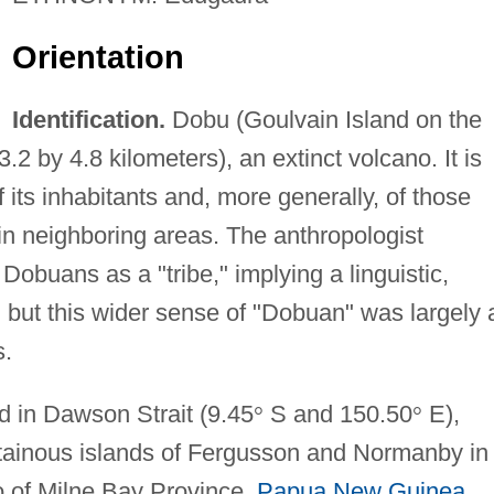
Orientation
Identification.
Dobu (Goulvain Island on the
3.2 by 4.8 kilometers), an extinct volcano. It is
 its inhabitants and, more generally, of those
n neighboring areas. The anthropologist
Dobuans as a "tribe," implying a linguistic,
ty, but this wider sense of "Dobuan" was largely 
s.
d in Dawson Strait (9.45
°
S and 150.50
°
E),
tainous islands of Fergusson and Normanby in
o of Milne Bay Province,
Papua New Guinea
.