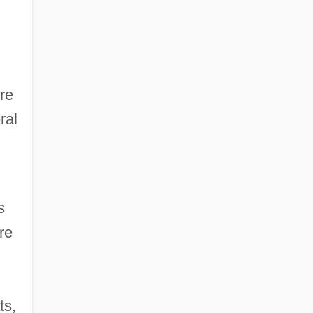
re
ral
s
re
ts,