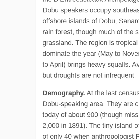
Dobu speakers occupy southeas
offshore islands of Dobu, Sanar
rain forest, though much of the s
grassland. The region is tropica
dominate the year (May to Nov
to April) brings heavy squalls. A
but droughts are not infrequent.
Demography.
At the last censu
Dobu-speaking area. They are ce
today of about 900 (though miss
2,000 in 1891). The tiny island 
of only 40 when anthropologist R