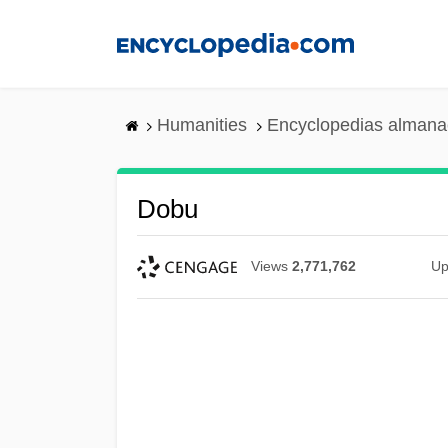
Skip
to
main
content
Humanities
Encyclopedias almanac
Dobu
Views
2,771,762
Up