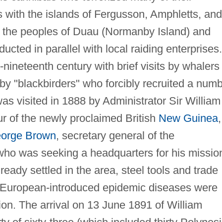
ns with the islands of Fergusson, Amphletts, and
th the peoples of Duau (Normanby Island) and
cted in parallel with local raiding enterprises.
nineteenth century with brief visits by whalers
 by "blackbirders" who forcibly recruited a num
as visited in 1888 by Administrator Sir William
our of the newly proclaimed British
New Guinea
,
orge Brown
, secretary general of the
who was seeking a headquarters for his missio
ready settled in the area, steel tools and trade
d European-introduced epidemic diseases were
ion. The arrival on 13 June 1891 of William