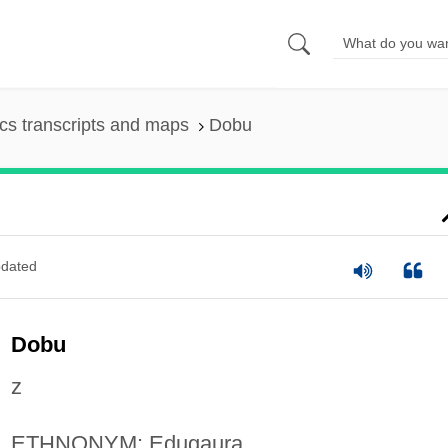
s transcripts and maps
Dobu
dated
Dobu
z
ETHNONYM: Edugaura