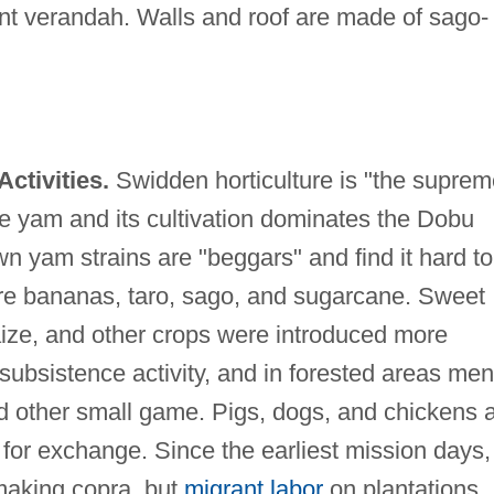
ront verandah. Walls and roof are made of sago-
ctivities.
Swidden horticulture is "the suprem
he yam and its cultivation dominates the Dobu
wn yam strains are "beggars" and find it hard to
re bananas, taro, sago, and sugarcane. Sweet
ize, and other crops were introduced more
 subsistence activity, and in forested areas men
nd other small game. Pigs, dogs, and chickens 
 for exchange. Since the earliest mission days,
aking copra, but
migrant labor
on plantations