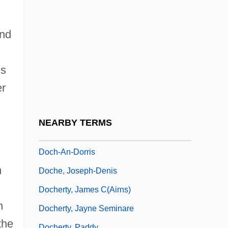
Doc Pomus
Doc Savage
and
Doce
Doce, Los
ds
DocEng
er
Docent
Docetist
NEARBY TERMS
DOCG
Doch-An-Dorris
n
Doche, Joseph-Denis
Docherty, James C(airns)
n
Docherty, Jayne Seminare
the
Docherty, Paddy