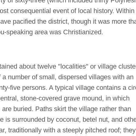
y of sixty-three (which included thirty Polynes
st consequential event of local history. Within
ve pacified the district, though it was more th
bu-speaking area was Christianized.
ained about twelve "localities" or village cluste
 a number of small, dispersed villages with an
y-five persons. A typical village contains a cir
central, stone-covered grave mound, in which
are buried. Paths skirt the village rather than
ge is surrounded by coconut, betel nut, and oth
r, traditionally with a steeply pitched roof; they