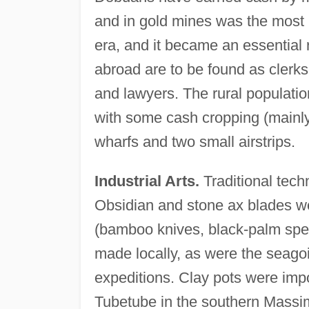
and in gold mines was the most 
era, and it became an essential
abroad are to be found as clerks
and lawyers. The rural populatio
with some cash cropping (mainly
wharfs and two small airstrips.
Industrial Arts.
Traditional tech
Obsidian and stone ax blades w
(bamboo knives, black-palm spea
made locally, as were the seago
expeditions. Clay pots were imp
Tubetube in the southern Massim