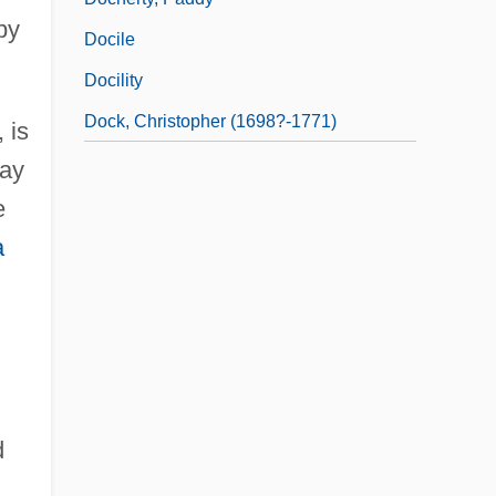
by
Docile
Docility
Dock, Christopher (1698?-1771)
 is
Bay
e
a
d