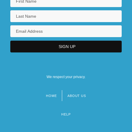
We respect your privacy.
HOME
ABOUT US
Footer
menu
HELP