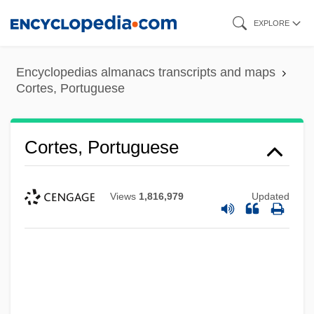
Skip
EXPLORE
to
main
Encyclopedias almanacs transcripts and maps
content
Cortes, Portuguese
Cortes, Portuguese
Views
1,816,979
Updated