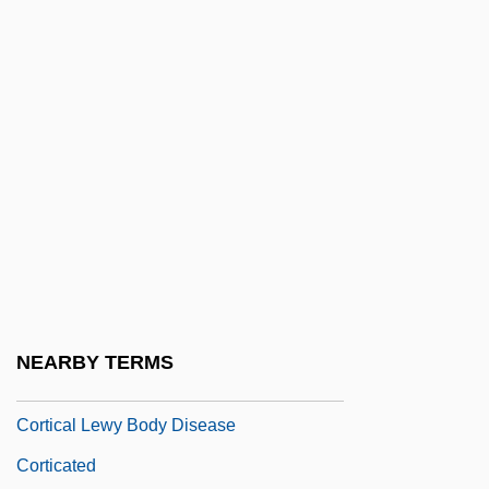
Cortez, Jayne 1936-
Cortez, Stanley
Corthron, Kia 1961–
Corti Cell
Corti, Alfonso Giacomo Gaspare
Corti, Bonaventura
Corti, Jesse
Corti, Maria (1915–2002)
Cortical
NEARBY TERMS
Cortical Canal
Cortical Lewy Body Disease
Corticated