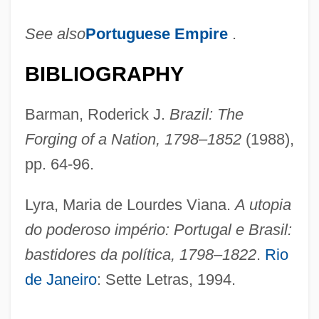
See also
Portuguese Empire
.
BIBLIOGRAPHY
Barman, Roderick J.
Brazil: The
Forging of a Nation, 1798–1852
(1988),
pp. 64-96.
Lyra, Maria de Lourdes Viana.
A utopia
do poderoso império: Portugal e Brasil:
bastidores da política, 1798–1822
.
Rio
de Janeiro
: Sette Letras, 1994.