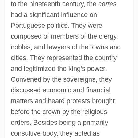
to the nineteenth century, the
cortes
had a significant influence on
Portuguese politics. They were
composed of members of the clergy,
nobles, and lawyers of the towns and
cities. They represented the country
and legitimized the king's power.
Convened by the sovereigns, they
discussed economic and financial
matters and heard protests brought
before the crown by the religious
orders. Besides being a primarily
consultive body, they acted as