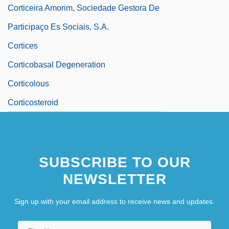
Corticeira Amorim, Sociedade Gestora De
Participaço Es Sociais, S.A.
Cortices
Corticobasal Degeneration
Corticolous
Corticosteroid
SUBSCRIBE TO OUR
NEWSLETTER
Sign up with your email address to receive news and updates.