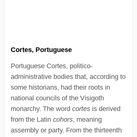
Cortes, Portuguese
Portuguese Cortes, politico-
administrative bodies that, according to
some historians, had their roots in
national councils of the Visigoth
monarchy. The word
cortes
is derived
from the Latin
cohors
, meaning
assembly or party. From the thirteenth