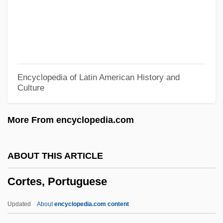
Cortelyou, George Bruce
Cortellini, Camillo
Cortèges
Cortège
Encyclopedia of Latin American History and
Culture
Cortefiel S.A.
Corteccia, (Pier) Francesco
More From encyclopedia.com
Corte Real, Gaspar
Cortázar, Julio 1914–1984
ABOUT THIS ARTICLE
Cortázar, Julio (1914–1984)
Cortes, Portuguese
Cortázar, Julio
Corta
Updated
About
encyclopedia.com content
Cort.