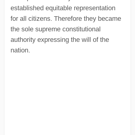
established equitable representation
for all citizens. Therefore they became
the sole supreme constitutional
authority expressing the will of the
nation.