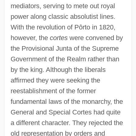
mediators, serving to mete out royal
power along classic absolutist lines.
With the revolution of Pôrto in 1820,
however, the
cortes
were convened by
the Provisional Junta of the Supreme
Government of the Realm rather than
by the king. Although the liberals
affirmed they were seeking the
reestablishment of the former
fundamental laws of the monarchy, the
General and Special Cortes had quite
a different character. They rejected the
old representation by orders and