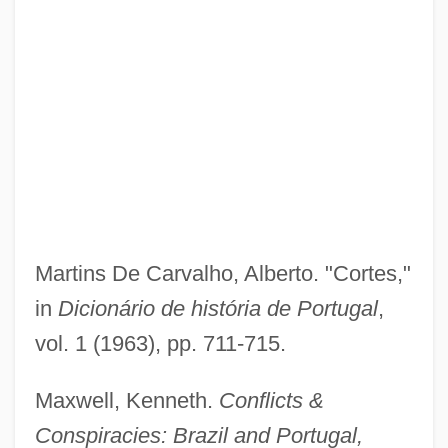
Martins De Carvalho, Alberto. "Cortes,"
in
Dicionário de história de Portugal
,
vol. 1 (1963), pp. 711-715.
Maxwell, Kenneth.
Conflicts &
Conspiracies: Brazil and Portugal,