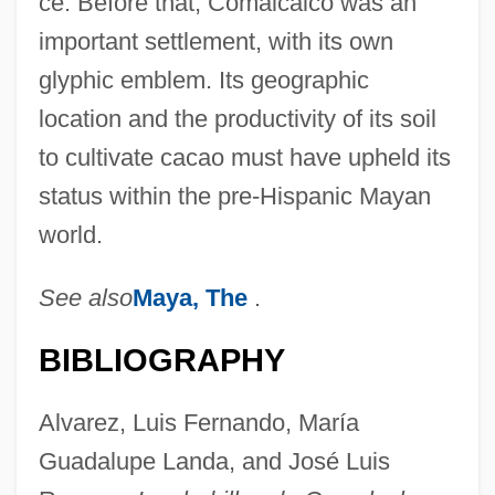
ce. Before that, Comalcalco was an
important settlement, with its own
glyphic emblem. Its geographic
location and the productivity of its soil
to cultivate cacao must have upheld its
status within the pre-Hispanic Mayan
world.
See also
Maya, The
.
BIBLIOGRAPHY
Alvarez, Luis Fernando, María
Guadalupe Landa, and José Luis