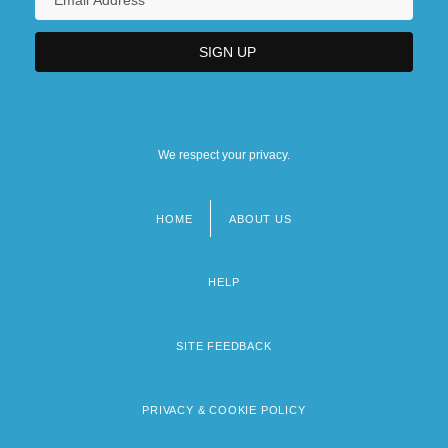
We respect your privacy.
HOME
ABOUT US
Footer
menu
HELP
SITE FEEDBACK
PRIVACY & COOKIE POLICY