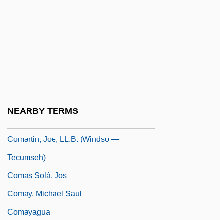
Comaneci, Nadia (1961–)
Comaneci, Nadia (1961—)
COMAR
Comarca
COMARE
Comaroff, Jean
NEARBY TERMS
COMART
Comartin, Joe, LL.B. (Windsor—
Tecumseh)
Comas Solá, Jos
Comay, Michael Saul
Comayagua