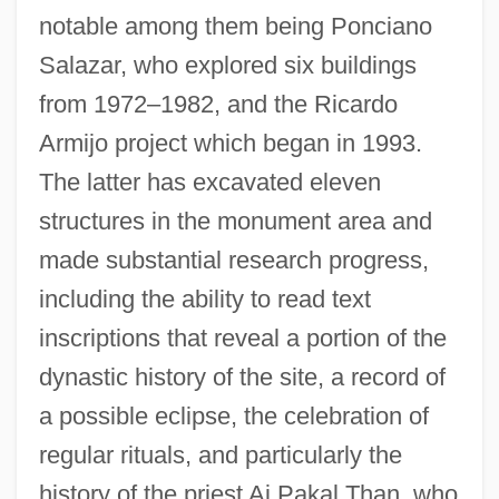
notable among them being Ponciano
Salazar, who explored six buildings
from 1972–1982, and the Ricardo
Armijo project which began in 1993.
The latter has excavated eleven
structures in the monument area and
made substantial research progress,
including the ability to read text
inscriptions that reveal a portion of the
dynastic history of the site, a record of
a possible eclipse, the celebration of
regular rituals, and particularly the
history of the priest Aj Pakal Than, who