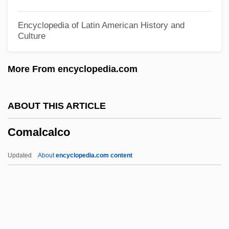
Com. Teut.
Encyclopedia of Latin American History and
Culture
Com. Rom.
Com.
More From encyclopedia.com
Com-Gen
Com Port
ABOUT THIS ARTICLE
Colyns, Jean-Baptiste
Comalcalco
Colyer, Evelyn (1902–1930)
Coly
Updated
About
encyclopedia.com content
Colwyn Bay
Colwin, Laurie (1944–1992)
Colwick
Colwell, Rita R. (1934–)