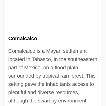
Comalcalco
Comalcalco is a Mayan settlement
located in Tabasco, in the southeastern
part of Mexico, on a flood plain
surrounded by tropical rain forest. This
setting gave the inhabitants access to
plentiful and diverse resources,
although the swampy environment