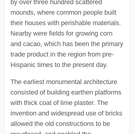
by over three hundred scattered
mounds, where common people built
their houses with perishable materials.
Nearby were fields for growing corn
and cacao, which has been the primary
trade product in the region from pre-
Hispanic times to the present day.
The earliest monumental architecture
consisted of building earthen platforms
with thick coat of lime plaster. The
invention and widespread use of bricks
allowed the old constructions to be