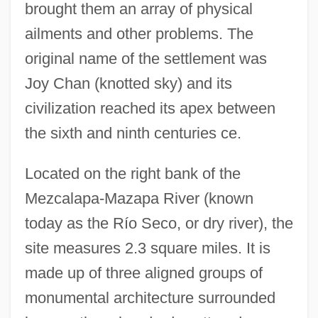
brought them an array of physical
ailments and other problems. The
original name of the settlement was
Joy Chan (knotted sky) and its
civilization reached its apex between
the sixth and ninth centuries ce.
Located on the right bank of the
Mezcalapa-Mazapa River (known
today as the Río Seco, or dry river), the
site measures 2.3 square miles. It is
made up of three aligned groups of
monumental architecture surrounded