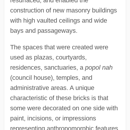
resurfaced, and enabled the
construction of new masonry buildings
with high vaulted ceilings and wide
bays and passageways.
The spaces that were created were
used as plazas, courtyards,
residences, sanctuaries, a
popol nah
(council house), temples, and
administrative areas. A unique
characteristic of these bricks is that
some were decorated on one side with
paint, incisions, or impressions
representing anthropomorphic features