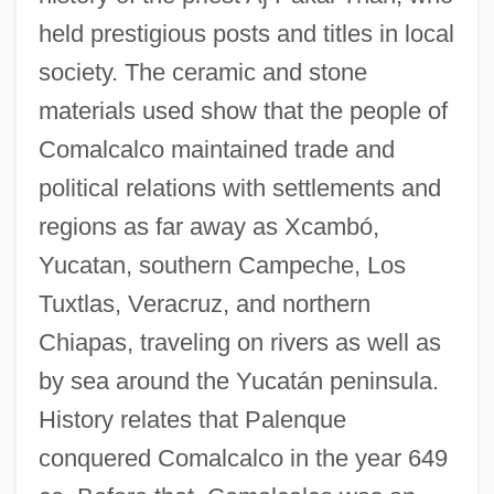
held prestigious posts and titles in local
society. The ceramic and stone
materials used show that the people of
Comalcalco maintained trade and
political relations with settlements and
regions as far away as Xcambó,
Yucatan, southern Campeche, Los
Tuxtlas, Veracruz, and northern
Chiapas, traveling on rivers as well as
by sea around the Yucatán peninsula.
History relates that Palenque
conquered Comalcalco in the year 649