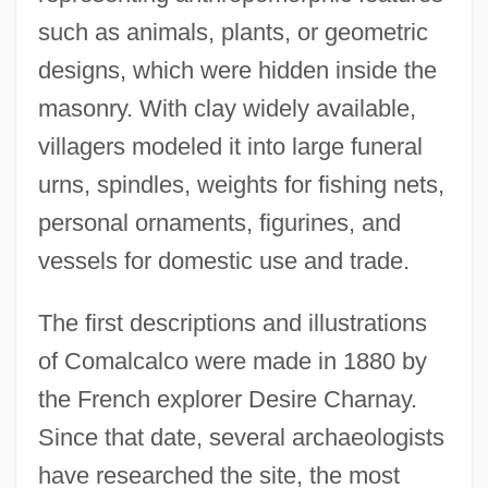
such as animals, plants, or geometric
designs, which were hidden inside the
masonry. With clay widely available,
villagers modeled it into large funeral
urns, spindles, weights for fishing nets,
personal ornaments, figurines, and
vessels for domestic use and trade.
The first descriptions and illustrations
of Comalcalco were made in 1880 by
the French explorer Desire Charnay.
Since that date, several archaeologists
have researched the site, the most