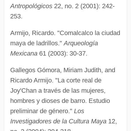
Antropológicos
22, no. 2 (2001): 242-
253.
Armijo, Ricardo. "Comalcalco la ciudad
maya de ladrillos."
Arqueología
Mexicana
61 (2003): 30-37.
Gallegos Gómora, Miriam Judith, and
Ricardo Armijo. "La corte real de
Joy'Chan a través de las mujeres,
hombres y dioses de barro. Estudio
preliminar de género."
Los
Investigadores de la Cultura Maya
12,