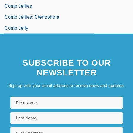
Comb Jellies
Comb Jellies: Ctenophora
Comb Jelly
SUBSCRIBE TO OUR
NEWSLETTER
Sign up with your email address to receive news and updates.