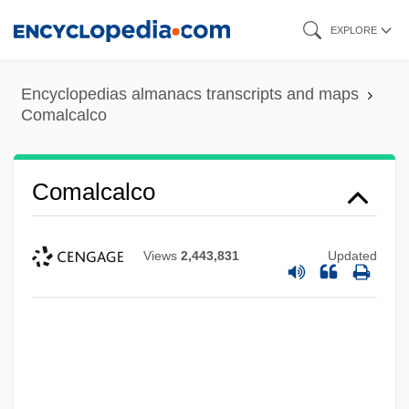
Skip
EXPLORE
to
main
Encyclopedias almanacs transcripts and maps
content
Comalcalco
Comalcalco
Views
2,443,831
Updated