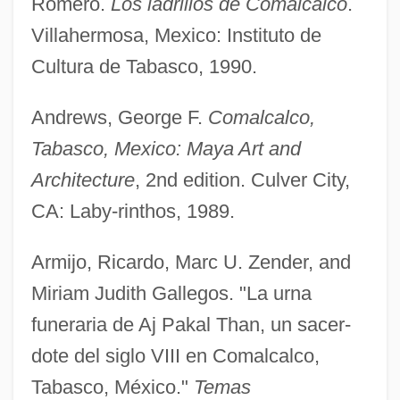
Romero.
Los ladrillos de Comalcalco
.
Villahermosa, Mexico: Instituto de
Cultura de Tabasco, 1990.
Andrews, George F.
Comalcalco,
Tabasco, Mexico: Maya Art and
Architecture
, 2nd edition. Culver City,
CA: Laby-rinthos, 1989.
Armijo, Ricardo, Marc U. Zender, and
Miriam Judith Gallegos. "La urna
funeraria de Aj Pakal Than, un sacer-
dote del siglo VIII en Comalcalco,
Tabasco, México."
Temas