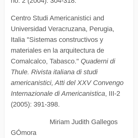
no. 2 (2004): 304-318.
Comal Springs Riffle Beetle
Comal Springs Dryopid Beetle
Centro Studi Americanistici and
COMAIRLANT
Universidad Veracruzana, Perugia,
COMAIREASTLANT
Italia "Sistemas constructivos y
COMAIRCHAN
materiales en la arquitectura de
Comair Holdings, Inc.
Comalcalco, Tabasco."
Quaderni di
Comair Holdings Inc.
Thule. Rivista italiana di studi
COMAF
americanistici, Atti del XXV Convengo
COMACA
Internazionale di Americanistica
, III-2
Coma, Javier 1939-
(2005): 391-398.
Coma (Koma), Herz
Miriam Judith Gallegos
Com. W Ger.
GÓmora
Com. Ver.