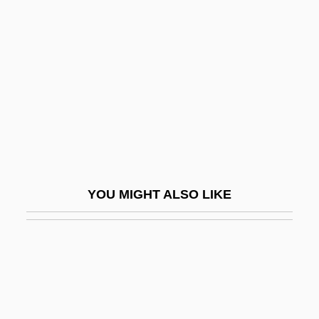
Comalcalco
Coman, Carolyn 1951-
Coman, Katharine
Coman, Katharine (1857–1915)
Coman, Otilia (1942–)
Comanche Moon
Comanche Springs Pupfish
YOU MIGHT ALSO LIKE
Comanche Station
Comanche Territory
Comanchean
Comanches
Comandante Ramona (1959?–2006)