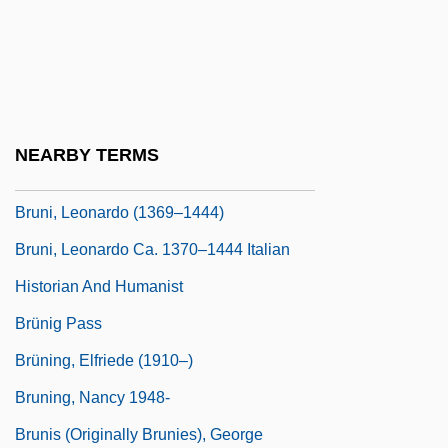
Brunhilde
Brunhoff, Laurent De 1925-
Bruni, Antonio Bartolomeo
Bruni, Carla
NEARBY TERMS
Bruni, Frank 1965(?)–
Bruni, Leonardo (1369–1444)
Bruni, Leonardo Ca. 1370–1444 Italian
Historian And Humanist
Brünig Pass
Brüning, Elfriede (1910–)
Bruning, Nancy 1948-
Brunis (originally Brunies), George