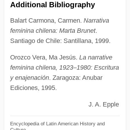
Bruner, Jerome (1915-)
Additional Bibliography
Brunelli, Jean
Balart Carmona, Carmen.
Narrativa
Brunelli, Antonio
feminina chilena: Marta Brunet
.
Brunelleschi, Filippo 1377–1446 Italian
Santiago de Chile: Santillana, 1999.
Architect
Brunelle, Richard L
Orozco Vera, Ma Jesús.
La narrative
Brunelle, Philip (Charles)
feminina chilena, 1923–1980: Escritura
Brunelle, Philip
y enajenación
. Zaragoza: Anubar
Ediciones, 1995.
Brunelle, Paule (Trois-Rivières)
Brunel, Sir Marc Isambard
J. A. Epple
Brunel
Bruneians
Encyclopedia of Latin American History and
Culture