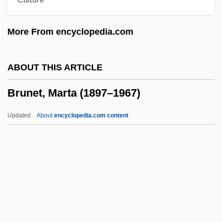
Bruneian
Brunei, The Catholic Church In
More From encyclopedia.com
BRUNEI DARASSALAM
Brunehaut
ABOUT THIS ARTICLE
Bruneau, Joseph
Brunet, Marta (1897–1967)
Bruneau, Carol 1956-
Bruneau, (Louis-Charles-
Updated
About
encyclopedia.com content
Bonaventure-)Alfred
Bruneau, (Louis Charles Bonaventure)
Alfred
Brunet, Marta (1897–1967)
Brunet, Roberta (1965–)
Brunetière, Ferdinand