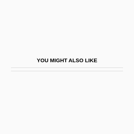
Brunette
Brunetti
Brunetti, Angelo°
Brunetti, Domenico
Brunetti, Gaetano
YOU MIGHT ALSO LIKE
Brunetti, Ivan 1967-
Brunetti, Wayne 1942–
Brunetto Latini
Brunfaut, Fernand
Brunfaut, Jules
Brunfels, Otto
Brunhilda (c. 533–613)