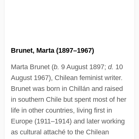
Brunet, Marta (1897–1967)
Marta Brunet (
b.
9 August 1897;
d.
10
August 1967), Chilean feminist writer.
Brunet was born in Chillán and raised
in southern Chile but spent most of her
life in other countries, living first in
Europe (1911–1914) and later working
as cultural attaché to the Chilean