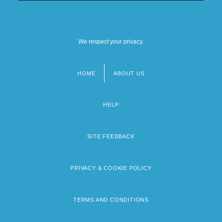
We respect your privacy.
HOME
ABOUT US
Footer
menu
HELP
SITE FEEDBACK
PRIVACY & COOKIE POLICY
TERMS AND CONDITIONS