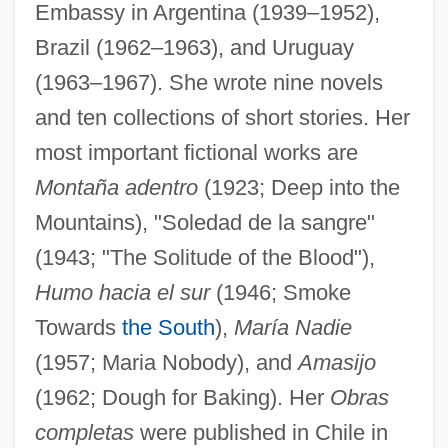
Embassy in Argentina (1939–1952),
Brazil (1962–1963), and Uruguay
(1963–1967). She wrote nine novels
and ten collections of short stories. Her
most important fictional works are
Montaña adentro
(1923; Deep into the
Mountains), "Soledad de la sangre"
(1943; "The Solitude of the Blood"),
Humo hacia el sur
(1946; Smoke
Towards
the South
),
María Nadie
(1957; Maria Nobody), and
Amasijo
(1962; Dough for Baking). Her
Obras
completas
were published in Chile in