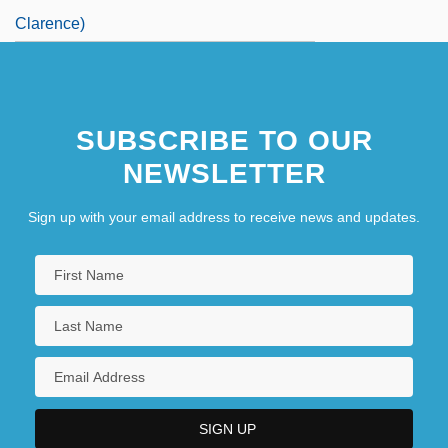
Clarence)
SUBSCRIBE TO OUR
NEWSLETTER
Sign up with your email address to receive news and updates.