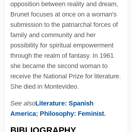
opposition between reality and dream,
Brunet focuses at once on a woman's
submission to the patriarchal forces of
family and community and her
possibility for spiritual empowerment
through the realm of fantasy. In 1961
she became the second woman to
receive the National Prize for literature.
She died in Montevideo.
See also
Literature: Spanish
America
;
Philosophy: Feminist
.
BIBLIOGRAPHY