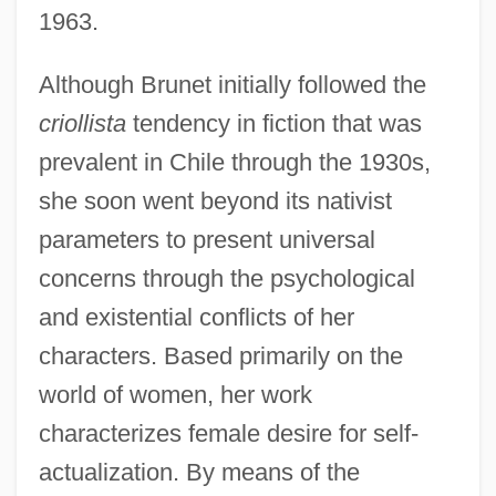
1963.
Although Brunet initially followed the
criollista
tendency in fiction that was
prevalent in Chile through the 1930s,
she soon went beyond its nativist
parameters to present universal
concerns through the psychological
and existential conflicts of her
characters. Based primarily on the
world of women, her work
characterizes female desire for self-
actualization. By means of the