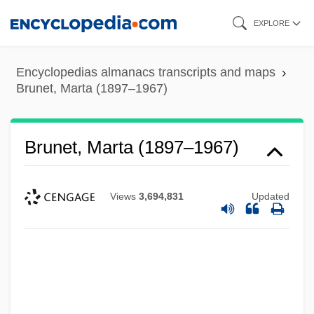
Skip
EXPLORE
to
main
Encyclopedias almanacs transcripts and maps
content
Brunet, Marta (1897–1967)
Brunet, Marta (1897–1967)
Views
3,694,831
Updated