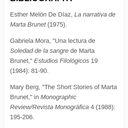
Esther Melón De Díaz,
La narrativa de
Marta Brunet
(1975).
Gabriela Mora, "Una lectura de
Soledad de la sangre
de Marta
Brunet,"
Estudios Filológicos
19
Brunet, Caroline (1969–)
(1984): 81-90.
Brunet
Mary Berg, "The Short Stories of Marta
Bruner, Jerome Seymour
Brunet," in
Monographic
Bruner, Jerome S.
Review/Revista Monográfica
4 (1988):
Bruner, Jerome S(eymour) 1915-
195-206.
Bruner, Jerome S(eymour)