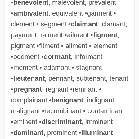
•
benevolent
, malevolent, prevalent
•
ambivalent
, equivalent •garment •
clement • segment •
claimant
, clamant,
payment, raiment •ailment •
figment
,
pigment •fitment • aliment • element
•oddment •
dormant
, informant
•moment • adamant • stagnant
•
lieutenant
, pennant, subtenant, tenant
•
pregnant
, regnant •remnant •
complainant •
benignant
, indignant,
malignant •recombinant • contaminant
•eminent •
discriminant
, imminent
•
dominant
, prominent •
illuminant
,