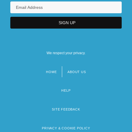
We respect your privacy.
HOME
ABOUT US
Footer
menu
HELP
SITE FEEDBACK
PRIVACY & COOKIE POLICY