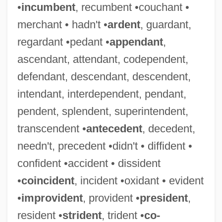
•
incumbent
, recumbent •couchant •
merchant • hadn't •
ardent
, guardant,
regardant •pedant •
appendant
,
ascendant, attendant, codependent,
defendant, descendant, descendent,
intendant, interdependent, pendant,
pendent, splendent, superintendent,
transcendent •
antecedent
, decedent,
needn't, precedent •didn't • diffident •
confident •accident • dissident
•
coincident
, incident •oxidant • evident
•
improvident
, provident •
president
,
resident •
strident
, trident •
co-