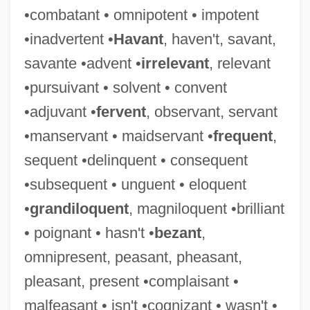
•combatant • omnipotent • impotent
Rather Than Calculus
•inadvertent •
Havant
, haven't, savant,
Would
savante •advent •
irrelevant
, relevant
Wouk, Herman 1915–
•pursuivant • solvent • convent
Wouk, Herman 1915-
•adjuvant •
fervent
, observant, servant
Wouk, Herman
•manservant • maidservant •
frequent
,
Wotton,Edward
sequent •delinquent • consequent
Wotton, Margaret (fl. 16th C.)
•subsequent • unguent • eloquent
Wotton, Margaret
•
grandiloquent
, magniloquent •brilliant
Wotquenne, Alfred
• poignant • hasn't •
bezant
,
Wotquenne (-Plattel), Alfred (Camille)
omnipresent, peasant, pheasant,
Wotcha
pleasant, present •complaisant •
Wotan
malfeasant • isn't •cognizant • wasn't •