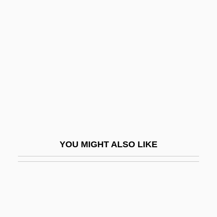
Wortman, Marc
Wouldn't
Wouldnt
Wouldst
Woulfe, Peter
Wound
Wound Assessment
Wound Care
YOU MIGHT ALSO LIKE
Wound Culture
Wound Flushing
Wound Healing
Wound Response