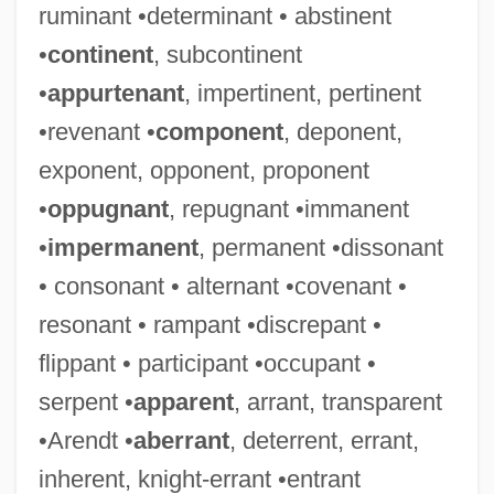
ruminant •determinant • abstinent
•
continent
, subcontinent
•
appurtenant
, impertinent, pertinent
•revenant •
component
, deponent,
exponent, opponent, proponent
•
oppugnant
, repugnant •immanent
•
impermanent
, permanent •dissonant
• consonant • alternant •covenant •
resonant • rampant •discrepant •
flippant • participant •occupant •
serpent •
apparent
, arrant, transparent
•Arendt •
aberrant
, deterrent, errant,
inherent, knight-errant •entrant