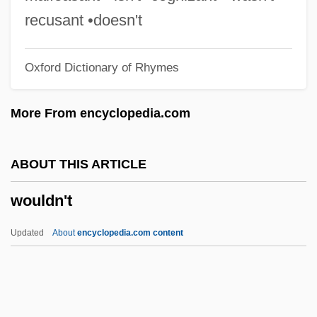
Wot
recusant •doesn't
Wöss, Kurt
Oxford Dictionary of Rhymes
Wosk, Julie
Wosk
More From encyclopedia.com
WOSB
WOSAC
ABOUT THIS ARTICLE
Wos, Joanna H(elena)
wouldn't
Worzischek (Voríšek), Johann Hugo (Jan
Václav)
Updated
About
encyclopedia.com content
Wortsman, Yecheskiel Charles
Wortsman, Peter
Wortman, Tunis (?–1822)