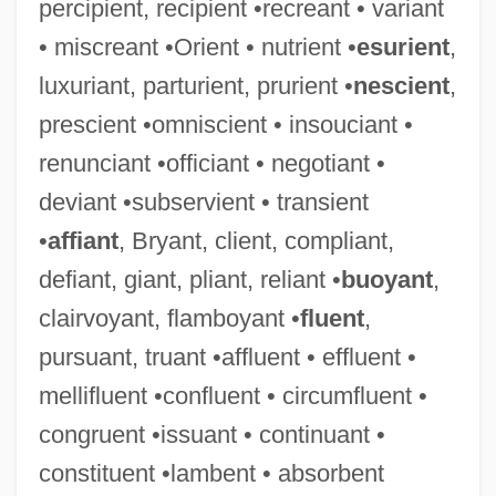
percipient, recipient •recreant • variant
• miscreant •Orient • nutrient •
esurient
,
luxuriant, parturient, prurient •
nescient
,
prescient •omniscient • insouciant •
renunciant •officiant • negotiant •
deviant •subservient • transient
•
affiant
, Bryant, client, compliant,
defiant, giant, pliant, reliant •
buoyant
,
clairvoyant, flamboyant •
fluent
,
pursuant, truant •affluent • effluent •
mellifluent •confluent • circumfluent •
congruent •issuant • continuant •
constituent •lambent • absorbent