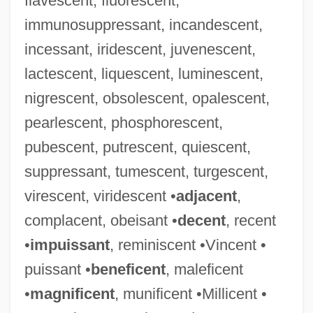
flavescent, fluorescent,
immunosuppressant, incandescent,
incessant, iridescent, juvenescent,
lactescent, liquescent, luminescent,
nigrescent, obsolescent, opalescent,
pearlescent, phosphorescent,
pubescent, putrescent, quiescent,
suppressant, tumescent, turgescent,
virescent, viridescent •
adjacent
,
complacent, obeisant •
decent
, recent
•
impuissant
, reminiscent •Vincent •
puissant •
beneficent
, maleficent
•
magnificent
, munificent •Millicent •