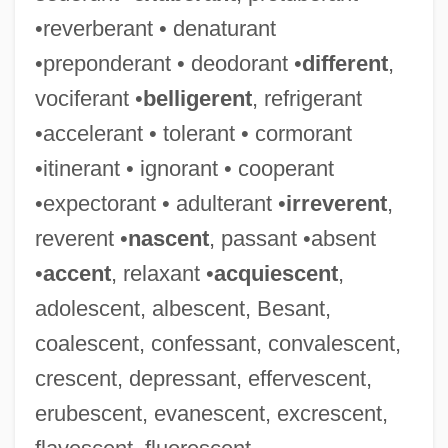
•reverberant • denaturant
•preponderant • deodorant •
different
,
vociferant •
belligerent
, refrigerant
•accelerant • tolerant • cormorant
•itinerant • ignorant • cooperant
•expectorant • adulterant •
irreverent
,
reverent •
nascent
, passant •absent
•
accent
, relaxant •
acquiescent
,
adolescent, albescent, Besant,
coalescent, confessant, convalescent,
crescent, depressant, effervescent,
erubescent, evanescent, excrescent,