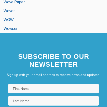
Wove Paper
Woven
WOW
Wowser
SUBSCRIBE TO OUR
NEWSLETTER
Sign up with your email address to receive news and updates.