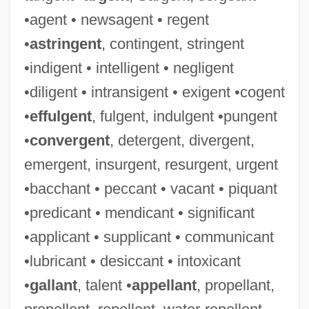
•agent • newsagent • regent
•
astringent
, contingent, stringent
•indigent • intelligent • negligent
•diligent • intransigent • exigent •cogent
•
effulgent
, fulgent, indulgent •pungent
•
convergent
, detergent, divergent,
emergent, insurgent, resurgent, urgent
•bacchant • peccant • vacant • piquant
•predicant • mendicant • significant
•applicant • supplicant • communicant
•lubricant • desiccant • intoxicant
•
gallant
, talent •
appellant
, propellant,