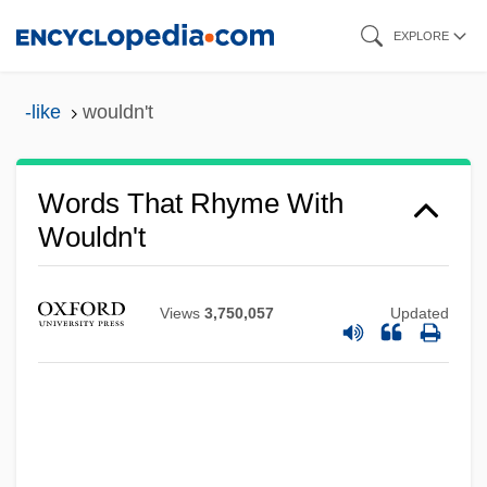
Skip
EXPLORE
to
main
-like
wouldn't
content
Words That Rhyme With
Wouldn't
Views
3,750,057
Updated