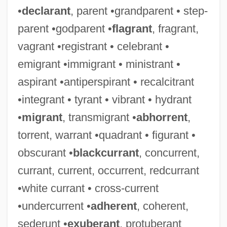
•
declarant
, parent •grandparent • step-
parent •godparent •
flagrant
, fragrant,
vagrant •registrant • celebrant •
emigrant •immigrant • ministrant •
aspirant •antiperspirant • recalcitrant
•integrant • tyrant • vibrant • hydrant
•
migrant
, transmigrant •
abhorrent
,
torrent, warrant •quadrant • figurant •
obscurant •
blackcurrant
, concurrent,
currant, current, occurrent, redcurrant
•white currant • cross-current
•undercurrent •
adherent
, coherent,
sederunt •
exuberant
, protuberant