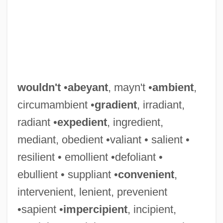
wouldn't
•
abeyant
, mayn't •
ambient
,
circumambient •
gradient
, irradiant,
radiant •
expedient
, ingredient,
mediant, obedient •valiant • salient •
resilient • emollient •defoliant •
ebullient • suppliant •
convenient
,
intervenient, lenient, prevenient
•sapient •
impercipient
, incipient,