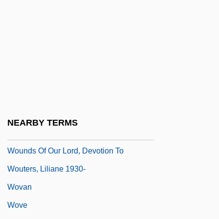
Wound, Ostomy And Continence Nurses
Society
Wound-Tumour Virus
Wounded
Wounded Knee Massacre
Woundfin
Wounding
NEARBY TERMS
Wounds
Wounds Of Our Lord, Devotion To
Wouters, Liliane 1930-
Wovan
Wove