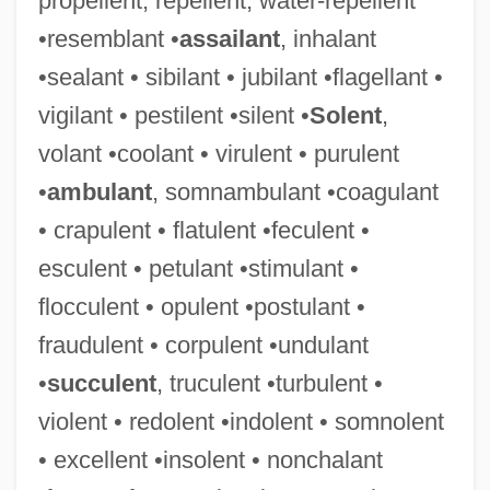
propellent, repellent, water-repellent
•resemblant •
assailant
, inhalant
•sealant • sibilant • jubilant •flagellant •
vigilant • pestilent •silent •
Solent
,
volant •coolant • virulent • purulent
•
ambulant
, somnambulant •coagulant
• crapulent • flatulent •feculent •
esculent • petulant •stimulant •
flocculent • opulent •postulant •
fraudulent • corpulent •undulant
•
succulent
, truculent •turbulent •
violent • redolent •indolent • somnolent
• excellent •insolent • nonchalant