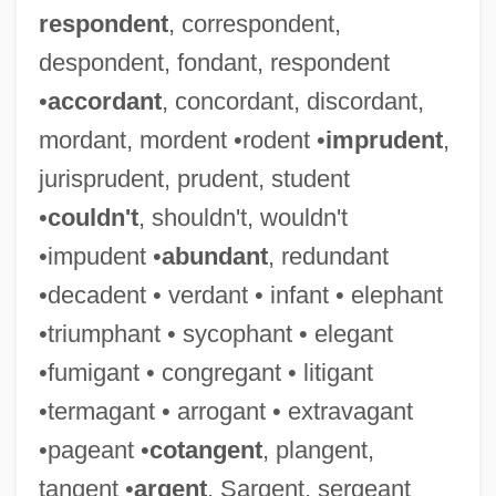
respondent
, correspondent,
despondent, fondant, respondent
•
accordant
, concordant, discordant,
mordant, mordent •rodent •
imprudent
,
jurisprudent, prudent, student
•
couldn't
, shouldn't, wouldn't
•impudent •
abundant
, redundant
•decadent • verdant • infant • elephant
•triumphant • sycophant • elegant
•fumigant • congregant • litigant
•termagant • arrogant • extravagant
•pageant •
cotangent
, plangent,
tangent •
argent
, Sargent, sergeant