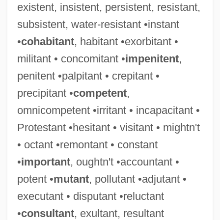
existent, insistent, persistent, resistant,
subsistent, water-resistant •instant
•
cohabitant
, habitant •exorbitant •
militant • concomitant •
impenitent
,
penitent •palpitant • crepitant •
precipitant •
competent
,
omnicompetent •irritant • incapacitant •
Protestant •hesitant • visitant • mightn't
• octant •remontant • constant
•
important
, oughtn't •accountant •
potent •
mutant
, pollutant •adjutant •
Would-Be
executant • disputant •reluctant
Would Most First-Year College Students
•
consultant
, exultant, resultant
Be Better Off Taking A Statistics Course