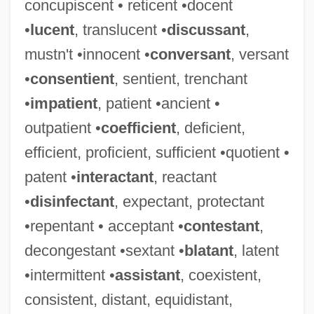
concupiscent • reticent •docent
•
lucent
, translucent •
discussant
,
mustn't •innocent •
conversant
, versant
•
consentient
, sentient, trenchant
•
impatient
, patient •ancient •
outpatient •
coefficient
, deficient,
efficient, proficient, sufficient •quotient •
patent •
interactant
, reactant
•
disinfectant
, expectant, protectant
•repentant • acceptant •
contestant
,
decongestant •sextant •
blatant
, latent
•intermittent •
assistant
, coexistent,
consistent, distant, equidistant,