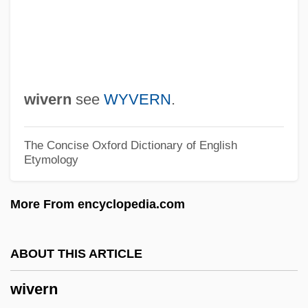
Wittrock, M.C. 1931-2007 (Merlin C.
Wittrock, Merlin Carl Wittrock)
Wittrisch, Marcel
Wittreich, Joseph Anthony, Jr. 1939-
wivern
see
WYVERN
.
Wittpenn, Caroline Stevens Alexander
(1859–1932)
The Concise Oxford Dictionary of English
Etymology
Wittol
Wittner, Lawrence Stephen
More From encyclopedia.com
Wittmer, Pierre (Jean)
Wittmann, Rebecca 1970- (Rebecca
ABOUT THIS ARTICLE
Elizabeth Wittmann)
wivern
Wittlinger, Ellen 1948-