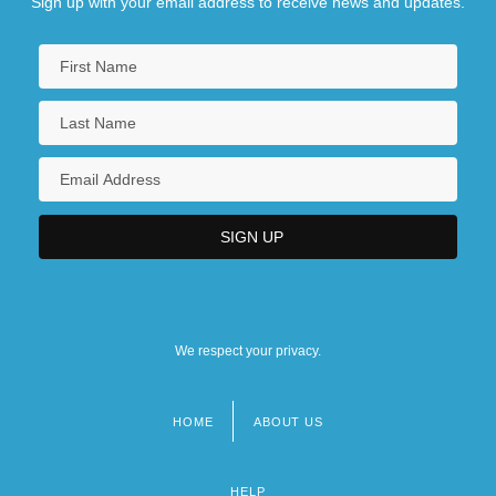
Sign up with your email address to receive news and updates.
We respect your privacy.
HOME
ABOUT US
Footer
menu
HELP