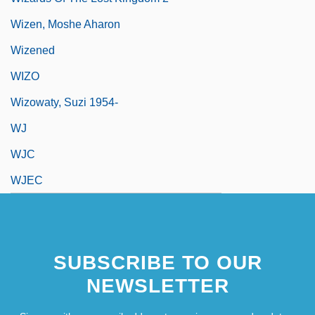
Wizen, Moshe Aharon
Wizened
WIZO
Wizowaty, Suzi 1954-
WJ
WJC
WJEC
SUBSCRIBE TO OUR
NEWSLETTER