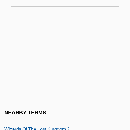
Wiwina, St.
Wixon, David W.
Wixson, Douglas
Wiyot
Wiz
Wizard Of Oz, The
Wizardly
Wizardry
Wizards
Wizards Of The Coast Inc.
Wizards Of The Demon Sword
NEARBY TERMS
Wizards Of The Lost Kingdom
Wizards Of The Lost Kingdom 2