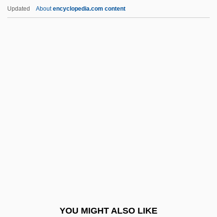
Wittlinger, Ellen
Updated
About
encyclopedia.com content
Wittlin, Józef
Wittliff, William D. 1940- (Bill Witliff, Bill
Wittliff)
Wittkower, Rudolf J.
Wittkower, Eric (1899-1983)
Wivern
Wives
Wives And Daughters
Wives Under Suspicion
Wiwa, Ken
Wiwa, Ken 1968-
YOU MIGHT ALSO LIKE