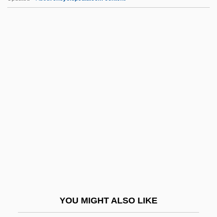
Whore 2
Whore
Whsng
WHT
WHTSO
Whump
Why
Why Are They Called "Capsules"
Why Aren't Black Business Tycoons
Celebrated During Black History Month?
Why Be Just One Sex?
YOU MIGHT ALSO LIKE
Why Change Your Wife?