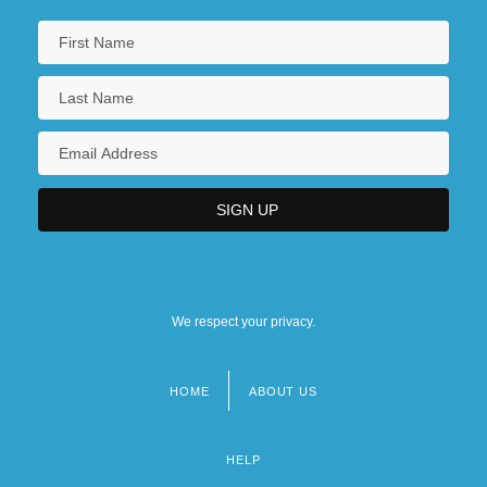
We respect your privacy.
HOME
ABOUT US
Footer
menu
HELP