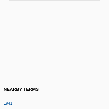
Why Divorce Is Bad
Why Do Fools Fall In Love?
Why Do They Call It Love When They
Mean Sex?
Why Does Herr R. Run Amok?
Why Has Bodhi-Darma Left For The East
Why Human Exploration
Why I Am Not A Painter
Why I Do Not Choose To Run
Why I Live At The P.O.
NEARBY TERMS
Why I Live At The P.O. By Eudora Welty,
1941