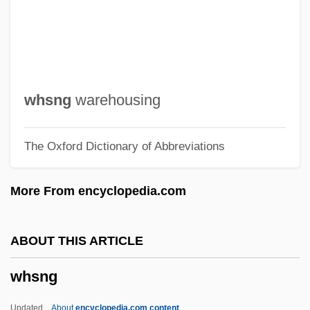
Whose Life Is It Anyway?
Whose Child Am I?
Whose
Whorton, James C(lifton) 1942-
whsng
warehousing
Whortleberry
The Oxford Dictionary of Abbreviations
Whorish
Whorf, Benjamin L.
More From encyclopedia.com
Whorf
Whoremonger
ABOUT THIS ARTICLE
Whorehouse
whsng
Whoredom
Whore Of Babylon
Updated
About
encyclopedia.com content