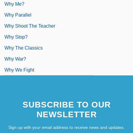
Why Me?
Why Parallel
Why Shoot The Teacher
Why Stop?
Why The Classics
Why War?
Why We Fight
SUBSCRIBE TO OUR
NEWSLETTER
Sign up with your email address to receive news and updates.