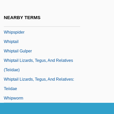
Whipray
Whipsaw
NEARBY TERMS
Whipscorpions
Whipspider
Whiptail
Whiptail Gulper
Whiptail Lizards, Tegus, And Relatives
(Teiidae)
Whiptail Lizards, Tegus, And Relatives:
Teiidae
Whipworm