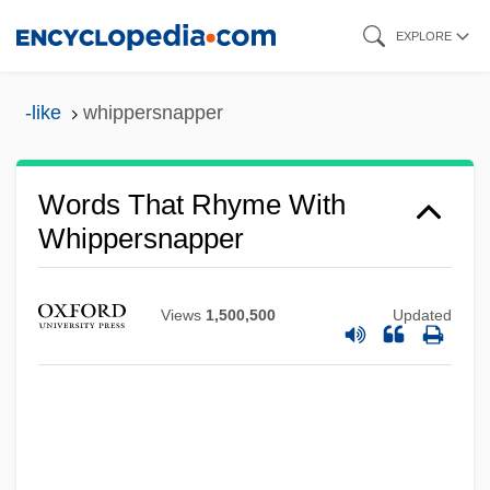
Skip
EXPLORE
to
main
-like
whippersnapper
content
Words That Rhyme With
Whippersnapper
Views
1,500,500
Updated