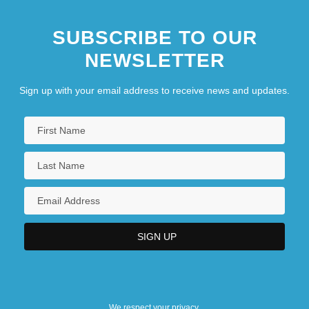
SUBSCRIBE TO OUR
NEWSLETTER
Sign up with your email address to receive news and updates.
We respect your privacy.