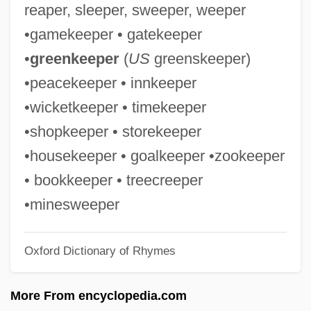
reaper, sleeper, sweeper, weeper
Whiplash Injury
•gamekeeper • gatekeeper
Whipcord
•
greenkeeper
(
US
greenskeeper)
Whip-Round
•peacekeeper • innkeeper
Whip, Party
•wicketkeeper • timekeeper
Whiny
•shopkeeper • storekeeper
Whinstone
•housekeeper • goalkeeper •zookeeper
Whinny
• bookkeeper • treecreeper
Whingy
•minesweeper
Whinger
Oxford Dictionary of Rhymes
Whinge
Whiner
More From encyclopedia.com
Whine