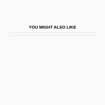
Whipple's Triad
Whipple, Abraham
Whipple, Amiel Weeks
YOU MIGHT ALSO LIKE
Whipple, Fred L(awrence) 1906-2004
Whipple, Fred L.
Whipple, Henry Benjamin
Whipple, Kenneth 1934–
Whipple, Mary (1980–)
Whipple, Maurine
Whipple, Prince
Whipple, William
Whippy