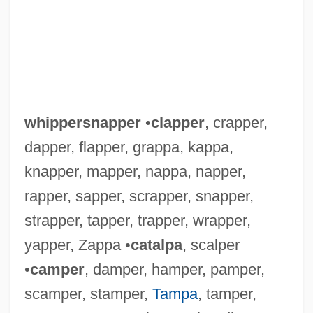
whippersnapper
•
clapper
, crapper,
dapper, flapper, grappa, kappa,
knapper, mapper, nappa, napper,
rapper, sapper, scrapper, snapper,
strapper, tapper, trapper, wrapper,
yapper, Zappa •
catalpa
, scalper
•
camper
, damper, hamper, pamper,
scamper, stamper,
Tampa
, tamper,