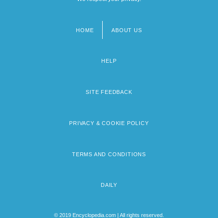
HOME
ABOUT US
Footer
menu
HELP
SITE FEEDBACK
PRIVACY & COOKIE POLICY
TERMS AND CONDITIONS
DAILY
© 2019 Encyclopedia.com | All rights reserved.