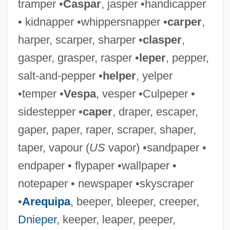
tramper •
Caspar
, jasper •handicapper
• kidnapper •whippersnapper •
carper
,
harper, scarper, sharper •
clasper
,
gasper, grasper, rasper •
leper
, pepper,
salt-and-pepper •
helper
, yelper
•temper •
Vespa
, vesper •Culpeper •
sidestepper •
caper
, draper, escaper,
gaper, paper, raper, scraper, shaper,
Whipper-Snapper
taper, vapour (
US
vapor) •sandpaper •
Whipper-In
endpaper • flypaper •wallpaper •
Whipper, William
notepaper • newspaper •skyscraper
Whipper
•
Arequipa
, beeper, bleeper, creeper,
Whipped
Dnieper
, keeper, leaper, peeper,
Whipp, Joseph 1937–