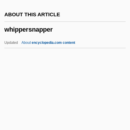
Whinchat
ABOUT THIS ARTICLE
Whin
whippersnapper
Whimsy
Whimsical
Updated
About
encyclopedia.com content
Whimpering
Whimperer
Whimper
Whippersnapper
Whipping
Whipping Boy
Whipple Procedure
Whipple's Operation