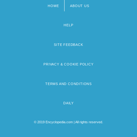
HOME
ABOUT US
Footer
menu
HELP
SITE FEEDBACK
PRIVACY & COOKIE POLICY
TERMS AND CONDITIONS
DAILY
© 2019 Encyclopedia.com | All rights reserved.