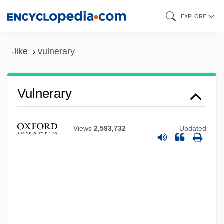
Skip
EXPLORE
to
main
-like
vulnerary
content
Vulnerary
Vulnerable Species
Views
2,593,732
Updated
Vulnerable
Vulnerability Assessments
Vulnerability As Cause Of Substance
Abuse
Vulne Window