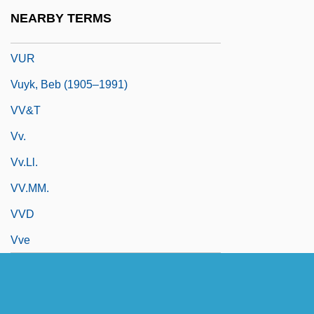
Vulvitis
NEARBY TERMS
Vuoto
VUR
Vuyk, Beb (1905–1991)
VV&T
Vv.
Vv.ll.
VV.MM.
VVD
Vve