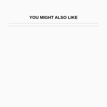
Vulpius (real Name, Fuchs), Melchior
Vulpius, Melchior
YOU MIGHT ALSO LIKE
Vulsellum
Vultrogotha (fl. 558)
Vulture's Eye
Vulture, Cape
Vultures
Vulturine
Vulturish
Vulturous
Vulv-
Vulvectomy