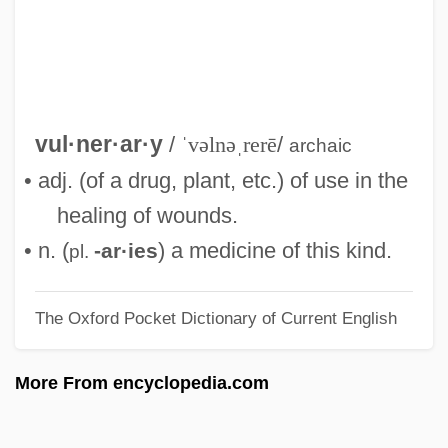
Vulliamy, Lewis
Vulgarize
Vulgarity
Vulgarism
vul·ner·ar·y
/
ˈvəlnəˌrerē
/
archaic
Vulgarian
• adj. (of a drug, plant, etc.) of use in the
Vulg.
healing of wounds.
Vuldetrade (fl. 550)
• n. (
) a medicine of this kind.
-ar·ies
pl.
Vulcanology
The Oxford Pocket Dictionary of Current English
Vulcano
Vulcanize
More From encyclopedia.com
Vulcanite
Vulcanicity