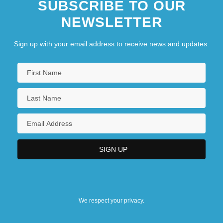
SUBSCRIBE TO OUR
NEWSLETTER
Sign up with your email address to receive news and updates.
We respect your privacy.