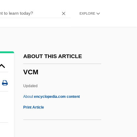
VCA
EXPLORE
Vc.
VC Tech: Tabular Data
VC Tech: Narrative Description
VBR
ABOUT THIS ARTICLE
Vbl
VCM
VBI
VBA - Bloemenveiling Aalsmeer
Updated
VBA
About
encyclopedia.com content
Vb
Print Article
Vazzana, Anthony
Vázsonyi, Vilmos