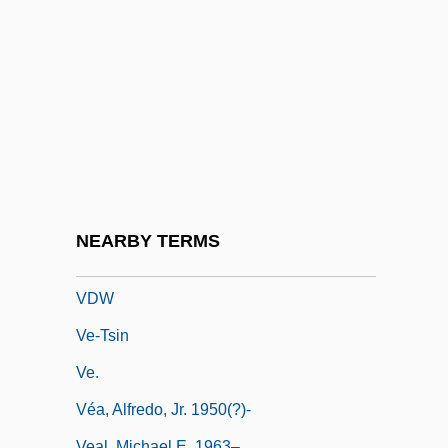
VDI
VDJ
VDM
VDQS
VDR
VDRL
Vdrl Test
NEARBY TERMS
VDS
VDW
Ve-Tsin
Ve.
Véa, Alfredo, Jr. 1950(?)-
Veal, Michael E. 1963–