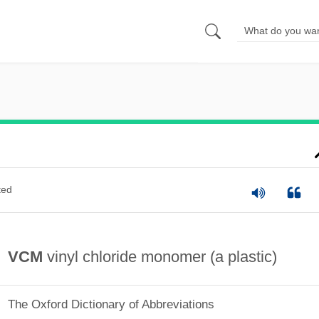
ted
VCM
vinyl chloride monomer (a plastic)
The Oxford Dictionary of Abbreviations