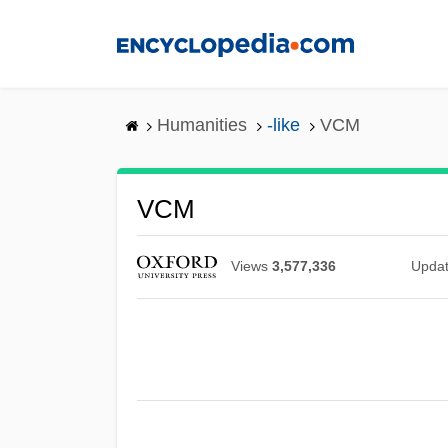
Skip
to
main
content
Humanities
-like
VCM
VCM
Views
3,577,336
Upda