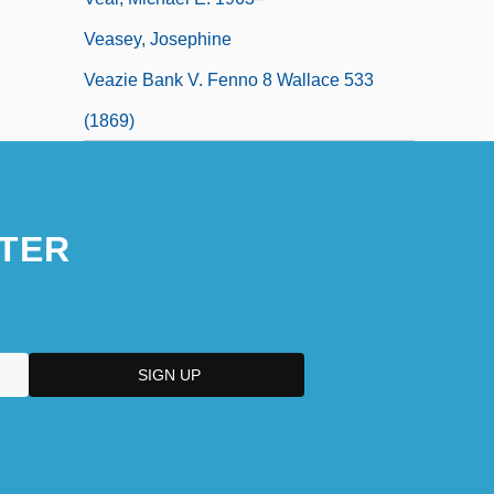
Veasey, Josephine
Veazie Bank V. Fenno 8 Wallace 533
(1869)
TER