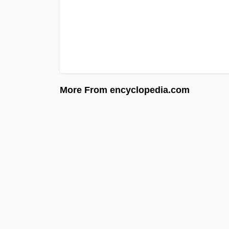
More From encyclopedia.com