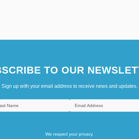
SCRIBE TO OUR NEWSLET
Sign up with your email address to receive news and updates.
We respect your privacy.