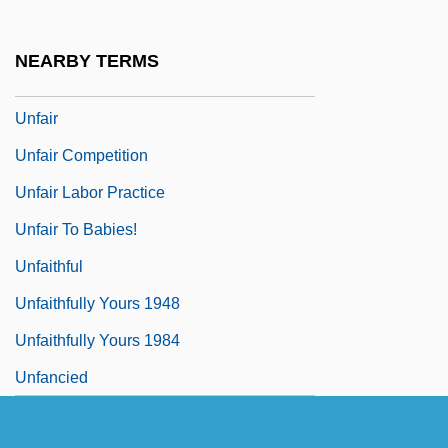
Unexpurgated
Unfading
NEARBY TERMS
Unfailing
Unfair
Unfair Competition
Unfair Labor Practice
Unfair To Babies!
Unfaithful
Unfaithfully Yours 1948
Unfaithfully Yours 1984
Unfancied