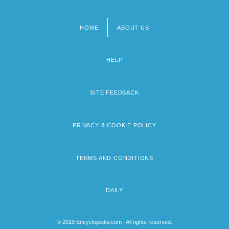
HOME
ABOUT US
Footer
menu
HELP
SITE FEEDBACK
PRIVACY & COOKIE POLICY
TERMS AND CONDITIONS
DAILY
© 2019 Encyclopedia.com | All rights reserved.