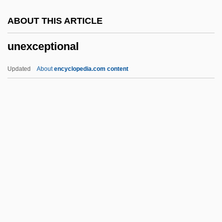
Unequaled
ABOUT THIS ARTICLE
Unequal Exchange
unexceptional
Unequal
UNEP
Updated
About
encyclopedia.com content
Unenvied
Unenumerated Rights
Unenlightening
Unenlightened
Unengaged
Unexceptional
Unexciting
Unexecuted