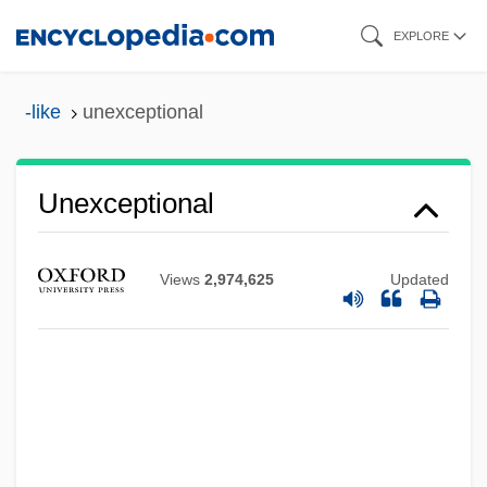
Skip
EXPLORE
to
main
-like
unexceptional
content
Unexceptional
Views
2,974,625
Updated
Unexceptionable
Unexampled
Unexamined
Uneven