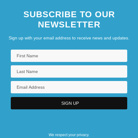
SUBSCRIBE TO OUR
NEWSLETTER
Sign up with your email address to receive news and updates.
We respect your privacy.