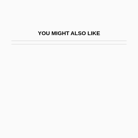
Unexpected
Unexpected Always Happens, The
Unexpired
YOU MIGHT ALSO LIKE
Unexpl.
Unexplained
Unexplained Laughter
Unexploded
Unexploded Ordnance And Mines
Unexploited
Unexplored
Unexposed
Unexpressed