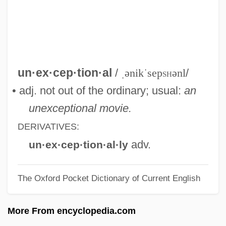
Unethical Conduct
Unethical
UNETAS
Unesterified Fatty Acids
un·ex·cep·tion·al
/
ˌənikˈsep
sh
ənl
/
Unestablished
• adj. not out of the ordinary; usual:
an
Unessential Note
unexceptional movie.
Unescorted
DERIVATIVES:
UNESCO Statements On Race
adv.
un·ex·cep·tion·al·ly
Unerring
The Oxford Pocket Dictionary of Current English
Unequivocal
Unequipped
More From encyclopedia.com
Unequalize