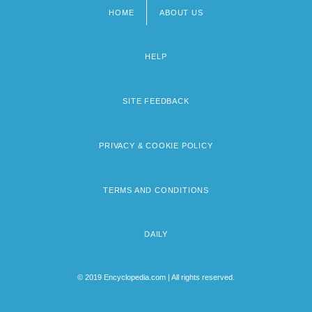
HOME
ABOUT US
Footer
menu
HELP
SITE FEEDBACK
PRIVACY & COOKIE POLICY
TERMS AND CONDITIONS
DAILY
© 2019 Encyclopedia.com | All rights reserved.