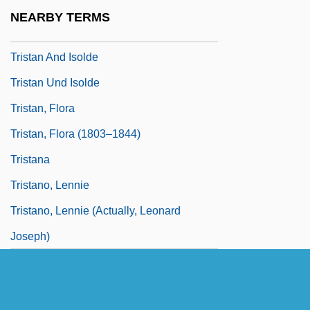
Trissino, Gian Giorgio
NEARBY TERMS
Tristan &amp; Isolde
Tristan And Isolde
Tristan Und Isolde
Tristan, Flora
Tristan, Flora (1803–1844)
Tristana
Tristano, Lennie
Tristano, Lennie (actually, Leonard
Joseph)