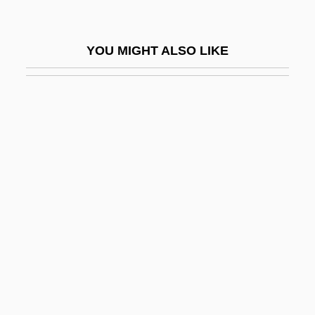
Trishaw
Triska, Jan Francis 1922-2003
YOU MIGHT ALSO LIKE
Triskaidekaphobia Illuminatus Society
Triskelion
Trisko Jewelry Sculptures, Ltd.
Trisler, Joyce (1934–1979)
Trismegistus
Trismus-Pseudocamptodactyly Syndrome
Trisomic
Trisomy 13
Trisomy 18
Trisomy 8 Mosaicism Syndrome