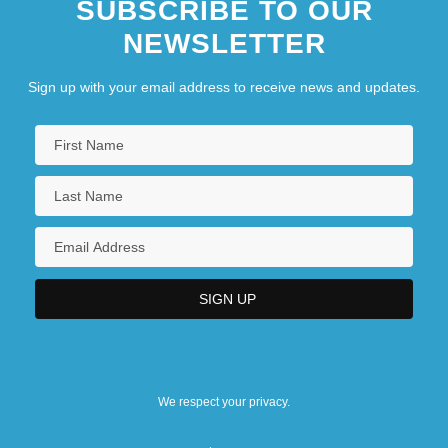
SUBSCRIBE TO OUR
NEWSLETTER
Sign up with your email address to receive news and updates.
We respect your privacy.