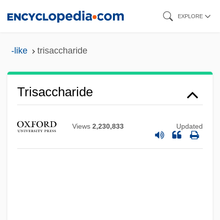
Skip
EXPLORE
to
main
-like
trisaccharide
content
Trisaccharide
Triramous
Views
2,230,833
Updated
Triradiate
Triracial Isolates
TriQuint Semiconductor, Inc
Triqui
Triquetrum