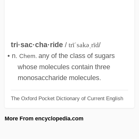
Triquetrous
Triquetra
Tripu?i
Tripu?dra
tri·sac·cha·ride
/
trīˈsakəˌrīd
/
Triptorelin Pamoate
• n.
any of the class of sugars
Chem.
Triptolemus
whose molecules contain three
Tripterygiidae
monosaccharide molecules.
Triptan
The Oxford Pocket Dictionary of Current English
Trippy
Tripplehorn, Jeanne 1963–
More From encyclopedia.com
Tripping Daisy
Trippin'