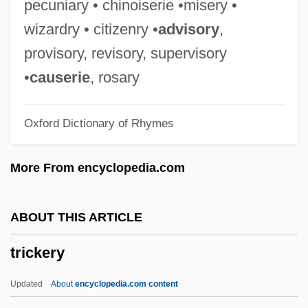
pecuniary • chinoiserie •misery •
Trichromatic
wizardry • citizenry •
advisory
,
Trichotomy
provisory, revisory, supervisory
Trichotomous
•
causerie
, rosary
Trichothallic Growth
Oxford Dictionary of Rhymes
Trichostomatida
Trichospermum
More From encyclopedia.com
Trichorhinophalangeal Syndrome
Trichoptera (Caddisflies)
ABOUT THIS ARTICLE
Trichoptera
trickery
Trichoplax
Trichophytosis
Updated
About
encyclopedia.com content
Trichophyton