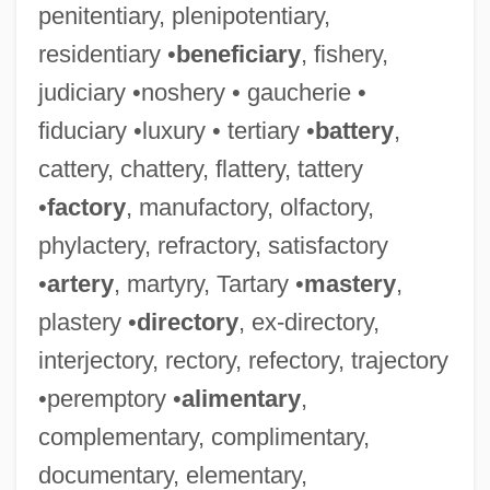
penitentiary, plenipotentiary,
residentiary •
beneficiary
, fishery,
judiciary •noshery • gaucherie •
fiduciary •luxury • tertiary •
battery
,
cattery, chattery, flattery, tattery
•
factory
, manufactory, olfactory,
phylactery, refractory, satisfactory
•
artery
, martyry, Tartary •
mastery
,
plastery •
directory
, ex-directory,
interjectory, rectory, refectory, trajectory
•peremptory •
alimentary
,
complementary, complimentary,
documentary, elementary,