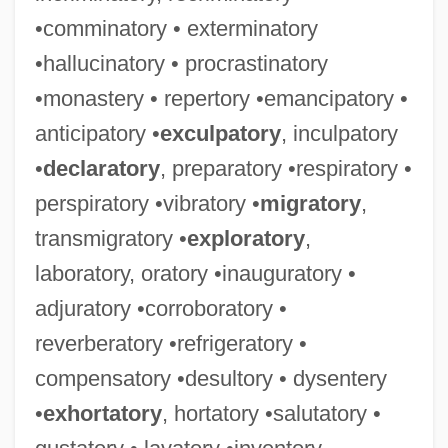
•comminatory • exterminatory
•hallucinatory • procrastinatory
•monastery • repertory •emancipatory •
anticipatory •
exculpatory
, inculpatory
•
declaratory
, preparatory •respiratory •
perspiratory •vibratory •
migratory
,
transmigratory •
exploratory
,
laboratory, oratory •inauguratory •
adjuratory •corroboratory •
reverberatory •refrigeratory •
compensatory •desultory • dysentery
•
exhortatory
, hortatory •salutatory •