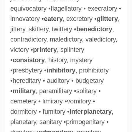
equivocatory •flagellatory • execratory •
innovatory •
eatery
, excretory •
glittery
,
jittery, skittery, twittery •
benedictory
,
contradictory, maledictory, valedictory,
victory •
printery
, splintery
•
consistory
, history, mystery
•presbytery •
inhibitory
, prohibitory
•hereditary • auditory • budgetary
•
military
, paramilitary •solitary •
cemetery • limitary •vomitory •
dormitory • fumitory •
interplanetary
,
planetary, sanitary •primogenitary •