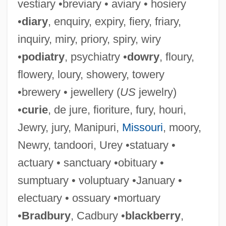
vestiary •breviary • aviary • hosiery
•
diary
, enquiry, expiry, fiery, friary,
inquiry, miry, priory, spiry, wiry
•
podiatry
, psychiatry •
dowry
, floury,
flowery, loury, showery, towery
•brewery • jewellery (
US
jewelry)
•
curie
, de jure, fioriture, fury, houri,
Jewry, jury, Manipuri,
Missouri
, moory,
Newry, tandoori, Urey •statuary •
actuary • sanctuary •obituary •
sumptuary • voluptuary •January •
electuary • ossuary •mortuary
•
Bradbury
, Cadbury •
blackberry
,