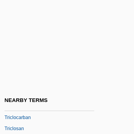
Trickster's Choice
Tricksters
Tricksters: African Tricksters
Tricksters: An Overview
Tricksters: Mesoamerican And South
American Tricksters
Tricksy
Tricladida
Triclinia
NEARBY TERMS
Triclinium
Triclocarban
Triclosan