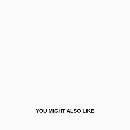
Trichonotidae
Trichomycteridae
Trichomycosis
Trickery
Trickey, Paula 1966–
Trickle
Trickle-Down
Trickle-Down Economics
Trickle-Down Effect
Tricks
YOU MIGHT ALSO LIKE
Tricks Of The Trade
Trickster Tales