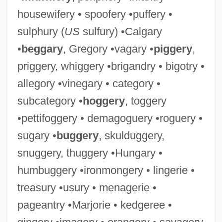
housewifery • spoofery •puffery •
sulphury (
US
sulfury) •Calgary
•
beggary
, Gregory •vagary •
piggery
,
priggery, whiggery •brigandry • bigotry •
allegory •vinegary • category •
subcategory •
hoggery
, toggery
•pettifoggery • demagoguery •roguery •
sugary •
buggery
, skulduggery,
snuggery, thuggery •Hungary •
humbuggery •ironmongery • lingerie •
treasury •usury • menagerie •
pageantry •Marjorie • kedgeree •