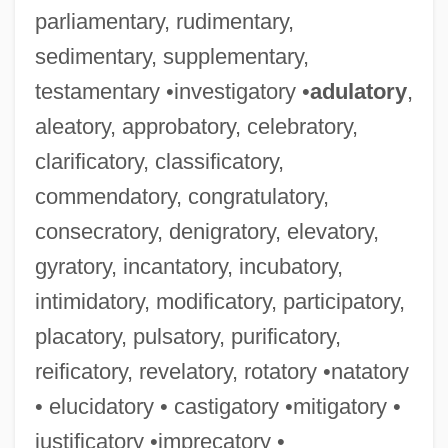
parliamentary, rudimentary,
sedimentary, supplementary,
testamentary •investigatory •
adulatory
,
aleatory, approbatory, celebratory,
clarificatory, classificatory,
commendatory, congratulatory,
consecratory, denigratory, elevatory,
gyratory, incantatory, incubatory,
intimidatory, modificatory, participatory,
placatory, pulsatory, purificatory,
reificatory, revelatory, rotatory •natatory
• elucidatory • castigatory •mitigatory •
justificatory •imprecatory •