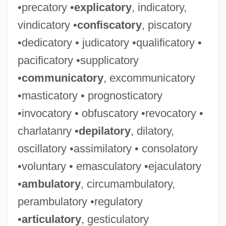
•precatory •
explicatory
, indicatory,
vindicatory •
confiscatory
, piscatory
•dedicatory • judicatory •qualificatory •
pacificatory •supplicatory
•
communicatory
, excommunicatory
•masticatory • prognosticatory
•invocatory • obfuscatory •revocatory •
charlatanry •
depilatory
, dilatory,
oscillatory •assimilatory • consolatory
•voluntary • emasculatory •ejaculatory
•
ambulatory
, circumambulatory,
perambulatory •regulatory
•
articulatory
, gesticulatory