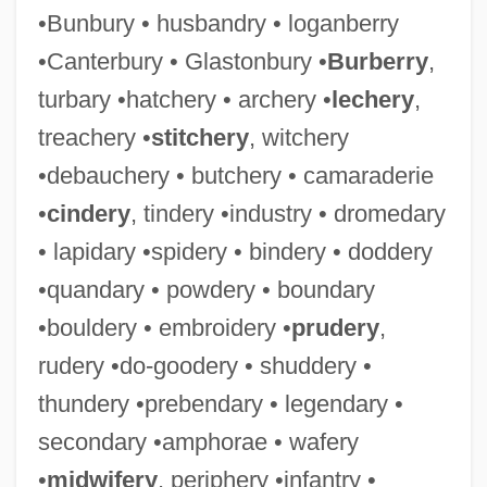
•Bunbury • husbandry • loganberry
•Canterbury • Glastonbury •
Burberry
,
turbary •hatchery • archery •
lechery
,
treachery •
stitchery
, witchery
•debauchery • butchery • camaraderie
•
cindery
, tindery •industry • dromedary
• lapidary •spidery • bindery • doddery
•quandary • powdery • boundary
•bouldery • embroidery •
prudery
,
rudery •do-goodery • shuddery •
thundery •prebendary • legendary •
secondary •amphorae • wafery
•
midwifery
, periphery •infantry •