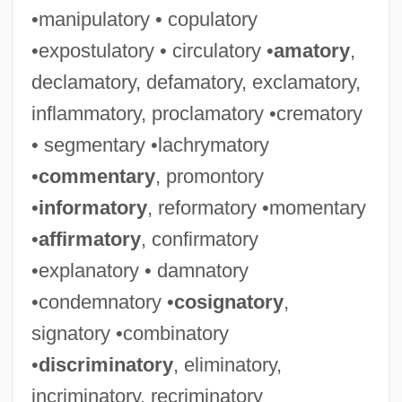
•manipulatory • copulatory
•expostulatory • circulatory •
amatory
,
declamatory, defamatory, exclamatory,
inflammatory, proclamatory •crematory
• segmentary •lachrymatory
•
commentary
, promontory
•
informatory
, reformatory •momentary
•
affirmatory
, confirmatory
•explanatory • damnatory
•condemnatory •
cosignatory
,
signatory •combinatory
•
discriminatory
, eliminatory,
incriminatory, recriminatory