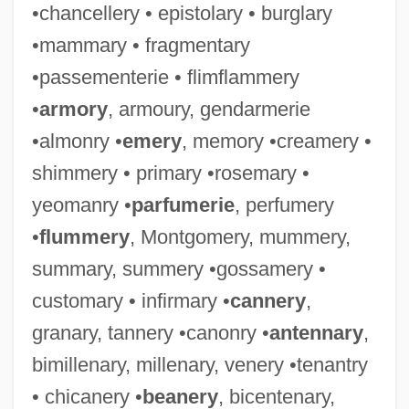
•chancellery • epistolary • burglary
•mammary • fragmentary
•passementerie • flimflammery
•
armory
, armoury, gendarmerie
•almonry •
emery
, memory •creamery •
shimmery • primary •rosemary •
yeomanry •
parfumerie
, perfumery
•
flummery
, Montgomery, mummery,
summary, summery •gossamery •
customary • infirmary •
cannery
,
granary, tannery •canonry •
antennary
,
bimillenary, millenary, venery •tenantry
• chicanery •
beanery
, bicentenary,