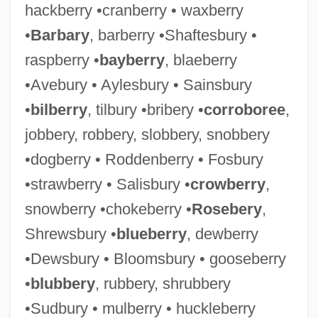
hackberry •cranberry • waxberry
•
Barbary
, barberry •Shaftesbury •
raspberry •
bayberry
, blaeberry
•Avebury • Aylesbury • Sainsbury
•
bilberry
, tilbury •bribery •
corroboree
,
jobbery, robbery, slobbery, snobbery
•dogberry • Roddenberry • Fosbury
•strawberry • Salisbury •
crowberry
,
snowberry •chokeberry •
Rosebery
,
Shrewsbury •
blueberry
, dewberry
•Dewsbury • Bloomsbury • gooseberry
•
blubbery
, rubbery, shrubbery
•Sudbury • mulberry • huckleberry