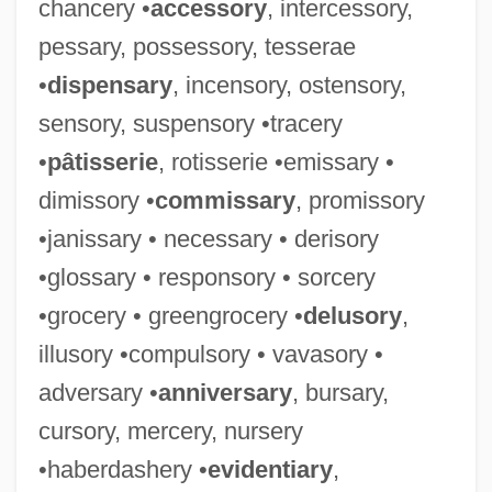
chancery •
accessory
, intercessory,
pessary, possessory, tesserae
•
dispensary
, incensory, ostensory,
sensory, suspensory •tracery
•
pâtisserie
, rotisserie •emissary •
dimissory •
commissary
, promissory
•janissary • necessary • derisory
•glossary • responsory • sorcery
•grocery • greengrocery •
delusory
,
illusory •compulsory • vavasory •
adversary •
anniversary
, bursary,
cursory, mercery, nursery
•haberdashery •
evidentiary
,