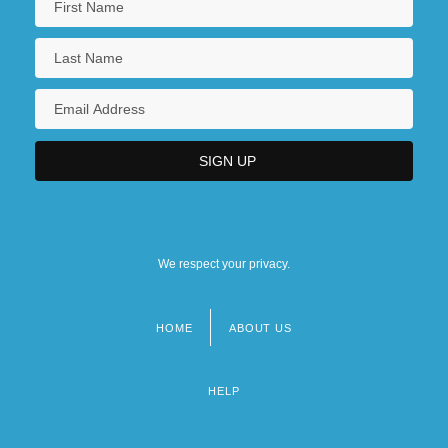
We respect your privacy.
HOME
ABOUT US
Footer
menu
HELP