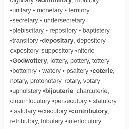
dignitary •
admonitory
, monitory
•unitary • monetary • territory
•secretary • undersecretary
•plebiscitary • repository • baptistery
•transitory •
depositary
, depository,
expository, suppository •niterie
•
Godwottery
, lottery, pottery, tottery
•bottomry • watery • psaltery •
coterie
,
notary, protonotary, rotary, votary
•upholstery •
bijouterie
, charcuterie,
circumlocutory •persecutory • statutory
• salutary •executory •
contributory
,
retributory, tributary •interlocutory