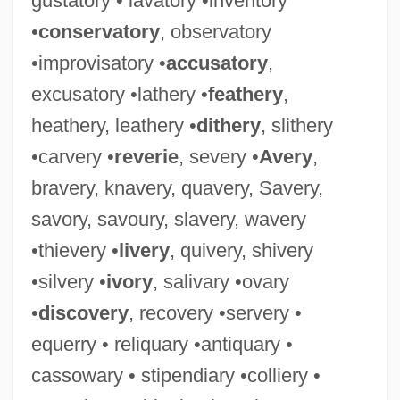
gustatory • lavatory •inventory
•
conservatory
, observatory
•improvisatory •
accusatory
,
excusatory •lathery •
feathery
,
Tricker
heathery, leathery •
dithery
, slithery
Trick Pony
•carvery •
reverie
, severy •
Avery
,
Trick Or Treats
bravery, knavery, quavery, Savery,
Trick Or Treat
savory, savoury, slavery, wavery
Trick Daddy
•thievery •
livery
, quivery, shivery
Tricivara
•silvery •
ivory
, salivary •ovary
Tricia
•
discovery
, recovery •servery •
Trichuris
equerry • reliquary •antiquary •
Trichur
cassowary • stipendiary •colliery •
Trichromatic Theory