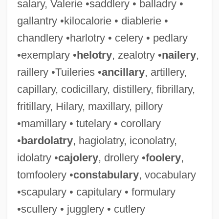
salary, Valerie •saddlery • balladry •
gallantry •kilocalorie • diablerie •
chandlery •harlotry • celery • pedlary
•exemplary •
helotry
, zealotry •
nailery
,
raillery •Tuileries •
ancillary
, artillery,
capillary, codicillary, distillery, fibrillary,
fritillary, Hilary, maxillary, pillory
•mamillary • tutelary • corollary
•
bardolatry
, hagiolatry, iconolatry,
idolatry •
cajolery
, drollery •
foolery
,
tomfoolery •
constabulary
, vocabulary
•scapulary • capitulary • formulary
•scullery • jugglery • cutlery