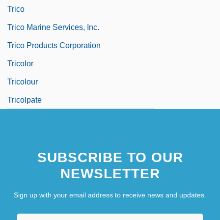
Trico
Trico Marine Services, Inc.
Trico Products Corporation
Tricolor
Tricolour
Tricolpate
SUBSCRIBE TO OUR
NEWSLETTER
Sign up with your email address to receive news and updates.