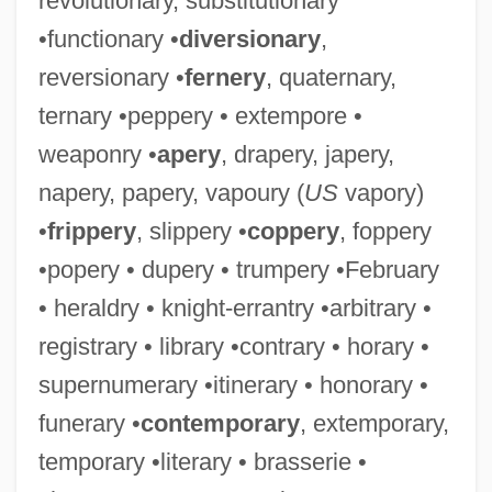
revolutionary, substitutionary
•functionary •
diversionary
,
reversionary •
fernery
, quaternary,
ternary •peppery • extempore •
weaponry •
apery
, drapery, japery,
napery, papery, vapoury (
US
vapory)
•
frippery
, slippery •
coppery
, foppery
•popery • dupery • trumpery •February
• heraldry • knight-errantry •arbitrary •
registrary • library •contrary • horary •
supernumerary •itinerary • honorary •
funerary •
contemporary
, extemporary,
temporary •literary • brasserie •