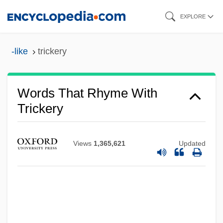
Skip
EXPLORE
to
main
-like
trickery
content
Words That Rhyme With
Trickery
Views
1,365,621
Updated