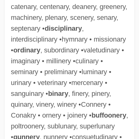
catenary, centenary, deanery, greenery,
machinery, plenary, scenery, senary,
septenary •
disciplinary
,
interdisciplinary •hymnary • missionary
•
ordinary
, subordinary •valetudinary •
imaginary • millinery •culinary •
seminary • preliminary •luminary •
urinary • veterinary •mercenary •
sanguinary •
binary
, finery, pinery,
quinary, vinery, winery •Connery •
Conakry • ornery • joinery •
buffoonery
,
poltroonery, sublunary, superlunary
•
gunnery
, nunnery •consuetudinary •