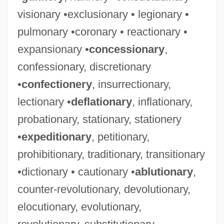
visionary •exclusionary • legionary •
pulmonary •coronary • reactionary •
expansionary •
concessionary
,
confessionary, discretionary
•
confectionery
, insurrectionary,
lectionary •
deflationary
, inflationary,
probationary, stationary, stationery
•
expeditionary
, petitionary,
prohibitionary, traditionary, transitionary
•dictionary • cautionary •
ablutionary
,
counter-revolutionary, devolutionary,
elocutionary, evolutionary,