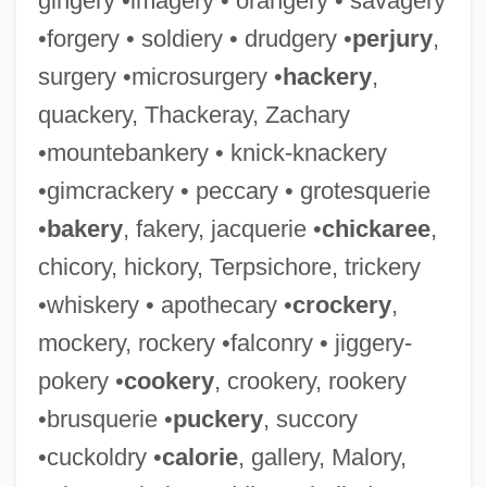
gingery •imagery • orangery • savagery
•forgery • soldiery • drudgery •
perjury
,
surgery •microsurgery •
hackery
,
quackery, Thackeray, Zachary
•mountebankery • knick-knackery
•gimcrackery • peccary • grotesquerie
•
bakery
, fakery, jacquerie •
chickaree
,
chicory, hickory, Terpsichore, trickery
•whiskery • apothecary •
crockery
,
mockery, rockery •falconry • jiggery-
pokery •
cookery
, crookery, rookery
•brusquerie •
puckery
, succory
•cuckoldry •
calorie
, gallery, Malory,