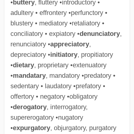
•
buttery
, fluttery •introductory •
adultery • effrontery •perfunctory •
blustery • mediatory •retaliatory •
conciliatory • expiatory •
denunciatory
,
renunciatory •
appreciatory
,
depreciatory •
initiatory
, propitiatory
•
dietary
, proprietary •extenuatory
•
mandatary
, mandatory •predatory •
sedentary • laudatory •prefatory •
offertory • negatory •obligatory
•
derogatory
, interrogatory,
supererogatory •nugatory
•
expurgatory
, objurgatory, purgatory