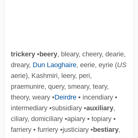
trickery
•
beery
, bleary, cheery, dearie,
dreary,
Dun Laoghaire
, eerie, eyrie (
US
aerie), Kashmiri, leery, peri,
praemunire, query, smeary, teary,
theory, weary •
Deirdre
• incendiary •
intermediary •subsidiary •
auxiliary
,
ciliary, domiciliary •apiary • topiary •
farriery • furriery •justiciary •
bestiary
,