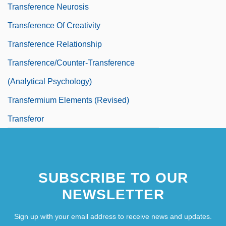
Transference Neurosis
Transference Of Creativity
Transference Relationship
Transference/Counter-Transference
(Analytical Psychology)
Transfermium Elements (revised)
Transferor
SUBSCRIBE TO OUR
NEWSLETTER
Sign up with your email address to receive news and updates.