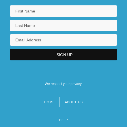
We respect your privacy.
HOME
ABOUT US
Footer
menu
HELP