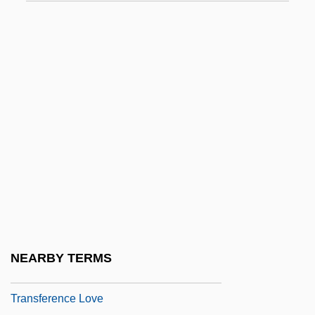
Transfer Rate
Transfer Ribonucleic Acid
Transfer Station
Transfer Tax
Transferable
Transferase
Transferee
Transference And Countertransference
Transference Depression
Transference Hatred
NEARBY TERMS
Transference In Children
Transference Love