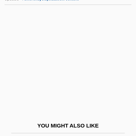
Transcultural
Transcriptomics
Transcriptome
Transcription Factors
Transf.
Transfection
Transfer Evidence
Transfer Fault
Transfer Of Assets
Transfer Payment
Transfer Payments
YOU MIGHT ALSO LIKE
Transfer Pricing