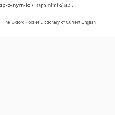
/
ˌtäpəˈnimik
/ adj.
op·o·nym·ic
The Oxford Pocket Dictionary of Current English