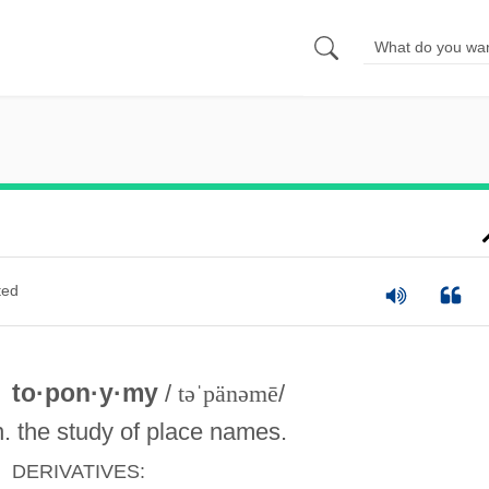
ted
to·pon·y·my
/
təˈpänəmē
/
n. the study of place names.
DERIVATIVES: