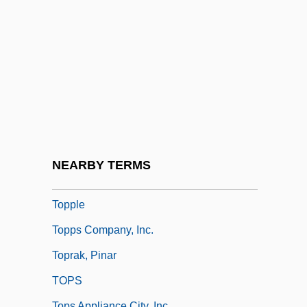
Topperwein, Elizabeth "Plinky" (c. 1886–
1945)
Toppin, Edgar A(llan) 1928-2004
Topping
Topping The Charts
Topping, Jenny (1980–)
Topping, Keith A. 1963-
NEARBY TERMS
Toppings
Topple
Topps Company, Inc.
Toprak, Pinar
TOPS
Tops Appliance City, Inc.