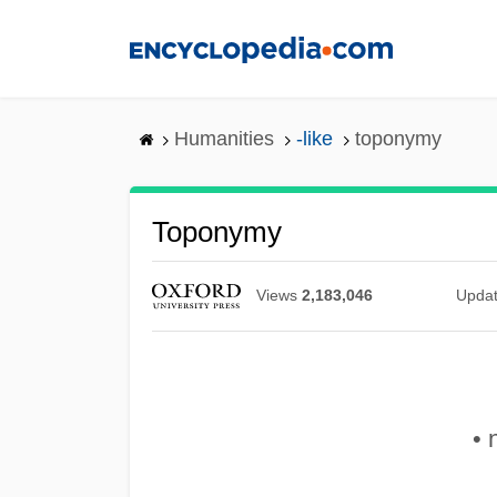
Skip
to
main
content
Humanities
-like
toponymy
Toponymy
Views
2,183,046
Upda
• 