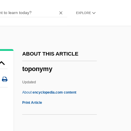
Topography And Topographic Maps
EXPLORE
Topography And Climate
Topographical Point Of View
Topographic Correction
Topographer
ABOUT THIS ARTICLE
Topogenous Peat
toponymy
Topogenous Mire
Topog.
Updated
Topo
About
encyclopedia.com content
Topnotch
Print Article
Topmost
Topmast