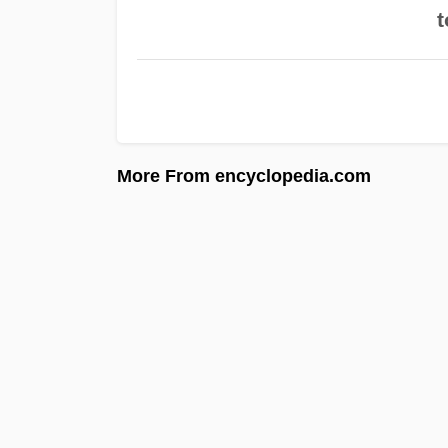
t
More From encyclopedia.com