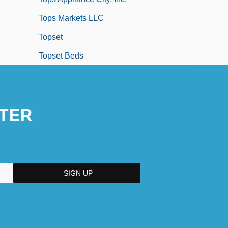
Tops Markets LLC
Topset
Topset Beds
TER