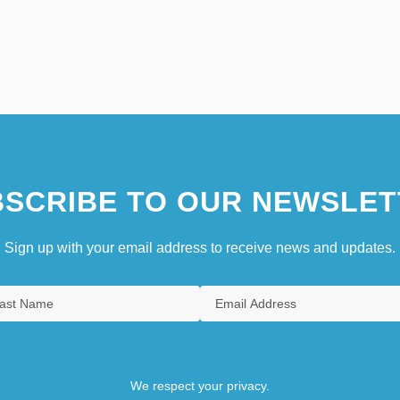
SCRIBE TO OUR NEWSLET
Sign up with your email address to receive news and updates.
We respect your privacy.