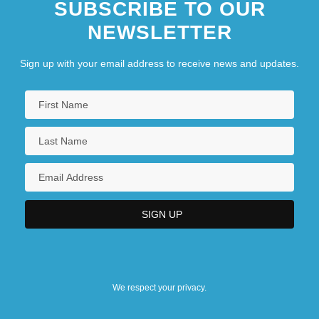
SUBSCRIBE TO OUR
NEWSLETTER
Sign up with your email address to receive news and updates.
We respect your privacy.