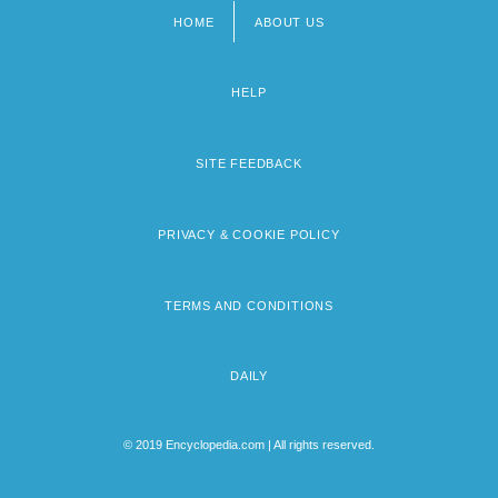
HOME
ABOUT US
Footer
menu
HELP
SITE FEEDBACK
PRIVACY & COOKIE POLICY
TERMS AND CONDITIONS
DAILY
© 2019 Encyclopedia.com | All rights reserved.