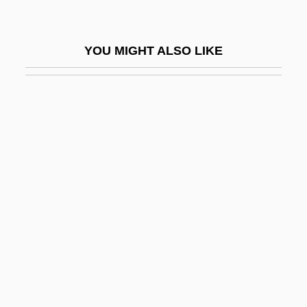
Tonart
Tonawanda
YOU MIGHT ALSO LIKE
Tonawandan
Tonbridge And Malling
Tondi
Tondichter
Tondichtung
Tondo, Jerry
Tone Arm
Tone Poem
Tone Roads
Tone Row