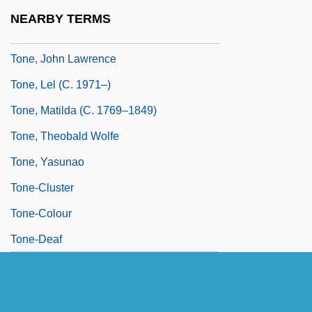
Toné!, Tony! Toni!
NEARBY TERMS
Tone, Franchot (1905-1968)
Tone, John Lawrence
Tone, Lel (c. 1971–)
Tone, Matilda (c. 1769–1849)
Tone, Theobald Wolfe
Tone, Yasunao
Tone-Cluster
Tone-Colour
Tone-Deaf