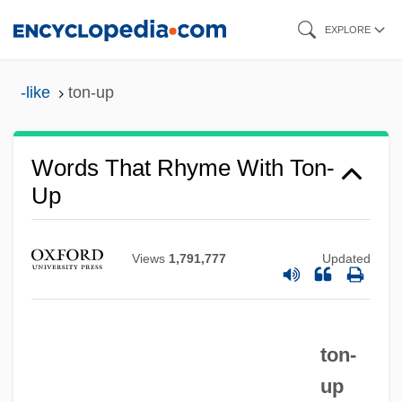
Skip
EXPLORE
to
main
-like
ton-up
content
Words That Rhyme With Ton-
Up
Views
1,791,777
Updated
ton-
up