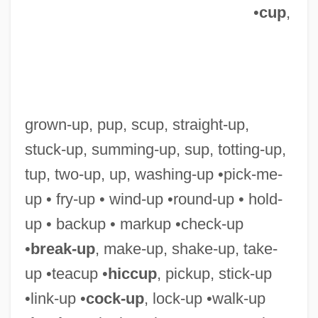
•
cup
,
grown-up, pup, scup, straight-up,
Ton, Konstantin Andreyevich
stuck-up, summing-up, sup, totting-up,
Ton Duc Thang
tup, two-up, up, washing-up •pick-me-
Tom’s Of Maine, Inc.
up • fry-up • wind-up •round-up • hold-
Tomy Company Ltd.
up • backup • markup •check-up
Tomurai
•
break-up
, make-up, shake-up, take-
TomTom N. V.
up •teacup •
hiccup
, pickup, stick-up
Tomtom
•link-up •
cock-up
, lock-up •walk-up
Tomtit