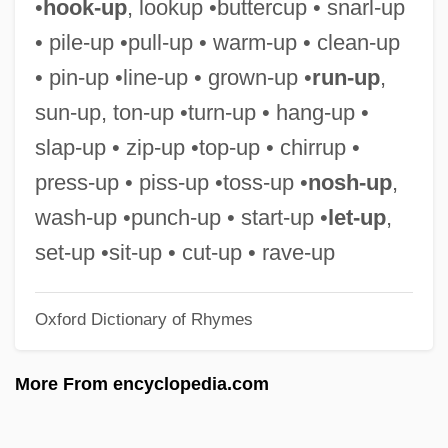
•
hook-up
, lookup •buttercup • snarl-up
Tomsky, Mikhail Pavlovich
• pile-up •pull-up • warm-up • clean-up
TOMS
• pin-up •line-up • grown-up •
run-up
,
Tompkins, Susie
sun-up, ton-up •turn-up • hang-up •
Tompkins, Sally Louisa (1833–1916)
slap-up • zip-up •top-up • chirrup •
Tompkins, Ptolemy 1962(?)–
press-up • piss-up •toss-up •
nosh-up
,
Tompkins, Ptolemy (Christian)
wash-up •punch-up • start-up •
let-up
,
Tompkins, Peter 1919-2007
set-up •sit-up • cut-up • rave-up
Tompkins, Paul F. 1968–
Oxford Dictionary of Rhymes
Tompkins, Jane P.
Tompkins Square Rally
More From encyclopedia.com
Tompkins Cortland Community College:
Tabular Data