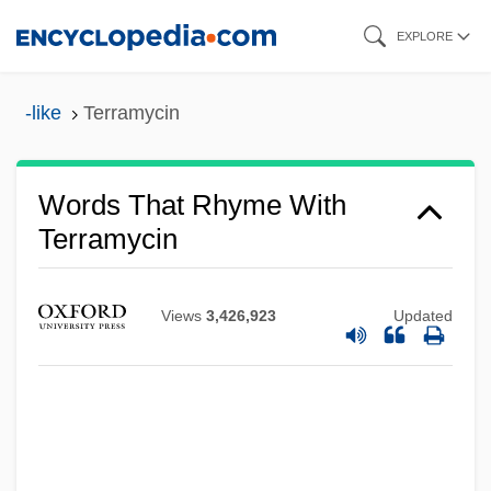
Skip
EXPLORE
to
main
-like
Terramycin
content
Words That Rhyme With
Terramycin
Views
3,426,923
Updated