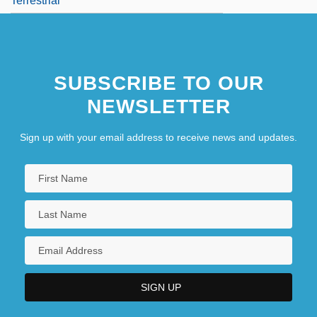
Terrestrial
SUBSCRIBE TO OUR
NEWSLETTER
Sign up with your email address to receive news and updates.