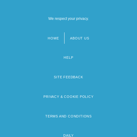
We respect your privacy.
HOME
ABOUT US
Footer
menu
HELP
SITE FEEDBACK
PRIVACY & COOKIE POLICY
TERMS AND CONDITIONS
DAILY