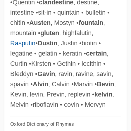
•Quentin •
clandestine
, destine,
Terrain Evaluation
intestine •sit-in • quintain • bulletin •
Terrain Correction
chitin •
Austen
, Mostyn •
fountain
,
Terrain Component
mountain •
gluten
, highfalutin,
Terragni, Giuseppe
Rasputin
•
Dustin
, Justin •biotin •
Terraforming
legatine • gelatin • keratin •
certain
,
Terradellas, Domingo (Miguel Bernabe)
Curtin •Kirsten • Gethin • lecithin •
Terracotta Warriors
Bleddyn •
Gavin
, ravin, ravine, savin,
Terracini, Umberto Elia
spavin •
Alvin
, Calvin •Marvin •
Bevin
,
Terracini, Benvenuto Aron
Kevin, levin, Previn, replevin •
kelvin
,
Terracette
Melvin •riboflavin • covin • Mervyn
Terraces
Oxford Dictionary of Rhymes
Terrabugio, Giuseppe