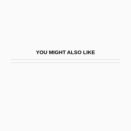
Terranova
Terranova Di Sicilia
Terrapin State
Terrapins
Terraqueous
YOU MIGHT ALSO LIKE
Terraria
Terrassa
Terrasse, Claude (Antoine)
Terrasson, Jacky
Terrazas, Luis (1829–1923)
Terrazzo
Terre-Verte