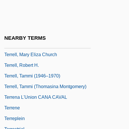
Terrell, Carroll F(ranklin) 1917-2003
Terrell, Dorothy A. 1945–
Terrell, Heather
Terrell, John 1942-
NEARBY TERMS
Terrell, Mary Church (1863–1954)
Terrell, Mary Eliza Church
Terrell, Robert H.
Terrell, Tammi (1946–1970)
Terrell, Tammi (Thomasina Montgomery)
Terrena L'Union CANA CAVAL
Terrene
Terreplein