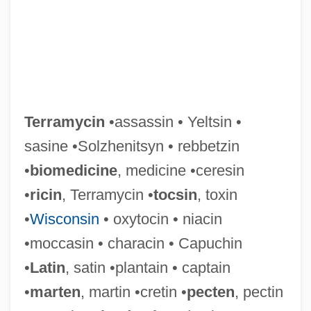
Terramycin
•assassin • Yeltsin •
sasine •Solzhenitsyn • rebbetzin
•
biomedicine
, medicine •ceresin
Terramare
•
ricin
, Terramycin •
tocsin
, toxin
Terraine, John Alfred
•
Wisconsin
• oxytocin • niacin
Terraine, John (Alfred) 1921-2003
•moccasin • characin • Capuchin
Terrain-Clearance Indicator
•
Latin
, satin •plantain • captain
Terrain Unit
•
marten
, martin •cretin •
pecten
, pectin
Terrain Pattern