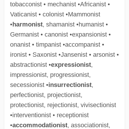
tobacconist • mechanist •Africanist •
Vaticanist • colonist •Mammonist
•
harmonist
, shamanist •humanist •
Germanist • canonist •expansionist •
onanist • timpanist •accompanist •
ironist • Saxonist •Jansenist • arsonist •
abstractionist •
expressionist
,
impressionist, progressionist,
secessionist •
insurrectionist
,
perfectionist, projectionist,
protectionist, rejectionist, vivisectionist
•interventionist • receptionist
•
accommodationist
, associationist,