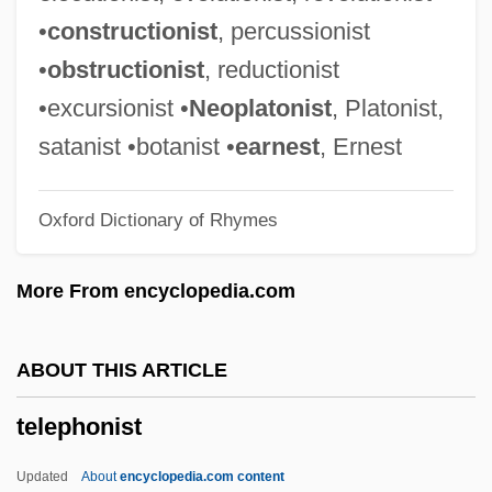
Telephone Industry, Technology Of
•
constructionist
, percussionist
Telephone Industry, Regulation Of
•
obstructionist
, reductionist
Telephone Industry, History Of
•excursionist •
Neoplatonist
, Platonist,
Telephone Industry
satanist •botanist •
earnest
, Ernest
Telephone Conversation
Oxford Dictionary of Rhymes
Telephone Cases
Telephone Calls (Paranormal)
More From encyclopedia.com
Telephone And Data Systems, Inc.
Teleph.
ABOUT THIS ARTICLE
Telepathize
telephonist
Telepathist
Telepathic
Updated
About
encyclopedia.com content