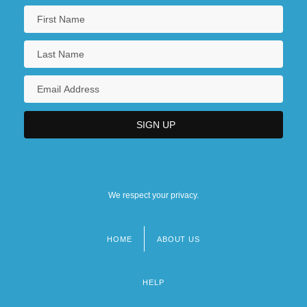
We respect your privacy.
HOME
ABOUT US
Footer
menu
HELP