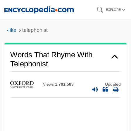
Skip
EXPLORE
to
main
-like
telephonist
content
Words That Rhyme With
Telephonist
Views
1,701,583
Updated