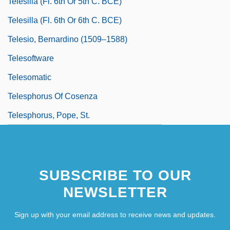
Telesilla (fl. 6th Or 5th C. BCE)
Telesilla (fl. 6th Or 6th C. BCE)
Telesio, Bernardino (1509–1588)
Telesoftware
Telesomatic
Telesphorus Of Cosenza
Telesphorus, Pope, St.
SUBSCRIBE TO OUR
NEWSLETTER
Sign up with your email address to receive news and updates.