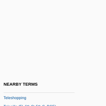
Teleplay
Teleprinter
Teleprompter
Teleradiology
Telerecord
Telerecording
Telergy
Telesales
Telescopic Sight
TELESCOPING
NEARBY TERMS
Teleseism
Teleshopping