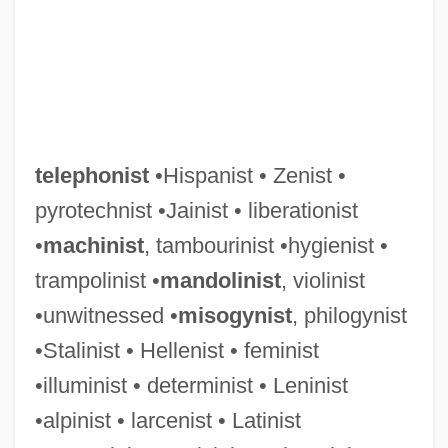
telephonist
•Hispanist • Zenist •
pyrotechnist •Jainist • liberationist
•
machinist
, tambourinist •hygienist •
trampolinist •
mandolinist
, violinist
•unwitnessed •
misogynist
, philogynist
•Stalinist • Hellenist • feminist
•illuminist • determinist • Leninist
•alpinist • larcenist • Latinist