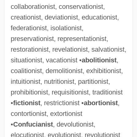
collaborationist, conservationist,
creationist, deviationist, educationist,
federationist, isolationist,
preservationist, representationist,
Telephones
restorationist, revelationist, salvationist,
Telephone Skills
situationist, vacationist •
abolitionist
,
Telephone Service Technician
coalitionist, demolitionist, exhibitionist,
Telephone Service Representative
intuitionist, nutritionist, partitionist,
Telephone Scrambler
prohibitionist, requisitionist, traditionist
Telephone Recording Laws
•
fictionist
, restrictionist •
abortionist
,
Telephone Operator
contortionist, extortionist
Telephone Message From Bernard
•
Confucianist
, devolutionist,
Baruch For Eleanor Roosevelt
elocutionist, evolutionist, revolutionist