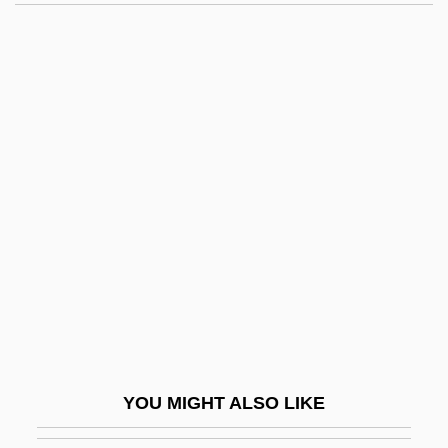
Telepath
Teleostomi
Teleost
Teleonomy
Teleology Of Aristotle
Telephonist
Telephotography
Telephus Spurge
Telepic
Telepinu
TelePizza S.A.
YOU MIGHT ALSO LIKE
Teleplasm