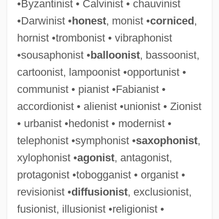
•Byzantinist • Calvinist • chauvinist
•Darwinist •
honest
, monist •
corniced
,
hornist •trombonist • vibraphonist
•sousaphonist •
balloonist
, bassoonist,
cartoonist, lampoonist •opportunist •
communist • pianist •Fabianist •
accordionist • alienist •unionist • Zionist
• urbanist •hedonist • modernist •
telephonist •symphonist •
saxophonist
,
xylophonist •
agonist
, antagonist,
protagonist •tobogganist • organist •
revisionist •
diffusionist
, exclusionist,
fusionist, illusionist •religionist •