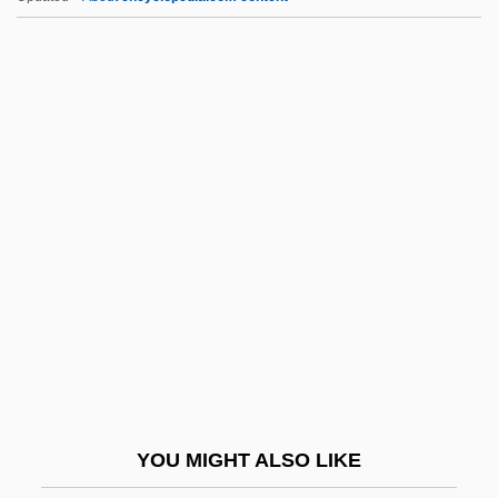
T-Tube
T-System
T-Strap Sandal
T-Square
T-Shirts
T.b.d.
T.b.l.
T.c.
T.d.
T.d.r.
T.d.s.
YOU MIGHT ALSO LIKE
T.e.