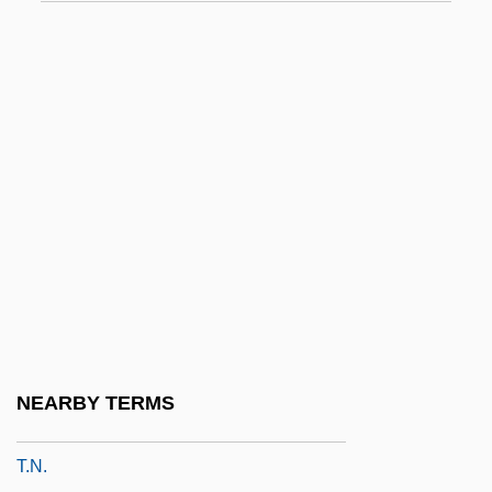
T.e.g.
T.f.
T.g.
T.g.b.
T.I.
T.i.d.
T.i.m.
T.l.
T.l.b.
T.l.o.
NEARBY TERMS
T.m.
T.n.