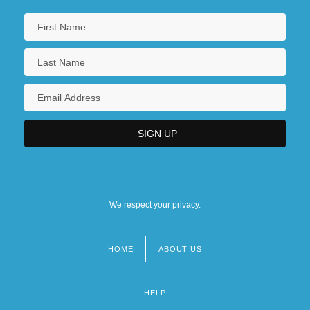
We respect your privacy.
HOME
ABOUT US
Footer
menu
HELP