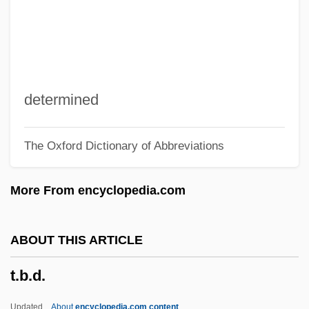
T. Nakano
T. Marzetti Company
T. E. Lawrence
T. & S.
determined
T. & P.
The Oxford Dictionary of Abbreviations
T. & O.
T. & G.
More From encyclopedia.com
T. & B.
T.
ABOUT THIS ARTICLE
T-X Curve
t.b.d.
T-W
T-Type Flip-Flop
Updated
About
encyclopedia.com content