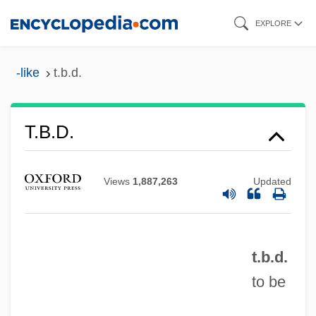
Skip
EXPLORE
to
main
-like
t.b.d.
content
T.b.c.f.
T.b.d.
T.b.a.
T.b.&s.
Views
1,887,263
Updated
T.b.
T.a.w.
t.b.d.
T.a.
to be
T.-À-V.
T. Rex