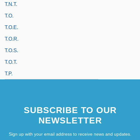
T.N.T.
T.o.
T.o.e.
T.o.r.
T.o.s.
T.o.t.
T.p.
SUBSCRIBE TO OUR
NEWSLETTER
Sign up with your email address to receive news and updates.