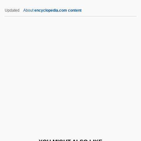
Swords Of Death
Updated
About
encyclopedia.com content
Swords
Swordplay
Swordbearer
Sword-Tailed Crickets
Sword, Wiley
Swung
SWUNG DASH
SWWJ
Swygert, H. Patrick
Swygert, H. Patrick 1943–
Swyneshed (Swineshead), Roger