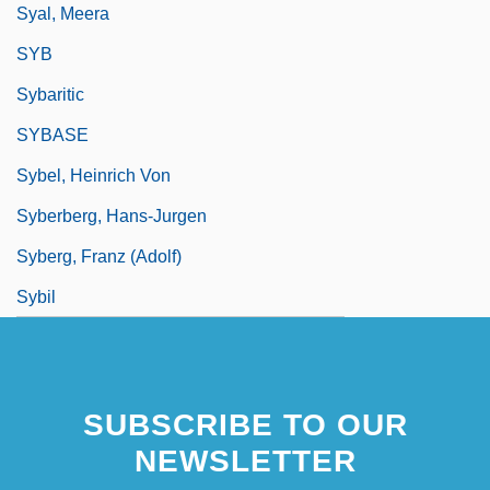
Syal, Meera
SYB
Sybaritic
SYBASE
Sybel, Heinrich Von
Syberberg, Hans-Jurgen
Syberg, Franz (Adolf)
Sybil
SUBSCRIBE TO OUR
NEWSLETTER