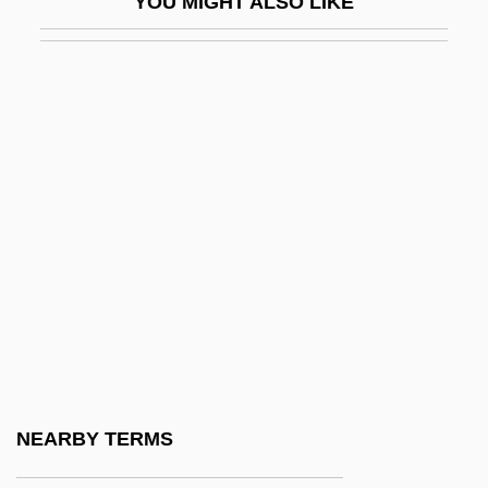
YOU MIGHT ALSO LIKE
Swynford, Catherine (c. 1350–1403)
SX
SXES
SXR
SXT
SY
Sy, Oumou
Sy-
Sy.
Sy. PO
Sy?dv?da
NEARBY TERMS
Syag