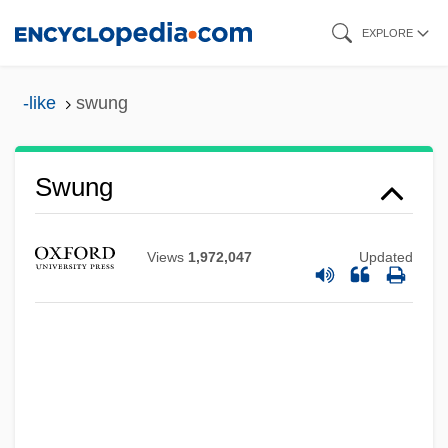
Skip
EXPLORE
to
main
-like
swung
content
Swung
Swum
Swtz.
Views
1,972,047
Updated
SWSWU
SWS
SWRB
SWR
SWPA