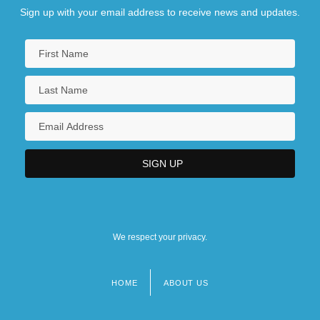
Sign up with your email address to receive news and updates.
We respect your privacy.
HOME
ABOUT US
Footer