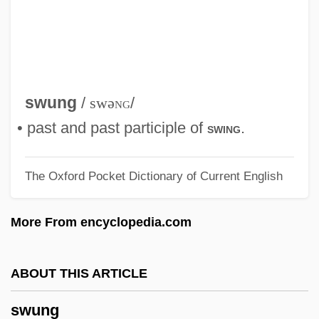
SWP
SWOT
Swortzell, Lowell (Stanley) 1930-2004
Sworn To Justice
swung
/
swə
ng
/
Sworn Enemies
• past and past participle of
.
swing
Sworn
The Oxford Pocket Dictionary of Current English
Swore
Swordtails
More From encyclopedia.com
Swordtail
Swordstick
ABOUT THIS ARTICLE
Swordsmen In Double Flag Town
swung
Swordsman