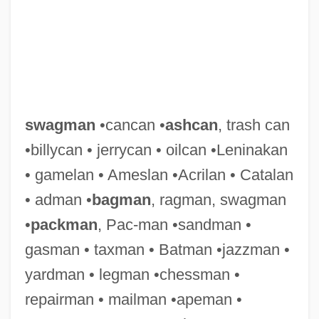
swagman
•cancan •
ashcan
, trash can
•billycan • jerrycan • oilcan •Leninakan
• gamelan • Ameslan •Acrilan • Catalan
Swaggerer
• adman •
bagman
, ragman, swagman
Swagger Stick
•
packman
, Pac-man •sandman •
Swagger
gasman • taxman • Batman •jazzman •
Swaggart, Jimmy Lee (1935– ), Radio And
yardman • legman •chessman •
Television Evangelist
repairman • mailman •apeman •
Swaggart, Jimmy (1935—)