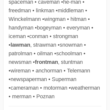
spaceman • caveman •he-man •
Swagerty, Jane (1951–)
freedman • linkman •middleman •
Swage
Winckelmann •wingman • hitman •
Swafford, Jan Johnson
handyman •bogeyman • everyman •
Swaffer, Hannen (1879-1962)
iceman •conman • strongman
Swados, Elizabeth 1951- (Elizabeth A.
•
lawman
, strawman •snowman •
Swados, Liz Swados)
patrolman • oilman •schoolman •
Swadesh, Morris
newsman •
frontman
, stuntman
Swade, Doron
•wireman • anchorman • Telemann
Swaddling Of Infants
•newspaperman • Superman
Swaddling Clothes
•cameraman • motorman •weatherman
Swaddling
• merman • Poznan
Swaddle