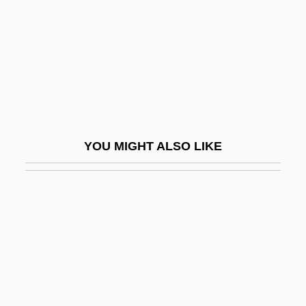
Swail, Julie (1972–)
Swain
Swain V. Alabama 380 U.S. 202 (1965)
Swain, Carol 1962-
Swain, Carol 1962–
Swain, Clara A. (1834–1910)
YOU MIGHT ALSO LIKE
Swain, Gwenyth
Swain, Gwenyth 1961–
Swain, Heather
Swain, James 1957(?)-
Swain, Joseph P(eter)
Swain, Joseph P(eter) 1955-