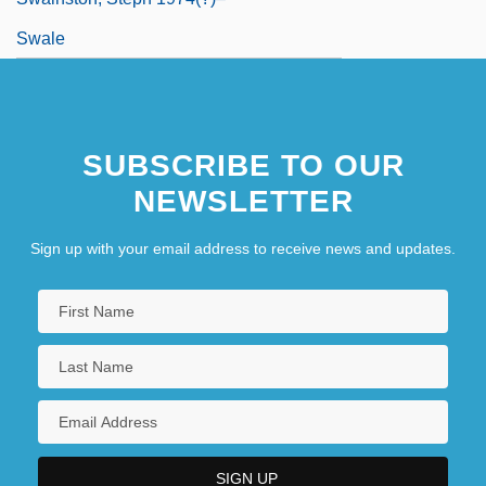
Swale
SUBSCRIBE TO OUR
NEWSLETTER
Sign up with your email address to receive news and updates.