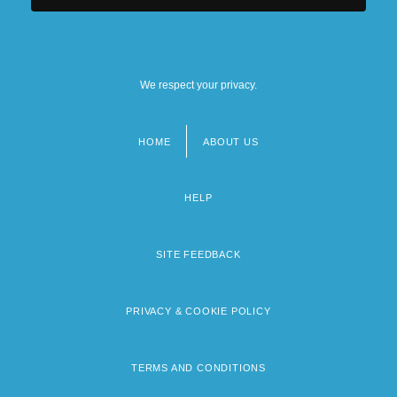
We respect your privacy.
HOME
ABOUT US
Footer
menu
HELP
SITE FEEDBACK
PRIVACY & COOKIE POLICY
TERMS AND CONDITIONS