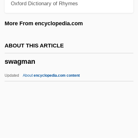
Oxford Dictionary of Rhymes
Swad
SWACS
More From encyclopedia.com
Swabian League
Swabian
ABOUT THIS ARTICLE
Swabey, Ffiona (Ffiona Von Westhoven
swagman
Perigrinor)
Swabbie
Updated
About
encyclopedia.com content
Swab.
Swaab, Ninna (1940–)
Swaab, Neil 1978–
Swagman
Swagmen