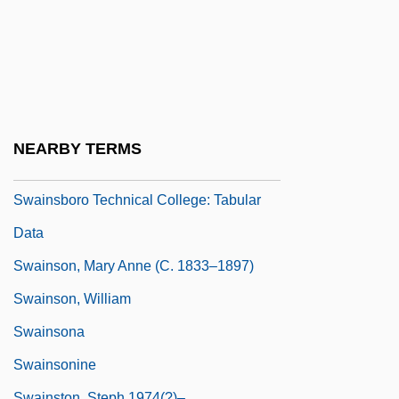
Swain, Marcia M. (1819-1900)
Swain, Ruth (Freeman) 1951–
Swain, Ruth Freeman 1951-
Swains Island
Swainsboro Technical College: Narrative
NEARBY TERMS
Description
Swainsboro Technical College: Tabular
Data
Swainson, Mary Anne (c. 1833–1897)
Swainson, William
Swainsona
Swainsonine
Swainston, Steph 1974(?)–