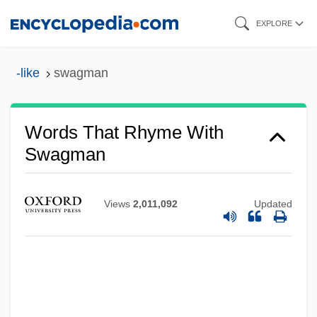
Skip
EXPLORE
to
main
-like
swagman
content
Words That Rhyme With
Swagman
Views
2,011,092
Updated