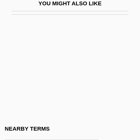
YOU MIGHT ALSO LIKE
Surplus Drain
Surplus Population
Surplus, Federal
Surplusage
Surprise Attack
Surprise Symphony
Surprising
Surr.
Surra
Surratt, Mary E. (c. 1820–1865)
Surratt, Mary Eugenia
NEARBY TERMS
Surreal