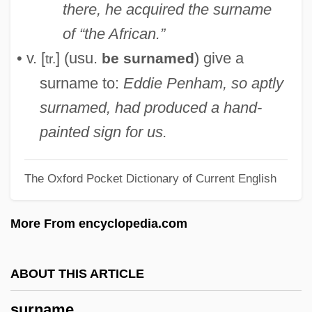
there, he acquired the surname
Suringar, Willem Frederik Reinier
of “the African.”
Surinamese
• v. [
] (usu.
) give a
be surnamed
tr.
Surinamer
surname to:
Eddie Penham, so aptly
Suriname, The Catholic Church In
surnamed, had produced a hand-
Suriname And The Dutch In The
painted sign for us.
Caribbean
The Oxford Pocket Dictionary of Current English
Surinach, Carlos
Surin, Jean Joseph
More From encyclopedia.com
Surimi
Suricate
ABOUT THIS ARTICLE
Suri, Jeremi 1972-
surname
Surgut