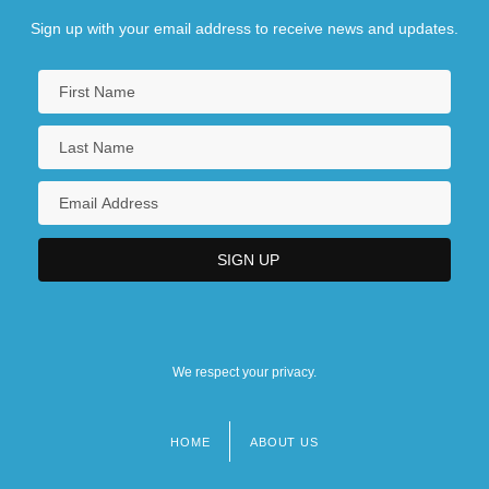
Sign up with your email address to receive news and updates.
We respect your privacy.
HOME
ABOUT US
Footer