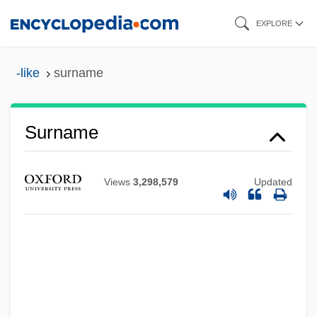
Skip
EXPLORE
to
main
-like
surname
content
Surname
Views
3,298,579
Updated