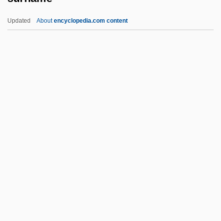
Surgun, Isaac
Updated
About
encyclopedia.com content
Surgical Triage
Surgical Training
Surgical Technology
Surgical Technologist
Surgical Team
Surname
Surnow, Joel 1955-
Surowiecki, James (Michael) 1967-
Surowiecki, Wawrzyniec°
Surpass
Surpassing