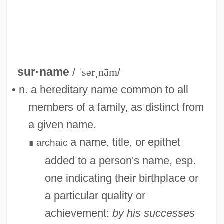
sur·name
/
ˈsərˌnām
/
• n. a hereditary name common to all
Surmullet
members of a family, as distinct from
Surmounted
a given name.
Surmount
a name, title, or epithet
archaic
∎
Surmise
added to a person's name, esp.
Surma
one indicating their birthplace or
Surly
a particular quality or
Surjection
achievement:
by his successes
Surius, Lawrence