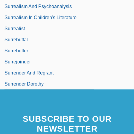
Surrealism And Psychoanalysis
Surrealism In Children's Literature
Surrealist
Surrebuttal
Surrebutter
Surrejoinder
Surrender And Regrant
Surrender Dorothy
SUBSCRIBE TO OUR
NEWSLETTER