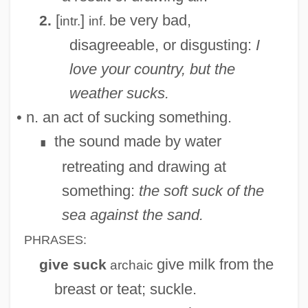
[
]
be very bad,
2.
intr.
inf.
disagreeable, or disgusting:
I
love your country, but the
weather sucks.
• n. an act of sucking something.
the sound made by water
∎
retreating and drawing at
something:
the soft suck of the
sea against the sand.
PHRASES:
give milk from the
give suck
archaic
breast or teat; suckle.
Suchyý, Františele