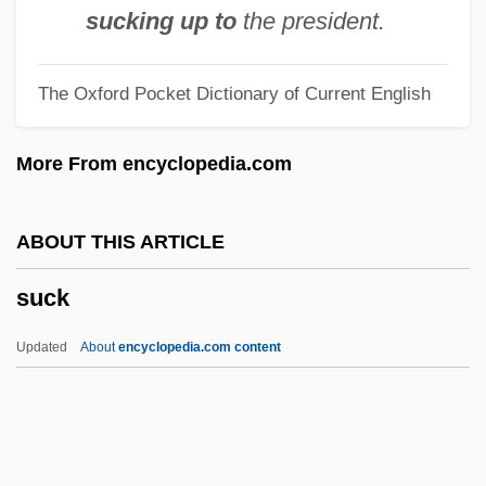
Sucher, Rosa (1847–1927)
sucking up to
the president.
Sucher, Josef
The Oxford Pocket Dictionary of Current English
Suchathites
Suchar
More From encyclopedia.com
Such, David G.
Such Darling Dodos By Angus Wilson,
ABOUT THIS ARTICLE
1950
suck
Such A Long Journey
Such
Updated
About
encyclopedia.com content
Suceava
Succussion
Succus