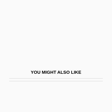
Succursal
Suck
Sucker An Even Break, Never Give A
Sucker Free City
Sucker Loach
Sucker Money
Sucker, Shortnose
Sucker-Footed Bat
YOU MIGHT ALSO LIKE
Suckerfish
Suckers
Sucking Pig
Sucking/Thumbsucking