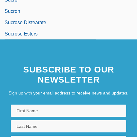
Sucron
Sucrose Distearate
Sucrose Esters
SUBSCRIBE TO OUR
NEWSLETTER
Sign up with your email address to receive news and updates.