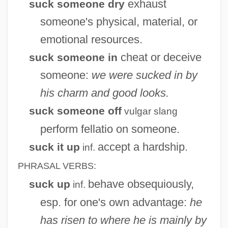
exhaust
suck someone dry
Suchten, Alexander Von
someone's physical, material, or
Suchten (or Zuchta), Alexander
emotional resources.
Suchow
cheat or deceive
suck someone in
Suchon?, Eugen
someone:
we were sucked in by
Suchoñ, Eugen
his charm and good looks.
Suchoff, Benjamin
suck someone off
vulgar slang
Suchocka, Hanna (1946—)
perform fellatio on someone.
Suchocka, Hanna (1946–)
accept a hardship.
suck it up
inf.
Suchness
PHRASAL VERBS:
Suchlike
behave obsequiously,
suck up
inf.
Suchet, David 1946–
esp. for one's own advantage:
he
Sucher, Rosa (née Hasselbeck)
has risen to where he is mainly by