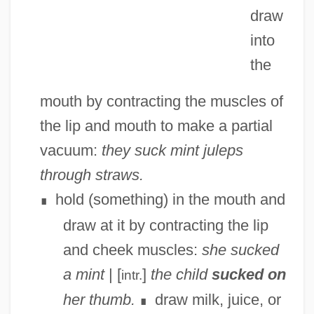
draw
into
the
mouth by contracting the muscles of
the lip and mouth to make a partial
vacuum:
they suck mint juleps
through straws.
hold (something) in the mouth and
∎
draw at it by contracting the lip
and cheek muscles:
she sucked
a mint
| [
]
the child
sucked on
intr.
her thumb.
draw milk, juice, or
∎