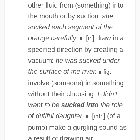
other fluid from (something) into
the mouth or by suction:
she
sucked each segment of the
orange carefully.
[
] draw in a
tr.
∎
specified direction by creating a
vacuum:
he was sucked under
the surface of the river.
fig.
∎
involve (someone) in something
without their choosing:
I didn't
want to be
sucked into
the role
of dutiful daughter.
[
] (of a
intr.
∎
pump) make a gurgling sound as
a result of drawing air.