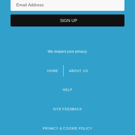
We respect your privacy.
HOME
ABOUT US
Footer
menu
HELP
SITE FEEDBACK
PRIVACY & COOKIE POLICY