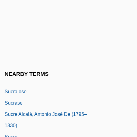
Suckle
Suckler
Suckling
Suckling, Norman
Suckling, Sophia Lois (1893–1990)
Suckow, Ruth
Suckow, Ruth (1892–1960)
NEARBY TERMS
Sucralfate
Sucralose
Sucrase
Sucre Alcalá, Antonio José De (1795–
1830)
Sucrol