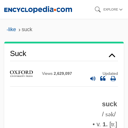
Skip
EXPLORE
to
main
-like
suck
content
Suck
Views
2,629,097
Updated
suck
/
sək
/
• v.
[
]
1.
tr.