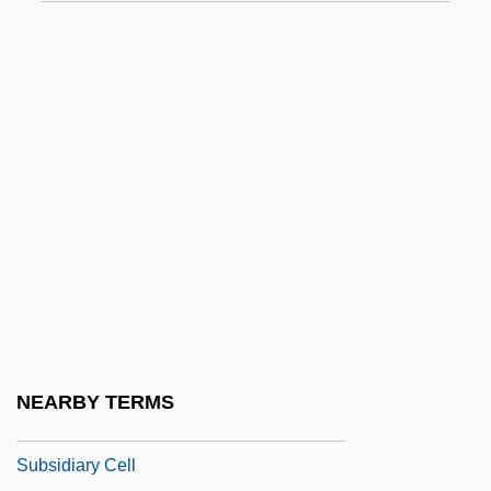
Subseq.
Subserve
Subservience
Subserviency
Subservient
Subsessile
Subset
Subshrub
Subside
Subsidiarity
NEARBY TERMS
Subsidiarity In The Church
Subsidiary Cell