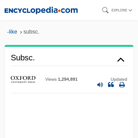
Skip
EXPLORE
to
main
-like
subsc.
content
Subs.
Subsc.
Subrogate
SUBROC
Views
1,294,891
Updated
Subreption
Subrecursive Hierarchy
Subrahmanyam, Sanjay
Subprogram
Subpolar Glacier