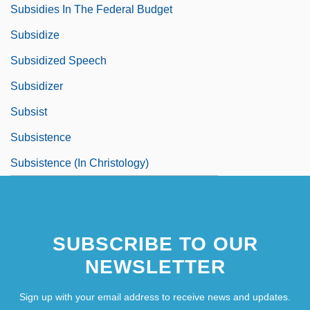
Subsidies In The Federal Budget
Subsidize
Subsidized Speech
Subsidizer
Subsist
Subsistence
Subsistence (In Christology)
SUBSCRIBE TO OUR
NEWSLETTER
Sign up with your email address to receive news and updates.