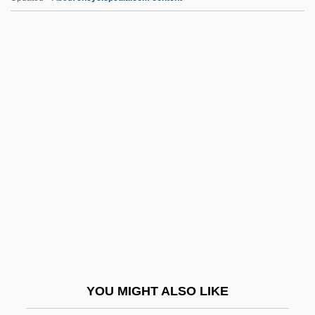
Subordinate Value System
Subordinate Clause
Subordinary
Subord. Cl.
Suborbital
Subsc.
Subschema
Subscriber
Subscription Model
Subsec.
Subsection
YOU MIGHT ALSO LIKE
Subsemigroup