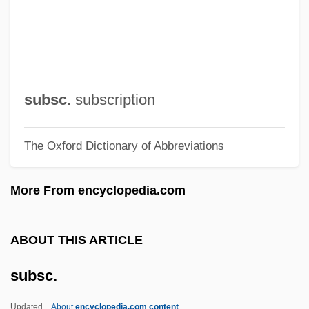
Subpoena Duces Tecum
Subplot
Subphrenic Abscess
SUBPAC
subsc.
subscription
Subowo, Yohanes
The Oxford Dictionary of Abbreviations
Subotnik, Rena F.
Subotnick, Morton
More From encyclopedia.com
Subotica
Suborner
ABOUT THIS ARTICLE
Subornation Of Perjury
subsc.
Suborn
Subordinationism
Updated
About
encyclopedia.com content