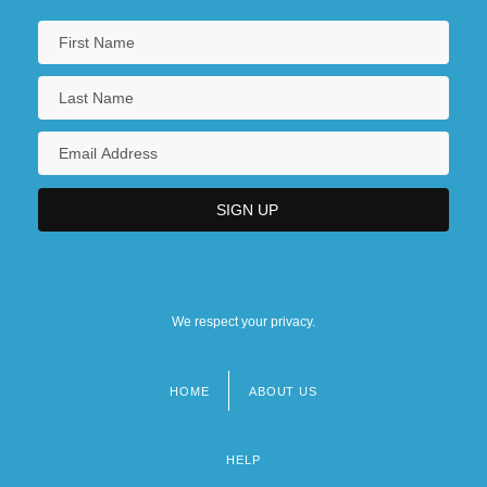
We respect your privacy.
HOME
ABOUT US
Footer
menu
HELP