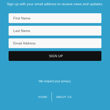
Sign up with your email address to receive news and updates.
We respect your privacy.
HOME
ABOUT US
Footer