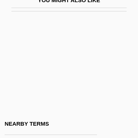
YOU MIGHT ALSO LIKE
SRNA
Srncova, Bozena (1925–)
Srnka, Jirí
SRO
Srodes, James 1940–
Šrom, Karel
SRP
SRS
SRSA
SRSS
Srta
NEARBY TERMS
Srubas, Rachel M.