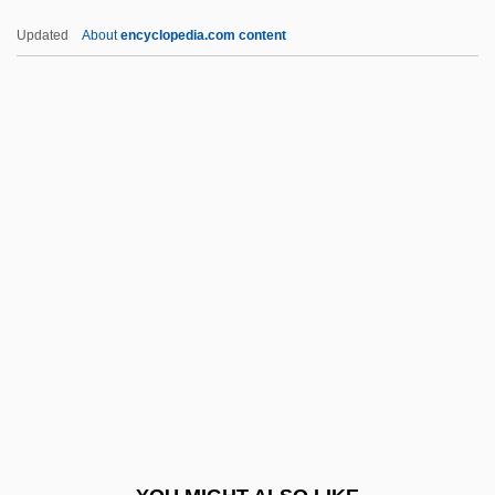
Sri Chinmoy 1931-2007 (Sri Chinmoy,
Updated
About
encyclopedia.com content
Chinmoy Kumar Ghose, Ganapati Kumar
Ghose, Sri Chinmoy Kumar Ghose)
Sri Aurobindo
SRI
SRHE
SRIs
Srivastava, Vinayak N.
Srivastava, Vinayak N. 1961-
Srl.
SRM
SRN