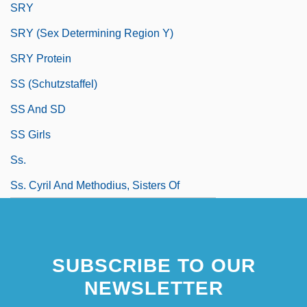
SRY
SRY (sex Determining Region Y)
SRY Protein
SS (Schutzstaffel)
SS And SD
SS Girls
Ss.
Ss. Cyril And Methodius, Sisters Of
SUBSCRIBE TO OUR
NEWSLETTER