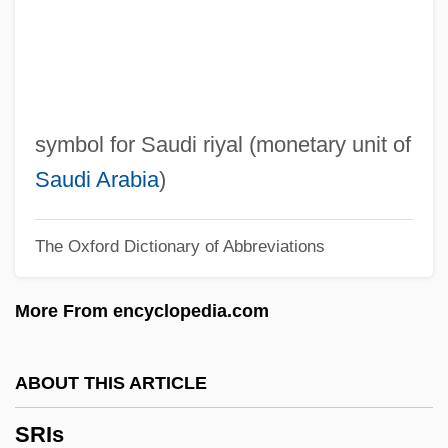
Sri Vijaya
Sri Lankans
Sri Lankan Americans
Sri Lankan
symbol for Saudi riyal (monetary unit of
Sri Lanka: Civil War And Ethno-Linguistic
Saudi Arabia
)
Conflict
The Oxford Dictionary of Abbreviations
Sri Lanka, The Catholic Church In
Sri Lanka, Relations With
More From encyclopedia.com
Sri Lanka, Buddhist Art In
SRI International, Inc.
ABOUT THIS ARTICLE
SRI International
SRIs
Sri Guru Granth Sahib