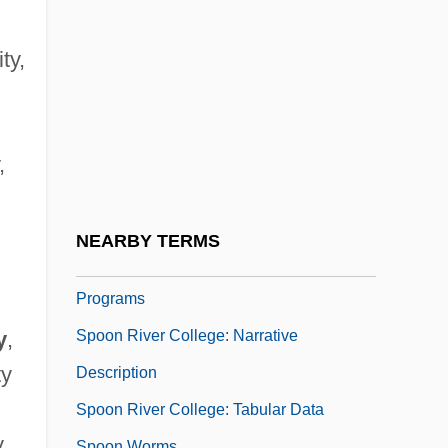
Spook, Per
Spookfish
ty,
Spookies
Spooks Run Wild
Spooky Encounters
,
Spooky Tooth
Spoon Bonnets
NEARBY TERMS
Spoon River College: Distance Learning
Programs
Spoon River College: Narrative
y
,
ty
Description
Spoon River College: Tabular Data
,
Spoon Worms