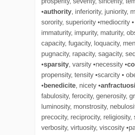
prosperity, severity, sincerity, teme
•
authority
, inferiority, juniority, 
sorority, superiority •mediocrity •
immaturity, impurity, maturity, obs
capacity, fugacity, loquacity, men
pugnacity, rapacity, sagacity, sequ
•
sparsity
, varsity •necessity •
co
propensity, tensity •scarcity • obe
•
benedicite
, nicety •
anfractuos
fabulosity, ferocity, generosity, g
luminosity, monstrosity, nebulosit
precocity, reciprocity, religiosity
verbosity, virtuosity, viscosity •pa