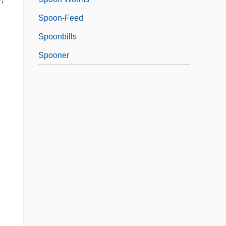
Spoon-Feed
Spoonbills
Spooner