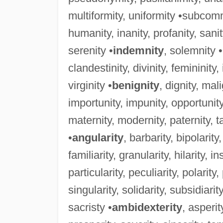
multiformity, uniformity •subcomm
humanity, inanity, profanity, sani
serenity •
indemnity
, solemnity 
clandestinity, divinity, femininity, i
virginity •
benignity
, dignity, mal
importunity, impunity, opportunity
maternity, modernity, paternity, ta
•
angularity
, barbarity, bipolarity
familiarity, granularity, hilarity, ins
particularity, peculiarity, polarity,
singularity, solidarity, subsidiarity
sacristy •
ambidexterity
, asperit