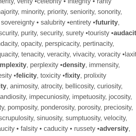
rity, verity •celebrity • integrity • rarity
majority, minority, priority, seniority, sonority,
 sovereignty • salubrity •entirety •
futurity
,
curity, purity, security, surety •touristy •
audaci
dacity, opacity, perspicacity, pertinacity,
acity, tenacity, veracity, vivacity, voracity •laxi
mplexity
, perplexity •
density
, immensity,
sity •
felicity
, toxicity •
fixity
, prolixity
ity
, animosity, atrocity, bellicosity, curiosity,
randiosity, impecuniosity, impetuosity, jocosity,
y, pomposity, ponderosity, porosity, preciosity,
, scrupulosity, sinuosity, sumptuosity, velocity,
ucity • falsity • caducity • russety •
adversity
,