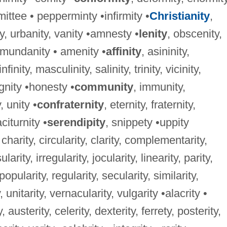
ittee • pepperminty •infirmity •
Christianity
,
ty, urbanity, vanity •amnesty •
lenity
, obscenity,
•mundanity • amenity •
affinity
, asininity,
nfinity, masculinity, salinity, trinity, vicinity,
ignity •honesty •
community
, immunity,
, unity •
confraternity
, eternity, fraternity,
citurnity •
serendipity
, snippety •uppity
, charity, circularity, clarity, complementarity,
ularity, irregularity, jocularity, linearity, parity,
 popularity, regularity, secularity, similarity,
, unitarity, vernacularity, vulgarity •alacrity •
y, austerity, celerity, dexterity, ferrety, posterity,