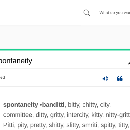
ontaneity
ted
spontaneity
•
banditti
, bitty, chitty, city,
committee, ditty, gritty, intercity, kitty, nitty-gritt
Pitti, pity, pretty, shitty, slitty, smriti, spitty, titty,