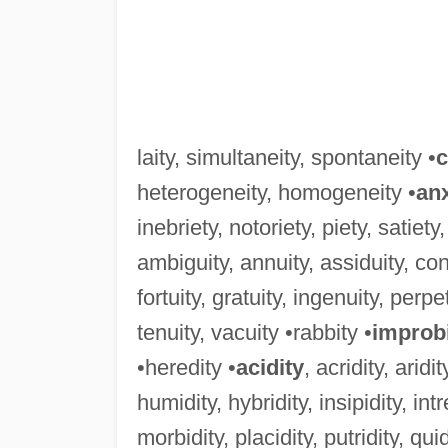
laity, simultaneity, spontaneity •
c
heterogeneity, homogeneity •
anx
inebriety, notoriety, piety, satiety
ambiguity, annuity, assiduity, congr
fortuity, gratuity, ingenuity, perpe
tenuity, vacuity •rabbity •
improb
•heredity •
acidity
, acridity, aridit
humidity, hybridity, insipidity, intrep
morbidity, placidity, putridity, quidd