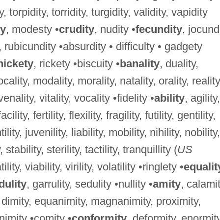
y, torpidity, torridity, turgidity, validity, vapidity
y
, modesty •
crudity
, nudity •
fecundity
, jocundi
, rubicundity •absurdity • difficulty • gadgety
nickety
, rickety •biscuity •
banality
, duality,
 locality, modality, morality, natality, orality, reality
 venality, vitality, vocality •fidelity •
ability
, agility,
cility, fertility, flexility, fragility, futility, gentility,
lity, juvenility, liability, mobility, nihility, nobility,
 stability, sterility, tactility, tranquillity (
US
ility, viability, virility, volatility •ringlety •
equalit
dulity
, garrulity, sedulity •nullity •
amity
, calami
, dimity, equanimity, magnanimity, proximity,
nimity •comity •
conformity
, deformity, enormity