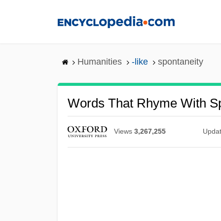
Skip
to
main
content
Humanities
-like
spontaneity
Words That Rhyme With Sp
Views
3,267,255
Upda