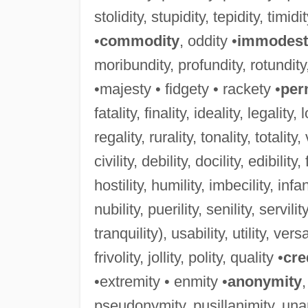
stolidity, stupidity, tepidity, timidit
•
commodity
, oddity •
immodest
moribundity, profundity, rotundity
•majesty • fidgety • rackety •
per
fatality, finality, ideality, legality,
regality, rurality, tonality, totality,
civility, debility, docility, edibility, fa
hostility, humility, imbecility, infanti
nubility, puerility, senility, servility,
tranquility), usability, utility, versat
frivolity, jollity, polity, quality •
cre
•extremity • enmity •
anonymity
pseudonymity, pusillanimity, una