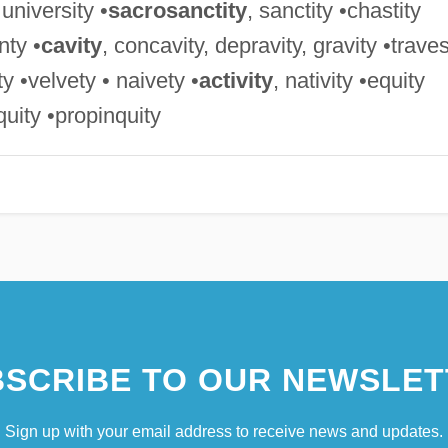
 university •
sacrosanctity
, sanctity •chastity
nty •
cavity
, concavity, depravity, gravity •trave
ity •velvety • naivety •
activity
, nativity •equity
iquity •propinquity
SCRIBE TO OUR NEWSLET
Sign up with your email address to receive news and updates.