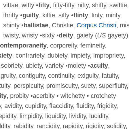
vittae, witty •
fifty
, fifty-fifty, nifty, shifty, swiftie,
thrifty •
guilty
, kiltie, silty •
flinty
, linty, minty,
shinty •
ballistae
, Christie,
Corpus Christi
, mis
twisty, wristy •sixty •
deity
, gaiety (
US
gayety)
ontemporaneity
, corporeity, femineity,
iety
, contrariety, dubiety, impiety, impropriety,
, sobriety, ubiety, variety •moiety •
acuity
,
uity, contiguity, continuity, exiguity, fatuity,
tuity, perspicuity, promiscuity, suety, superfluity,
ity
, probity •acerbity • witchetty • crotchety
y, avidity, cupidity, flaccidity, fluidity, frigidity,
idity, limpidity, liquidity, lividity, lucidity,
ity, rabidity, rancidity, rapidity, rigidity, solidity,