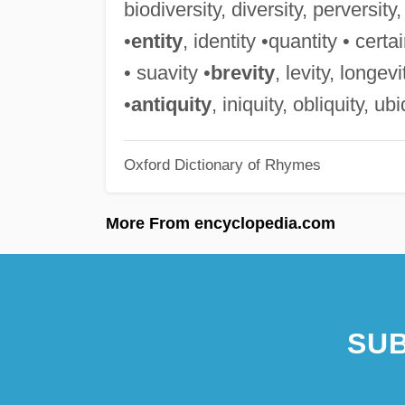
biodiversity, diversity, perversity,
•
entity
, identity •quantity • certai
• suavity •
brevity
, levity, longev
•
antiquity
, iniquity, obliquity, ub
Oxford Dictionary of Rhymes
More From encyclopedia.com
SUB