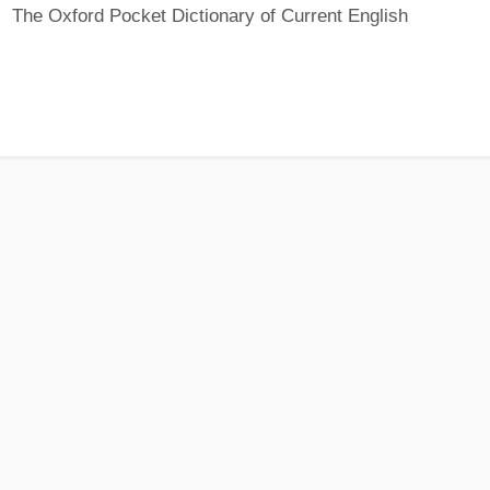
The Oxford Pocket Dictionary of Current English