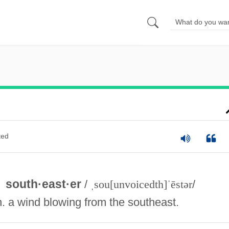
ted
south·east·er
/
ˌsou[unvoicedth]ˈēstər
/
n. a wind blowing from the southeast.