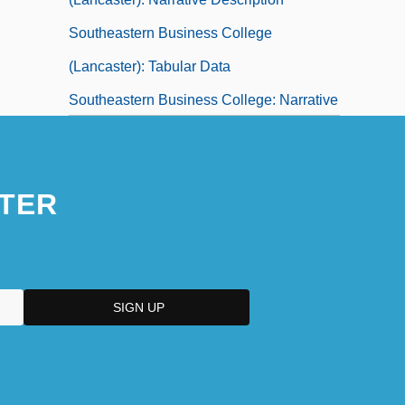
Southeastern Business College
(Lancaster): Tabular Data
Southeastern Business College: Narrative
Description
Southeastern Business College: Tabular
TER
Data
Southeastern Career College: Narrative
Description
Southeastern Career College: Tabular
Data
Southeastern Career Institute: Narrative
Description