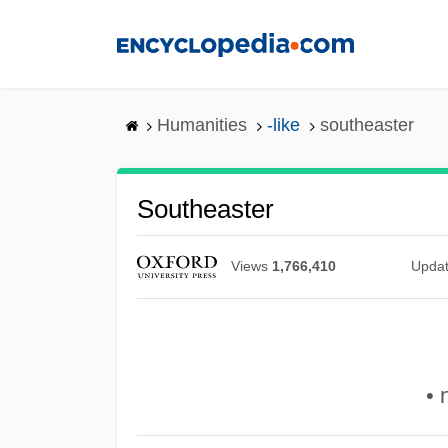
Skip
to
main
content
Humanities
-like
southeaster
Southeaster
Views
1,766,410
Upda
• 