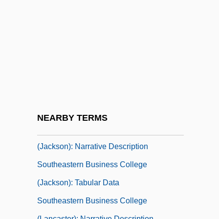
Southeastern Bible College: Narrative
Description
Southeastern Bible College: Tabular Data
Southeastern Business College
(Chillicothe): Narrative Description
Southeastern Business College
(Chillicothe): Tabular Data
NEARBY TERMS
Southeastern Business College
(Jackson): Narrative Description
Southeastern Business College
(Jackson): Tabular Data
Southeastern Business College
(Lancaster): Narrative Description