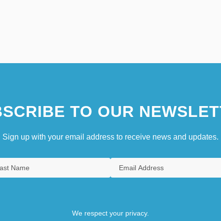
SCRIBE TO OUR NEWSLET
Sign up with your email address to receive news and updates.
We respect your privacy.