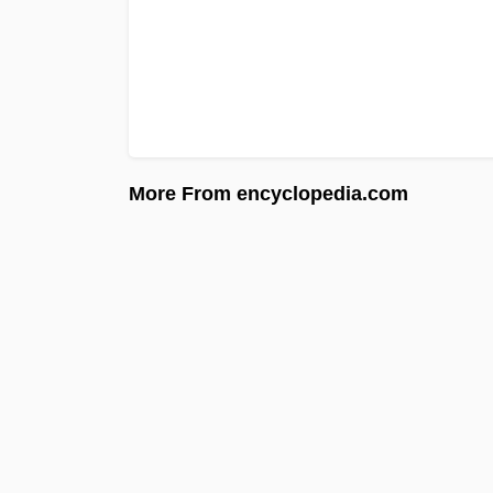
More From encyclopedia.com