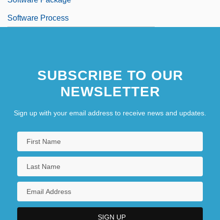
Software Process
SUBSCRIBE TO OUR
NEWSLETTER
Sign up with your email address to receive news and updates.