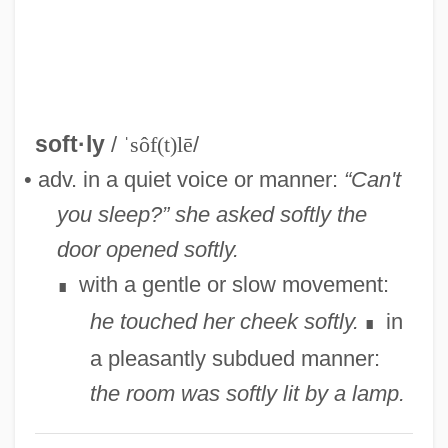
Softie
Softhearted
Softener
Softcover
soft·ly
/
ˈsôf(t)lē
/
Softcore
• adv. in a quiet voice or manner:
“Can't
Softball: Slow Pitch Vs. The Fast Pitch
you sleep?” she asked softly
the
Softball: Bat Speed And Hitting
door opened softly.
Softback
with a gentle or slow movement:
∎
Soft-Spoken
he touched her cheek softly.
in
∎
Soft-Shelled Turtles
a pleasantly subdued manner:
Soft-Sectored Disk
the room was softly lit by a lamp.
Soft-Leaved Indian Paintbrush