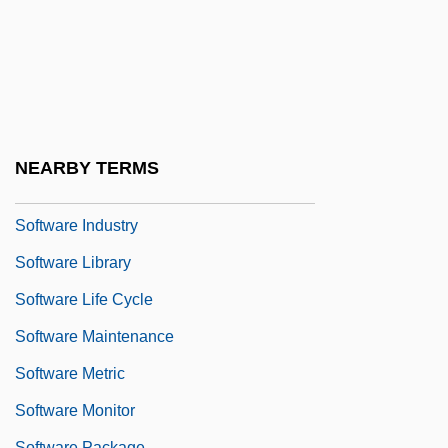
Software Engineering & Management Co.
Software Engineering Environment
Software Environment
Software For Architects
Software Hosting
NEARBY TERMS
Software House
Software Industry
Software Library
Software Life Cycle
Software Maintenance
Software Metric
Software Monitor
Software Package