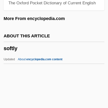
The Oxford Pocket Dictionary of Current English
Soft-Headed
Soft-Coated Wheaten Terrier
More From encyclopedia.com
Soft-Boiled
Soft Systems Methodology
ABOUT THIS ARTICLE
Soft Swell
softly
Soft Sore
Soft Soap
Updated
About
encyclopedia.com content
Soft Sheen Products, Inc.
Soft Shadow
Soft Sell
Soft Rot
Soft Return