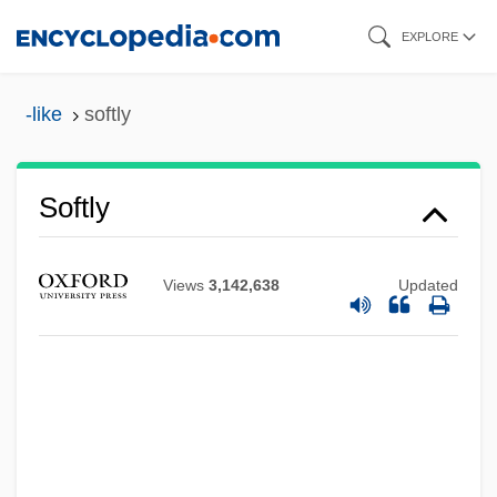
Skip
EXPLORE
to
main
-like
softly
content
Softly
Views
3,142,638
Updated
Softish