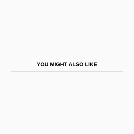
Softly
Softly, Barbara (Charmian)
Softly, Softly, Catchee Monkey
Softly-Softly
Softshell Turtles (Trionychidae)
Softshell Turtles: Trionychidae
YOU MIGHT ALSO LIKE
Software Best Practice
Software Capability And Maturity Model
Software Component Specification
Software Development Environment
Software Development Models
Software Engineering