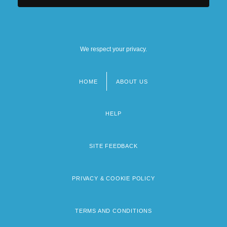
We respect your privacy.
HOME
ABOUT US
Footer
menu
HELP
SITE FEEDBACK
PRIVACY & COOKIE POLICY
TERMS AND CONDITIONS