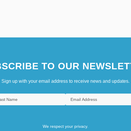
SCRIBE TO OUR NEWSLET
Sign up with your email address to receive news and updates.
We respect your privacy.