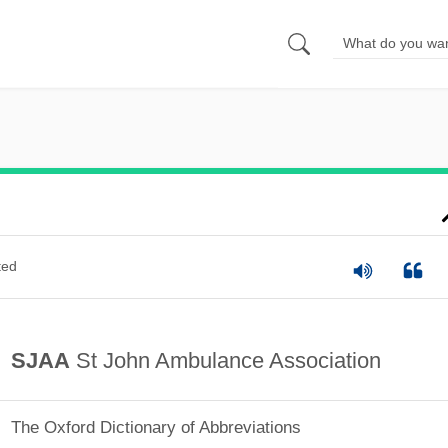
ted
SJAA
St John Ambulance Association
The Oxford Dictionary of Abbreviations