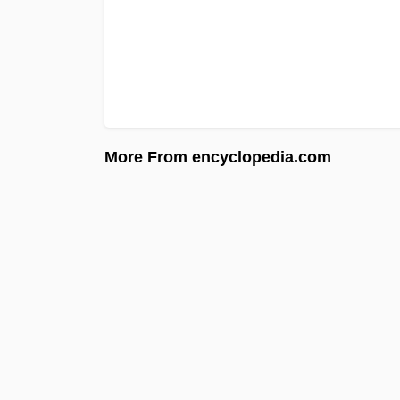
More From encyclopedia.com