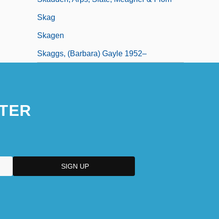
Skag
Skagen
Skaggs, (Barbara) Gayle 1952–
TER