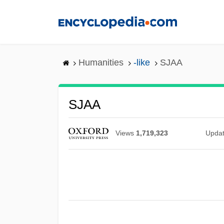
Skip
to
main
content
Humanities
-like
SJAA
SJAA
Views
1,719,323
Upda