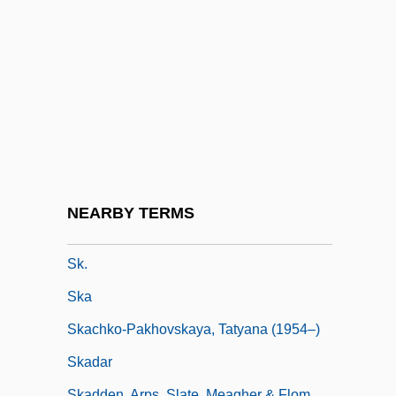
Sjogrens Syndrome Foundation
Sjoholm, Barbara 1950- (Barbara Wilson,
Barbara Ellen Wilson)
Sjostedt, Ulf (Georg) 1935-
Sjöström, Victor
SJW Corporation
Sk
NEARBY TERMS
SK Group
Sk.
Ska
Skachko-Pakhovskaya, Tatyana (1954–)
Skadar
Skadden, Arps, Slate, Meagher & Flom