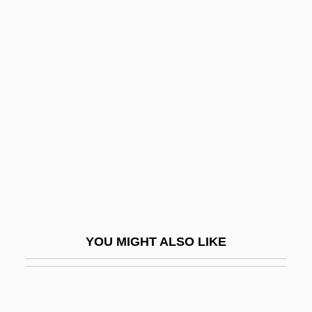
Scuppernong
Scupoli, Lorenzo
Scupham, (John) Peter
Scuttlebutt
Scuzz
Scuzzy
SCV
SCWS
SCY
YOU MIGHT ALSO LIKE
SCYA
Scybalum
Scyliorhinidae