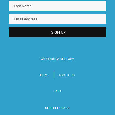
We respect your privacy.
HOME
ABOUT US
Footer
menu
HELP
SITE FEEDBACK