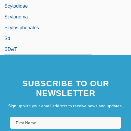
Scytodidae
Scytonema
Scytosiphonales
Sd
SD&T
SUBSCRIBE TO OUR
NEWSLETTER
Sign up with your email address to receive news and updates.