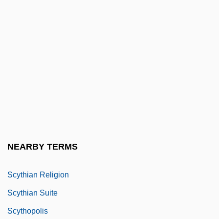
Scyphistoma
Scyphomedusae
Scyphostegiaceae
Scyphozoa (Jellyfish)
Scyphus
Scyros
Scytalopus
Scythe
NEARBY TERMS
Scythian
Scythian Religion
Scythian Suite
Scythopolis