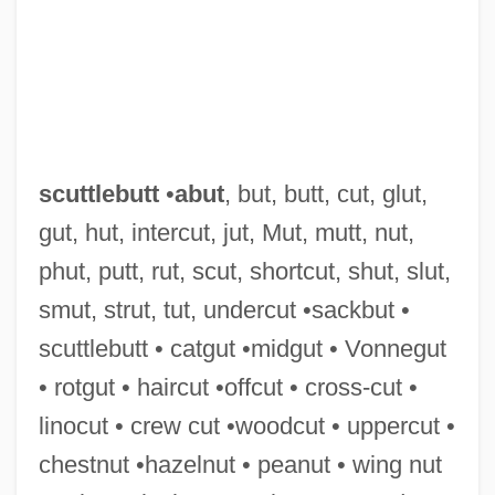
Scuttle Flies
Scutter
Scutigeromorpha
Scute
Scutcher
scuttlebutt
•
abut
, but, butt, cut, glut,
Scutcheon
gut, hut, intercut, jut, Mut, mutt, nut,
Scutch
phut, putt, rut, scut, shortcut, shut, slut,
Scutari, Lake
smut, strut, tut, undercut •sackbut •
Scutari (alternate Name For Üsküdar,
scuttlebutt • catgut •midgut • Vonnegut
Turkey)
• rotgut • haircut •offcut • cross-cut •
Scutari (alternate Name For Shkodër,
linocut • crew cut •woodcut • uppercut •
Albania)
chestnut •hazelnut • peanut • wing nut
Scutari