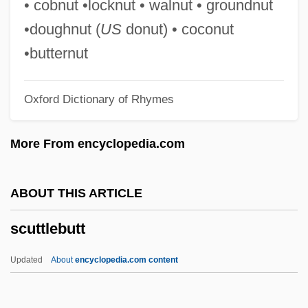
• cobnut •locknut • walnut • groundnut
Scuta
•doughnut (
US
donut) • coconut
Scut
•butternut
Scurvy, Alpine
Oxford Dictionary of Rhymes
Scurvy Grass
Scurvy And The Foundations Of The
More From encyclopedia.com
Science Of Nutrition
Scurry, Briana (1971–)
ABOUT THIS ARTICLE
Scurry
scuttlebutt
Scurrilous
Scurr, Ruth
Updated
About
encyclopedia.com content
Scurfy
Scurf