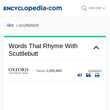
Skip
EXPLORE
to
main
-like
scuttlebutt
content
Words That Rhyme With
Scuttlebutt
Views
1,555,800
Updated