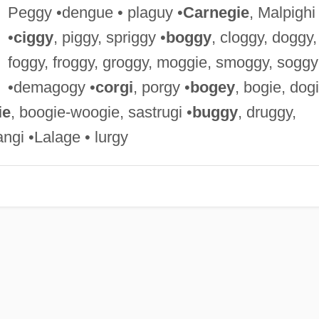
Peggy •dengue • plaguy •
Carnegie
, Malpighi
•
ciggy
, piggy, spriggy •
boggy
, cloggy, doggy,
foggy, froggy, groggy, moggie, smoggy, soggy
•demagogy •
corgi
, porgy •
bogey
, bogie, dogi
ie
, boogie-woogie, sastrugi •
buggy
, druggy,
angi •Lalage • lurgy