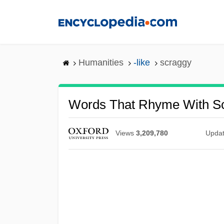
Skip
to
main
content
Humanities
-like
scraggy
Words That Rhyme With S
Views
3,209,780
Upda