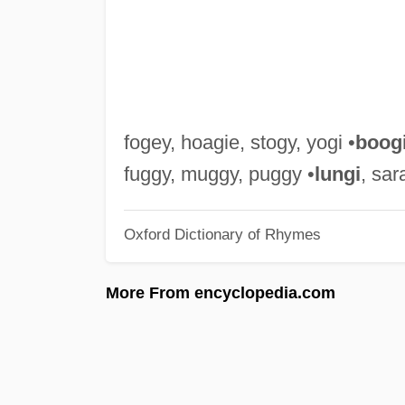
fogey, hoagie, stogy, yogi •
boog
fuggy, muggy, puggy •
lungi
, sar
Oxford Dictionary of Rhymes
More From encyclopedia.com