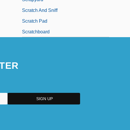
Scratch And Sniff
Scratch Pad
Scratchboard
TER