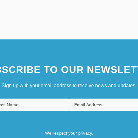
SCRIBE TO OUR NEWSLET
Sign up with your email address to receive news and updates.
We respect your privacy.