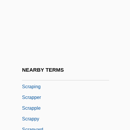
Scrap Of Paper, A
Scrap(s)
Scrapbook
Scrape
Scraped
Scraper
Scraperboard
NEARBY TERMS
Scrapheap
Scraping
Scrapper
Scrapple
Scrappy
Scrapyard