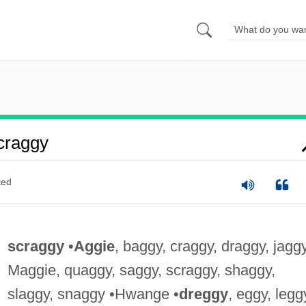
craggy
ted
scraggy
•
Aggie
, baggy, craggy, draggy, jaggy
Maggie, quaggy, saggy, scraggy, shaggy,
slaggy, snaggy •Hwange •
dreggy
, eggy, legg