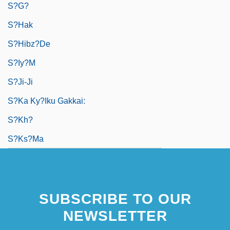
S?g?
S?hak
S?hibz?de
S?iy?m
S?ji-Ji
S?ka Ky?iku Gakkai:
S?kh?
S?ks?ma
SUBSCRIBE TO OUR
NEWSLETTER