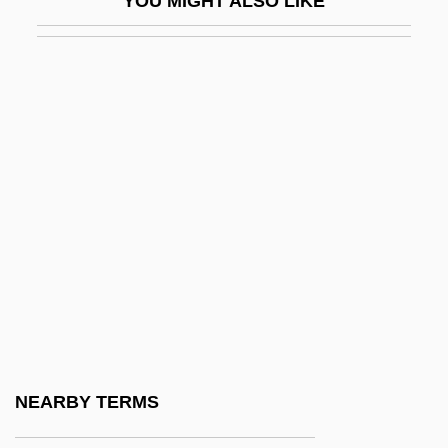
YOU MIGHT ALSO LIKE
S?abr
S?adaqa
S?afavids
S?ah?ba
S?atkasam?patti
S?awm
S?dh Sa?gat
S?dh?ran Brahmo Sam?j
S?dhaka
S?dhus And S?dhv?s
S?en Roshi
NEARBY TERMS
S?f?s