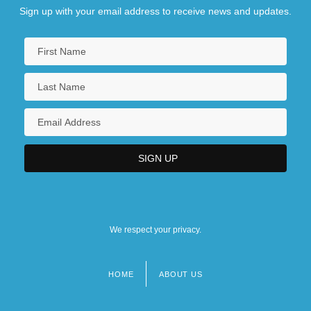
Sign up with your email address to receive news and updates.
We respect your privacy.
HOME
ABOUT US
Footer