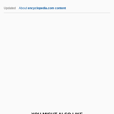
S.p.s.
Updated
About
encyclopedia.com content
S.p.m.
S.p.l.
S.p.g.
S.p.d.
S.p.
S5
S7
S8
S? Ky?ngd?k
S??khya
S?a???