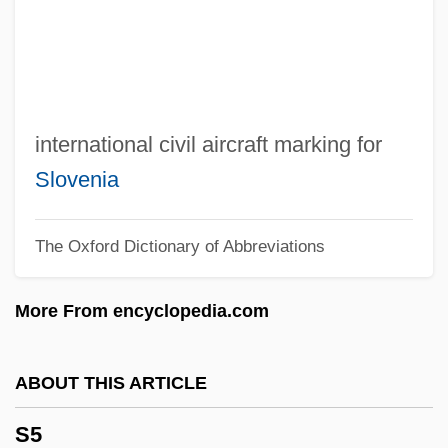
S.W.A.T.
S.w.
S.vv.
S.v.r.
international civil aircraft marking for
S.v.p.
Slovenia
S.v.
The Oxford Dictionary of Abbreviations
S.u.
S.t.r.
More From encyclopedia.com
S.t.i.r.
S.t.
ABOUT THIS ARTICLE
S.s.
S5
S.r.