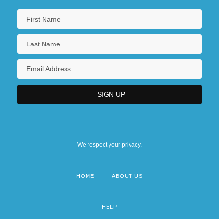
We respect your privacy.
HOME
ABOUT US
Footer
menu
HELP