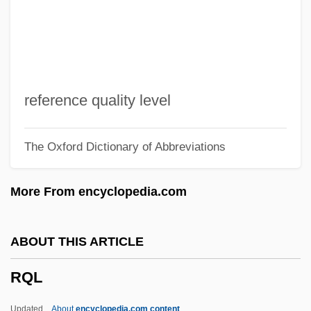
RPQ
RPO
RPN
RPMS
reference quality level
RPM, Inc.
The Oxford Dictionary of Abbreviations
RPM Inc.
Rpm
More From encyclopedia.com
RPLC
RPI
ABOUT THIS ARTICLE
RPhilS
RQL
Rph
RPF
Updated
About
encyclopedia.com content