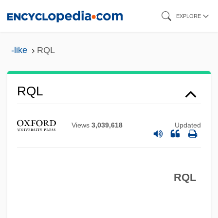
Skip
EXPLORE
to
main
-like
RQL
content
RQD
RQL
RQ
RPV
Views
3,039,618
Updated
Rpt
RPSGB
RQL
Rps
RPR Test
RPR