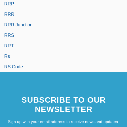
RRP
RRR
RRR Junction
RRS
RRT
Rs
RS Code
SUBSCRIBE TO OUR
NEWSLETTER
Sign up with your email address to receive news and updates.