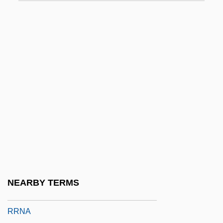
RR. PP.
RRA
RRB
RRC
RRE
RRF
RRI
RRK
RRKM
RRL
NEARBY TERMS
RRM
RRNA