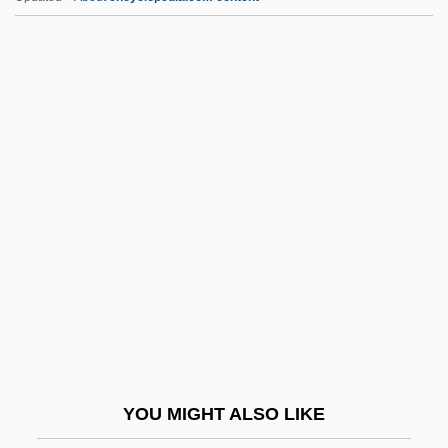
RPE
RPD
RPC Group PLC
RPC
RPB
RQL
RQMS
Rqmt
Rqr.
RR
RR Lyrae
YOU MIGHT ALSO LIKE
Rr.