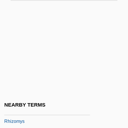
Rhizocarpon
Rhizocephala
Rhizocorallium
Rhizoctonia
Rhizoglossum
Rhizomastigida
Rhizomelic Chondrodysplasia Punctata
Rhizomnium Punctatum
Rhizomorph
Rhizomycelium
NEARBY TERMS
Rhizomyidae
Rhizomys