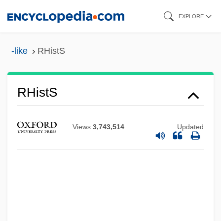
Skip
EXPLORE
to
main
-like
RHistS
content
Rhipsalis
RHistS
Rhipidura
Rhiphiphoridae
Views
3,743,514
Updated
Rhinovirus
Rhinotermitidae
Rhinosporidiosis
Rhinosinusitis
Rhinoscopy