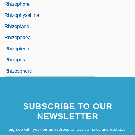
Rhizophore
Rhizophysaliina
Rhizoplane
Rhizopodea
Rhizopterin
Rhizopus
Rhizosphere
SUBSCRIBE TO OUR
NEWSLETTER
Sign up with your email address to receive news and updates.