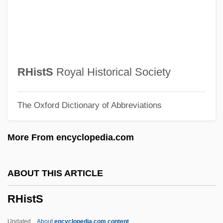
Rhinorrhoea
Rhinopomatidae
Rhinopomastus
Rhinopoma
RHistS
Royal Historical Society
Rhinopithecus
The Oxford Dictionary of Abbreviations
Rhinophyma
Rhinophrynidae
More From encyclopedia.com
Rhinomycosis
Rhinolophidae
ABOUT THIS ARTICLE
Rhinology
RHistS
Rhinocryptidae
Rhinochimaeridae
Updated
About
encyclopedia.com content