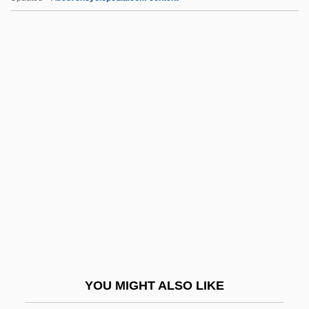
Rhinocerotoidea
Rhinoceroses: Rhinocerotidae
Rhinoceroses (Rhinocerotidae)
Rhinoceroses
Rhinoceros, Northern White
RHistS
Rhiz-
Rhizina
Rhizine
Rhizo-
Rhizobiaceae
YOU MIGHT ALSO LIKE
Rhizobium