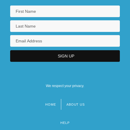
We respect your privacy.
HOME
ABOUT US
Footer
menu
HELP