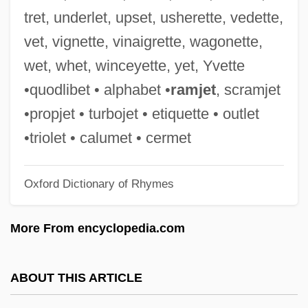
Resurrection Plant
tret, underlet, upset, usherette, vedette,
Resurrection Of Zachary Wheeler
vet, vignette, vinaigrette, wagonette,
Resurrection Of Christ
wet, whet, winceyette, yet, Yvette
Resurrection Of A Life
•quodlibet • alphabet •
ramjet
, scramjet
Resurrection Man
•propjet • turbojet • etiquette • outlet
Resurrection Band
•triolet • calumet • cermet
Resurrection 1999
Oxford Dictionary of Rhymes
Resurrection 1980
Resurrecting The Champ
More From encyclopedia.com
Resurrect
Resurgent Caldera
ABOUT THIS ARTICLE
Resurgent