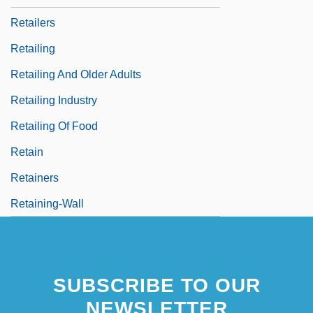
Retailers
Retailing
Retailing And Older Adults
Retailing Industry
Retailing Of Food
Retain
Retainers
Retaining-Wall
SUBSCRIBE TO OUR
NEWSLETTER