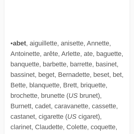
•
abet
, aiguillette, anisette, Annette,
Antoinette, arête, Arlette, ate, baguette,
banquette, barbette, barrette, basinet,
bassinet, beget, Bernadette, beset, bet,
Bette, blanquette, Brett, briquette,
brochette, brunette (
US
brunet),
Burnett, cadet, caravanette, cassette,
castanet, cigarette (
US
cigaret),
clarinet, Claudette, Colette, coquette,