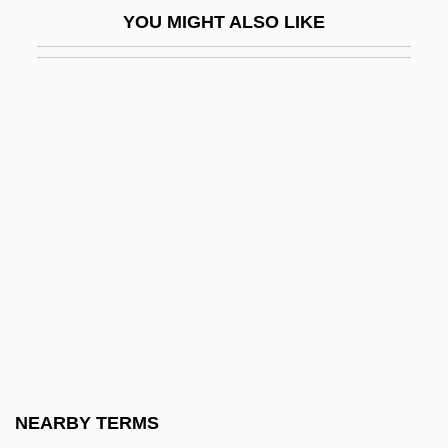
YOU MIGHT ALSO LIKE
Retail Butcher
Retail Buyer
Retail Clothing
Retail Clothing Store
Retail Florist
Retail Packaging Association
Retail Price Index
Retail Print Music Dealers Association
Retail Store Sales Worker
Retail Store Sales Worker Supervisor
Retail Ventures, Inc.
NEARBY TERMS
Retailer