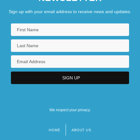
Sign up with your email address to receive news and updates.
We respect your privacy.
HOME
ABOUT US
Footer