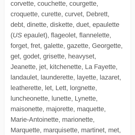
corvette, couchette, courgette,
croquette, curette, curvet, Debrett,
debt, dinette, diskette, duet, epaulette
(
US
epaulet), flageolet, flannelette,
forget, fret, galette, gazette, Georgette,
get, godet, grisette, heavyset,
Jeanette, jet, kitchenette, La Fayette,
landaulet, launderette, layette, lazaret,
leatherette, let, Lett, lorgnette,
luncheonette, lunette, Lynette,
maisonette, majorette, maquette,
Marie-Antoinette, marionette,
Marquette, marquisette, martinet, met,