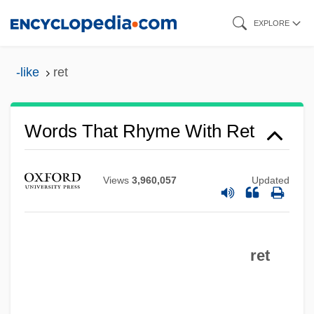
Skip
EXPLORE
to
main
-like
ret
content
Words That Rhyme With Ret
Views
3,960,057
Updated
ret