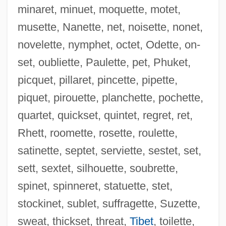
minaret, minuet, moquette, motet,
musette, Nanette, net, noisette, nonet,
novelette, nymphet, octet, Odette, on-
set, oubliette, Paulette, pet, Phuket,
picquet, pillaret, pincette, pipette,
piquet, pirouette, planchette, pochette,
Resvoll-Holmsen, Hanna (1873–1943)
quartet, quickset, quintet, regret, ret,
Resvoll, Thekla (1871–1948)
Rhett, roomette, rosette, roulette,
Resuscitator
satinette, septet, serviette, sestet, set,
Resuscitate
sett, sextet, silhouette, soubrette,
Resurrectionists
spinet, spinneret, statuette, stet,
Resurrection, Greco-Oriental
stockinet, sublet, suffragette, Suzette,
Resurrection Symphony
sweat, thickset, threat,
Tibet
, toilette,