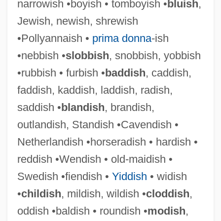
narrowish •boyish • tomboyish •
bluish
,
Prudhomme, Monique
Jewish, newish, shrewish
Prudhoe Bay
•Pollyannaish •
prima donna
-ish
Prudery
•nebbish •
slobbish
, snobbish, yobbish
Prudentius Of Troyes, St.
•rubbish • furbish •
baddish
, caddish,
Prudentius
faddish, kaddish, laddish, radish,
Prudential Plc
saddish •
blandish
, brandish,
Prudential Insurance Company V.
outlandish, Standish •Cavendish •
Benjamin 328 U.S. 408 (1946)
Netherlandish •horseradish • hardish •
Prudential Financial Inc.
reddish •Wendish • old-maidish •
Prudential Corporation Plc
Swedish •fiendish •
Yiddish
• widish
Prudential
•
childish
, mildish, wildish •
cloddish
,
Prudent, Emile (Racine Gauthier)
oddish •baldish • roundish •
modish
,