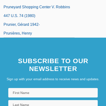
Pruneyard Shopping Center V. Robbins
447 U.S. 74 (1980)
Prunier, Gérard 1942-
Prunières, Henry
SUBSCRIBE TO OUR
NEWSLETTER
Sign up with your email address to receive news and updates.