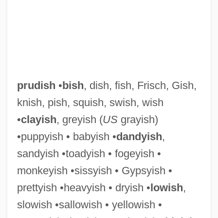
prudish
•
bish
, dish, fish, Frisch, Gish,
knish, pish, squish, swish, wish
•
clayish
, greyish (
US
grayish)
•puppyish • babyish •
dandyish
,
Prudhomme, Sully (René-François-
sandyish •toadyish • fogeyish •
monkeyish •sissyish • Gypsyish •
Armand Prudhomme) (16 March 1839 – 6
prettyish •heavyish • dryish •
lowish
,
September 1907)
slowish •sallowish • yellowish •
Prudhomme, Sully