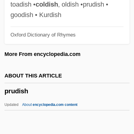
Prudent Person Rule
toadish •
coldish
, oldish •prudish •
Prudent Fiscal Policy
goodish • Kurdish
Prudent
Oxford Dictionary of Rhymes
Prudens
Prudence Crandall
More From encyclopedia.com
Prudence
Pruden, Laura A. (d. 1939)
ABOUT THIS ARTICLE
Prude
prudish
Prudden, Theophil Mitchell
Prud'Homme, Hon. Marcel, P.C., B.A.
Updated
About
encyclopedia.com content
(Pol.Ec.Soc.), LL.B.(la Salle)
Prud'Homme, Alex