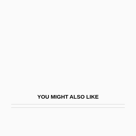
PRUAA
Prudish
Prudskova, Valentina (1938–)
Prue, Michael, B.A.(Hons.), M.A.
(Beaches-East York)
Prue, Sally
Pruett, Candace (J.) 1968-
Pruett, James W(orrell)
Pruett, Kyle D(ean)
YOU MIGHT ALSO LIKE
Pruett, Lynn 1960-
Pruewer, Julius
Pruinose
Pruitt, Virginia D. 1943- (Virginia Pruitt)