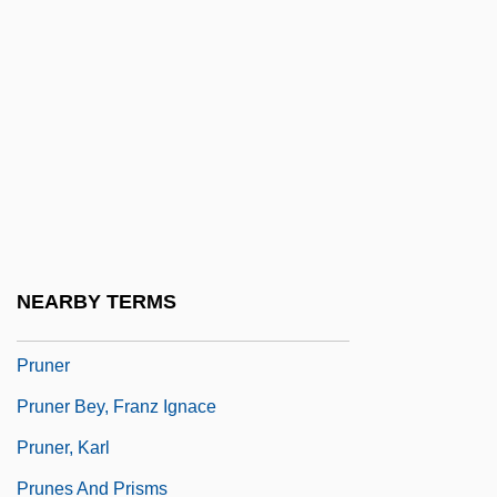
Pruitt, William O.
Prüm, Abbey Of
Prumier, Antoine
Prümmer, Dominikus
Prune Belly Syndrome
Prune-Belly Syndrome
Prunella
NEARBY TERMS
Prunelle
Pruner
Pruner Bey, Franz Ignace
Pruner, Karl
Prunes And Prisms