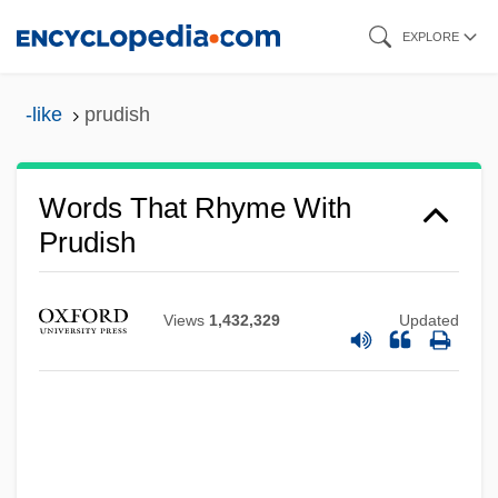
Skip
EXPLORE
to
main
-like
prudish
content
Words That Rhyme With
Prudish
Views
1,432,329
Updated