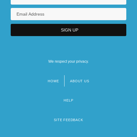
We respect your privacy.
HOME
ABOUT US
Footer
menu
HELP
SITE FEEDBACK