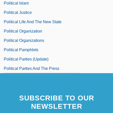
Political Islam
Political Justice
Political Life And The New State
Political Organization
Political Organizations
Political Pamphlets
Political Parties (Update)
Political Parties And The Press
SUBSCRIBE TO OUR
NEWSLETTER