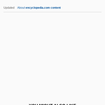
Polished Stone Value
Updated
About
encyclopedia.com content
Polished Section
Polished Rice
Polish, David
Polish Wedding
Political Asylum
Political Bosses
Political Clubs
Political Conventions
Political Corruption
Political Corruption And Scandals
Political Economy