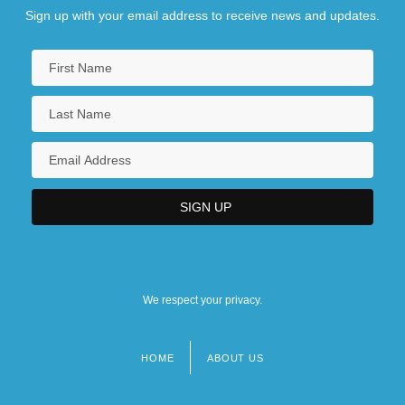
Sign up with your email address to receive news and updates.
We respect your privacy.
HOME
ABOUT US
Footer