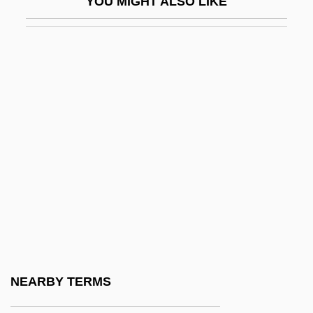
YOU MIGHT ALSO LIKE
Political Economy Of Food
Political Efficacy
Political Execution Of A Woman
Political Executive
Political Exiles To The United States
Political Financing
Political Group Analysis
Political Groups
Political Ideologies
Political Ideologies: Leaning Left 1929-
1939
NEARBY TERMS
Political Instability, Indices Of