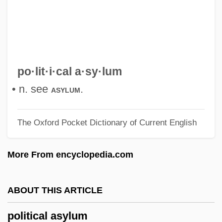
Politic
Politian
Politesse
Politella, Dario
po·lit·i·cal a·sy·lum
Polite, Carlene Hatcher (1932–)
• n. see
.
asylum
Polite
The Oxford Pocket Dictionary of Current English
Polit.
Polit, Cornelia (1963–)
More From encyclopedia.com
Polisi, Joseph W. 1947-
Polisi, Joseph W(illiam)
ABOUT THIS ARTICLE
Polishing Relief
political asylum
Polisher