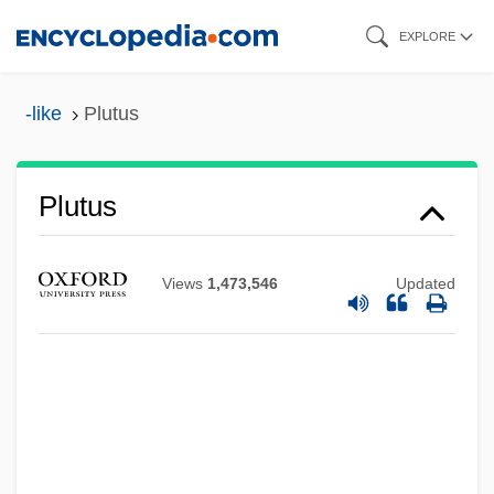
Skip
EXPLORE
to
main
-like
Plutus
content
Plutus
Plutonium Incident
Views
1,473,546
Updated
Plutonium Baby
Plutonism
Plutonian
Pluton And Plutonic Bodies
Pluton