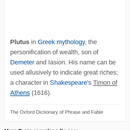
Plutocratic
Plutocrat
Pluto
Pluteus
Plutus
in
Greek mythology
, the
Plutarch°
personification of wealth, son of
Plutarch Of Chaeronea (c. 46–After 119,
Demeter
and Iasion. His name can be
Before 127 CE)
used allusively to indicate great riches;
Plus—Minus Method
a character in
Shakespeare
's
Timon of
Plushy
Athens
(1616).
Plushenko, Evgeni Viktorovich
The Oxford Dictionary of Phrase and Fable
Plush-Capped Finch
Plush, Vincent