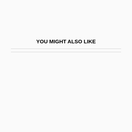
Pluvialis
Pluviose
Ply Gem Industries Inc.
Ply.
YOU MIGHT ALSO LIKE
Plyler V. Doe
Plyler V. Doe 1982
Plyler V. Doe 457 U.S. 202 (1982)
Plymouth Red-Bellied Turtle
Plymouth Rock Chicken
Plymouth Rock Oration
Plymouth Sound
Plymouth State University