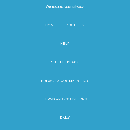
We respect your privacy.
HOME
ABOUT US
Footer
menu
HELP
SITE FEEDBACK
PRIVACY & COOKIE POLICY
TERMS AND CONDITIONS
DAILY