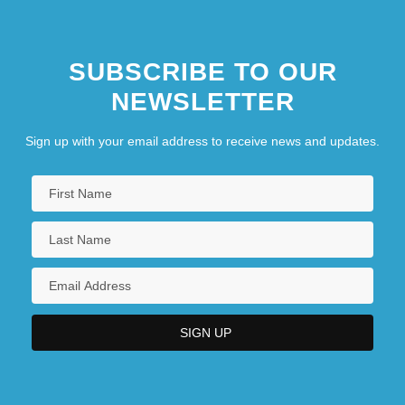
SUBSCRIBE TO OUR
NEWSLETTER
Sign up with your email address to receive news and updates.