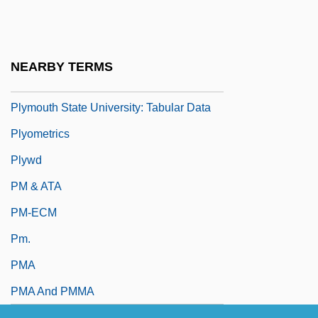
Plymouth State University: Distance
Learning Programs
Plymouth State University: Narrative
NEARBY TERMS
Description
Plymouth State University: Tabular Data
Plyometrics
Plywd
PM & ATA
PM-ECM
Pm.
PMA
PMA And PMMA