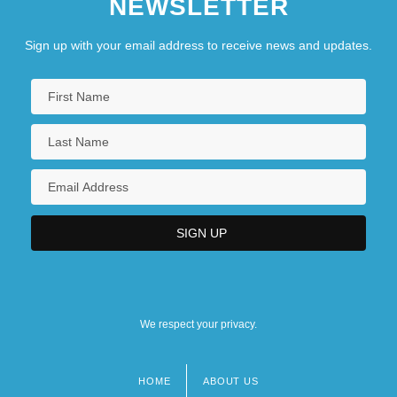
NEWSLETTER
Sign up with your email address to receive news and updates.
We respect your privacy.
HOME
ABOUT US