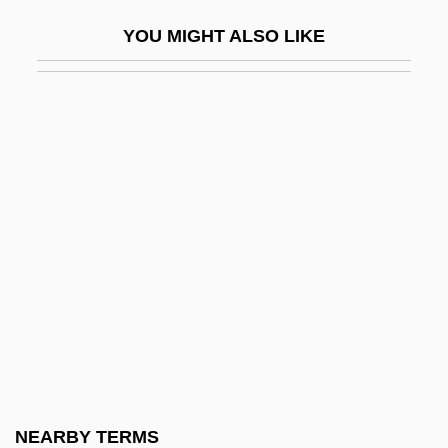
Physiological Changes: Stem Cells
YOU MIGHT ALSO LIKE
Physiological Solution
Physiological Specialization
Physiologus
Physiology German Style
Physiology Of Exercise
Physiology, Comparative
Physiology, History Of
Physiotherapist
Physique
Physique Magazines And Photographs
Physisorption
NEARBY TERMS