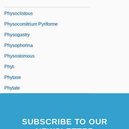
Physo-
Physoclistous
Physocomitrium Pyriforme
Physogastry
Physophorina
Physostomous
Phyt-
Phytase
Phytate
SUBSCRIBE TO OUR