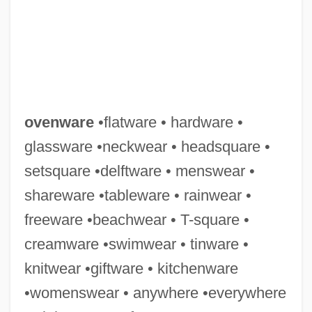
ovenware
•flatware • hardware •
glassware •neckwear • headsquare •
setsquare •delftware • menswear •
Ovens &amp; Stoves
shareware •tableware • rainwear •
Ovens
freeware •beachwear • T-square •
Ovenproof
creamware •swimwear • tinware •
Ovenbirds: Furnariidae
knitwear •giftware • kitchenware
Ovenbirds (Furnariidae)
•womenswear • anywhere •everywhere
Ovenbirds