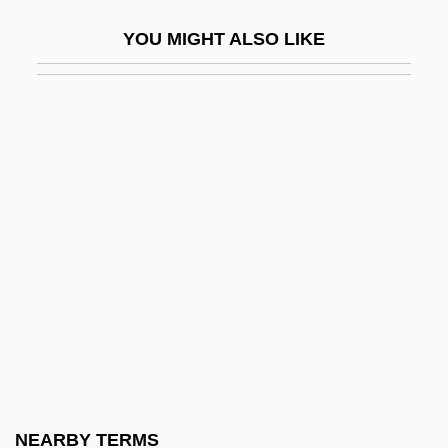
Over The Edge
YOU MIGHT ALSO LIKE
Over The Hedge
Over The Hill
Over The Hill Gang
Over The Summer
Over The Top
Over The Wire
Over-
Over-Attribution Bias
Over-Consolidated Clay
Over-Determine
Over-Egg The Pudding
NEARBY TERMS