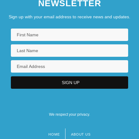
NEWSLETTER
Sign up with your email address to receive news and updates.
We respect your privacy.
HOME
ABOUT US