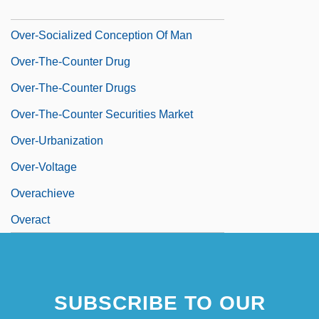
Over-Interpretation
Over-Socialized Conception Of Man
Over-The-Counter Drug
Over-The-Counter Drugs
Over-The-Counter Securities Market
Over-Urbanization
Over-Voltage
Overachieve
Overact
SUBSCRIBE TO OUR