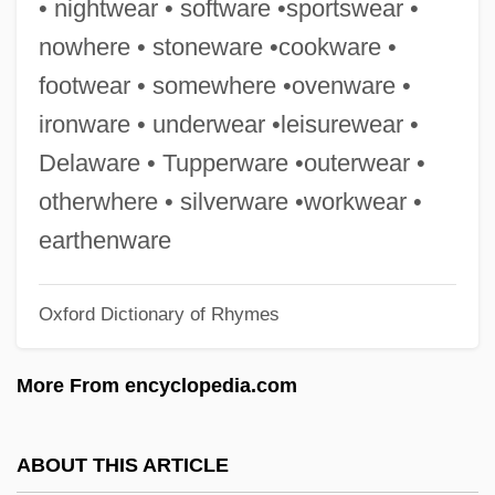
• nightwear • software •sportswear •
Oven-Ready
nowhere • stoneware •cookware •
Oven Spring
footwear • somewhere •ovenware •
Oved, Yaacov
ironware • underwear •leisurewear •
Oved, Margalit
Delaware • Tupperware •outerwear •
Ovechkina, Tatyana (1950–)
otherwhere • silverware •workwear •
Ovechkina, Nadezhda (1958–)
earthenware
Ovechkin, Alexander
Oxford Dictionary of Rhymes
Ove, Robert S.
Ove, Indra 1968-
More From encyclopedia.com
Ovchinski, Levi
Ovchinnikova, Elena (1982–)
ABOUT THIS ARTICLE
Ovchinnikov, Yury Anatolyevich