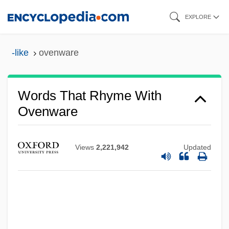
Skip
EXPLORE
to
main
-like
ovenware
content
Words That Rhyme With
Ovenware
Views
2,221,942
Updated