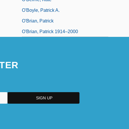
O'Boyle, Patrick A.
O'Brian, Patrick
O'Brian, Patrick 1914–2000
TER