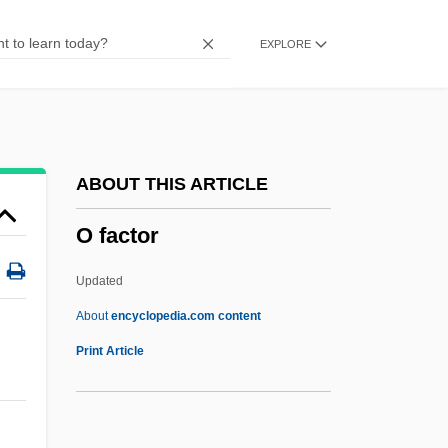
N’Namdi, George R. 1946–
EXPLORE
N–Body Problem
Næstved
NZRN
NZRFU
ABOUT THIS ARTICLE
NZPA
O factor
Nzo, Alfred 1925–
NZMA
Updated
NZLR
About
encyclopedia.com content
Nzinga Nkuwu
Print Article
Nzimiro, Mary (1898–1993)
NZIA