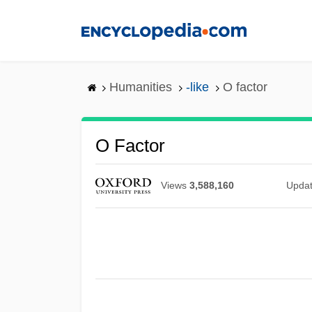
Skip
to
main
content
Humanities
-like
O factor
O Factor
Views
3,588,160
Upda