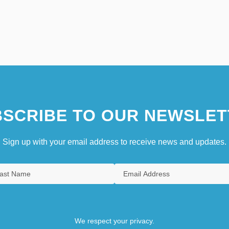
SCRIBE TO OUR NEWSLET
Sign up with your email address to receive news and updates.
We respect your privacy.