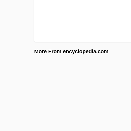
More From encyclopedia.com