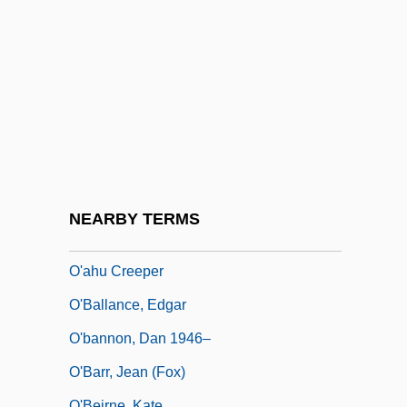
O Pioneers!
O Quatrilho
O Riada, Sean
O Roma Nobilis
O Slavnosti A Hostech
O The Chimneys!
O Thiasos
NEARBY TERMS
O'
O'ahu Creeper
O'Ballance, Edgar
O'bannon, Dan 1946–
O'Barr, Jean (Fox)
O'Beirne, Kate