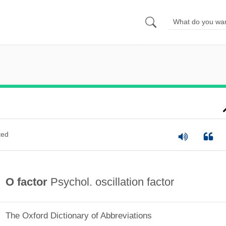
ted
O factor
Psychol. oscillation factor
The Oxford Dictionary of Abbreviations