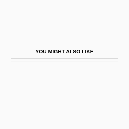
Nominal Wages
Nominalism, Modern
Nominalism, Philosophical
Nominalist
NOMINALIZATION
YOU MIGHT ALSO LIKE
Nominate
Nominated Parliament
Nominating System
Nomination
Nominee
Nomm.
Nomo, Hideo