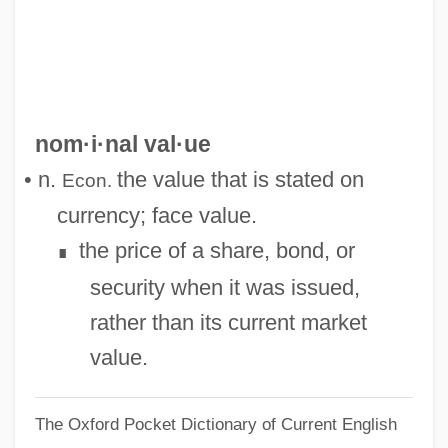
Nominal Data
Nominal Damages
Nomin.
Nomeus Gronovius
nom·i·nal val·ue
Nomenclature, Biological
• n.
the value that is stated on
Econ.
Nomenclature Of Inorganic Chemistry
currency; face value.
Nomen.
the price of a share, bond, or
∎
Nomen Triviale
security when it was issued,
Nomen Translatum
rather than its current market
Nomen Substitutum
value.
Nomen Perfectum
The Oxford Pocket Dictionary of Current English
Nomen Oblitum