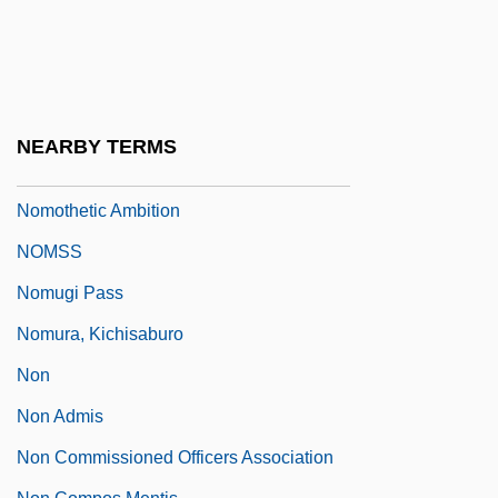
Nomocanon
Nomogram
Nomoi
Nomos And Phusis
NEARBY TERMS
Nomothetic
Nomothetic Ambition
NOMSS
Nomugi Pass
Nomura, Kichisaburo
Non
Non Admis
Non Commissioned Officers Association