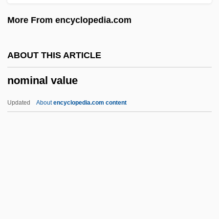
Nomen Nudum
More From encyclopedia.com
Nomen Novem
Nomen Neglectum
ABOUT THIS ARTICLE
Nomen Inviolatum
nominal value
Nomen Invalidum
Nomen Imperfectum
Updated
About
encyclopedia.com content
Nomen Illegitimum
Nomen Dubium
Nomen Correctum
Nomen Conservandum
Nomen Ambiguum
Nominal Value