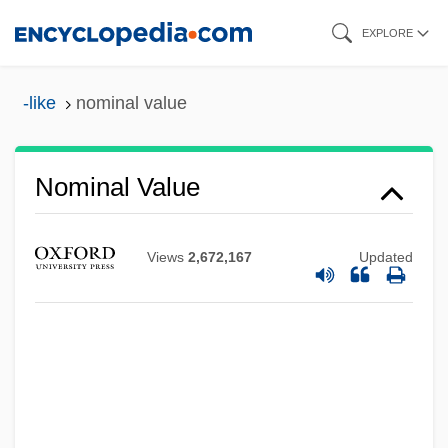
Skip
EXPLORE
to
main
-like
nominal value
content
Nominal Value
Views
2,672,167
Updated
Nominal Measurement
Nominal Income