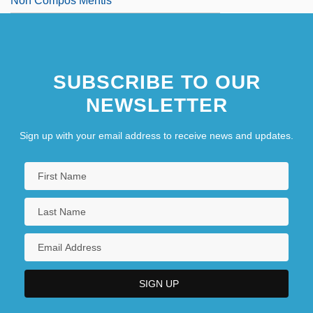
Non Compos Mentis
SUBSCRIBE TO OUR
NEWSLETTER
Sign up with your email address to receive news and updates.