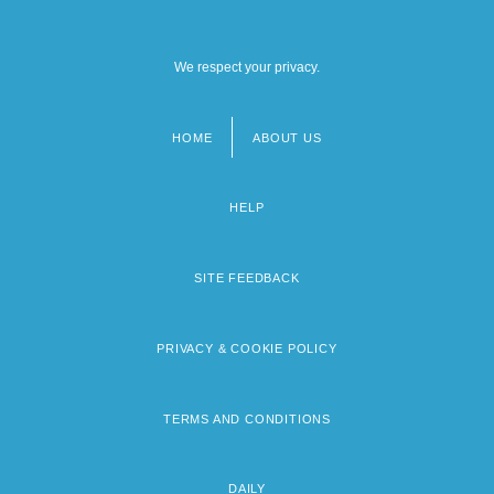
We respect your privacy.
HOME
ABOUT US
Footer
menu
HELP
SITE FEEDBACK
PRIVACY & COOKIE POLICY
TERMS AND CONDITIONS
DAILY