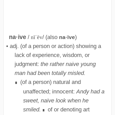
na·ive
/
nīˈēv
/ (also
)
na·ïve
• adj. (of a person or action) showing a
lack of experience, wisdom, or
judgment:
the rather naive young
man had been totally misled.
(of a person) natural and
∎
unaffected; innocent:
Andy had a
Naito, Emi (1979–)
sweet, naive look when he
NAITA
smiled.
of or denoting art
∎
Naisse, Aktham (1951–)