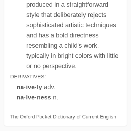
produced in a straightforward
Naismith, James A.
style that deliberately rejects
Naismith, James (1861-1939)
sophisticated artistic techniques
Naisbitt, John Harling 1929–
and has a bold directness
Nais?karmya-Siddhi
resembling a child's work,
Nais
typically in bright colors with little
NAIRU
or no perspective.
Nairobi Affair
DERIVATIVES:
Nairnshire
adv.
na·ive·ly
Nairne, Edward
n.
na·ive·ness
Nairne, Carolina (1766–1845)
The Oxford Pocket Dictionary of Current English
Nairn, Tom 1932–
Nairn, Tom (Cunningham)