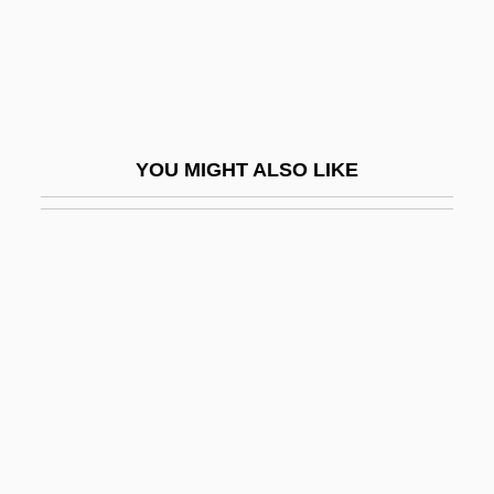
Naivety
Naj?b Al-Dawla
Najadaceae
Najafabad
YOU MIGHT ALSO LIKE
Najah
Najah University, Al-
Najar
Najara
Najara, Israel Ben Moses
Najarian, Peter
Najdorf, Miguel
Najee