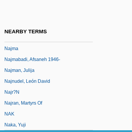
Nájera
Najib Razak
Najimy, Kathy 1957–
NEARBY TERMS
Najjada, Al-
Najma
Najmabadi, Afsaneh 1946-
Najman, Julija
Najnudel, León David
Najr?n
Najran, Martyrs Of
NAK
Naka, Yuji