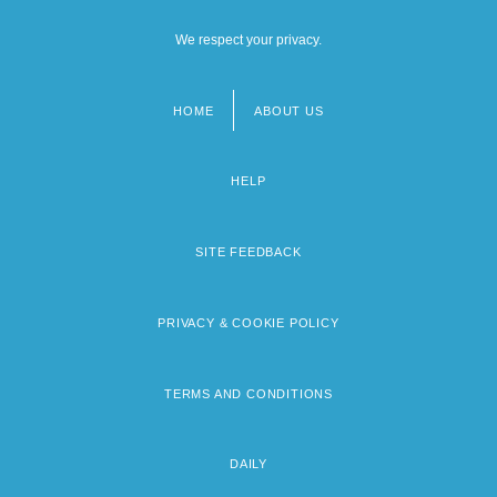
We respect your privacy.
HOME
ABOUT US
Footer
menu
HELP
SITE FEEDBACK
PRIVACY & COOKIE POLICY
TERMS AND CONDITIONS
DAILY