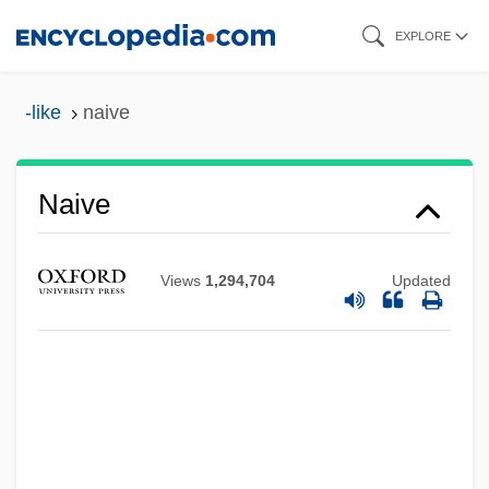
Skip
EXPLORE
to
main
-like
naive
content
Naive
Views
1,294,704
Updated