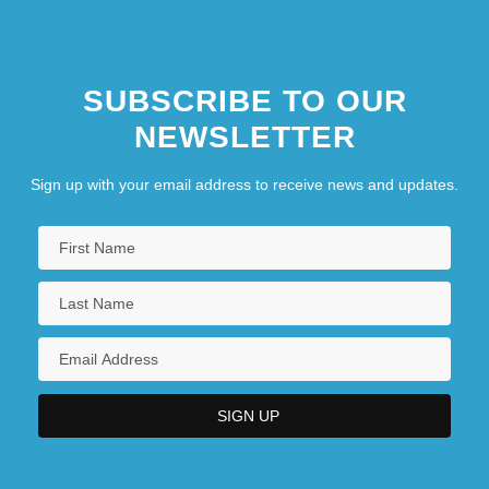
SUBSCRIBE TO OUR
NEWSLETTER
Sign up with your email address to receive news and updates.