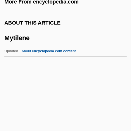
More From encyclopedia.com
Mythologer
Mythicize
ABOUT THIS ARTICLE
Mythicist
Mytilene
Mythical
Mythic Thought
Updated
About
encyclopedia.com content
Mythic
Mythi
Mythemes
Myth: Myth And History
Myth: An Overview
Mytilene
Myx-