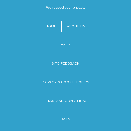
We respect your privacy.
HOME
ABOUT US
Footer
menu
HELP
SITE FEEDBACK
PRIVACY & COOKIE POLICY
TERMS AND CONDITIONS
DAILY