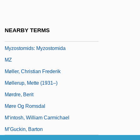
Myxosarcoma
Myxus Petardi
Myzopodidae
NEARBY TERMS
Myzostomida (Myzostomids)
Myzostomids: Myzostomida
MZ
Møller, Christian Frederik
Møllerup, Mette (1931–)
Mørdre, Berit
Møre Og Romsdal
M‘intosh, William Carmichael
M’Guckin, Barton