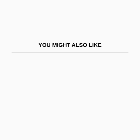
Myxamoeba
Myxedema
Myxinidae
Myxiniformes
YOU MIGHT ALSO LIKE
Myxiniformes (Hagfishes)
Myxobacterales
Myxofibroma
Myxoid Cyst
Myxomatosis
Myxomycetes
Myxomycota
Myxophyta