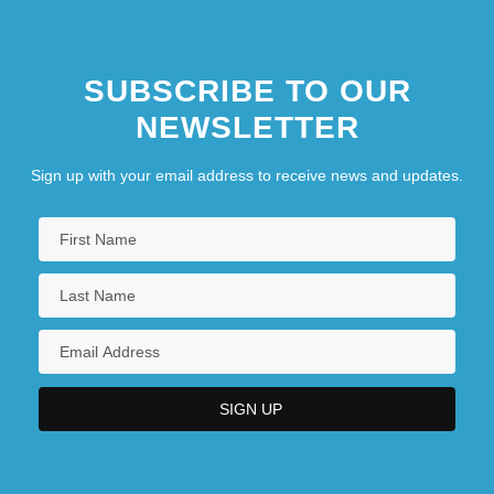
SUBSCRIBE TO OUR
NEWSLETTER
Sign up with your email address to receive news and updates.