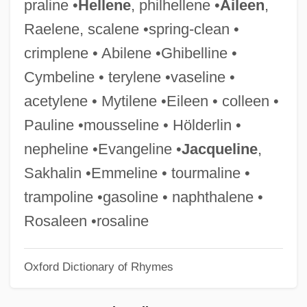
praline •
Hellene
, philhellene •
Aileen
,
Myths: Creation Stories
Raelene, scalene •spring-clean •
Myths Of Horus, Seth, And Amun
crimplene • Abilene •Ghibelline •
Myths And Misconceptions
Cymbeline • terylene •vaseline •
Myths About America's Founders And
acetylene • Mytilene •Eileen • colleen •
Free Speech
Pauline •mousseline • Hölderlin •
Mythopoeic
nepheline •Evangeline •
Jacqueline
,
Mythomania
Sakhalin •Emmeline • tourmaline •
Mythology And The Body
trampoline •gasoline • naphthalene •
Mythology And Psychoanalysis
Rosaleen •rosaline
Mythologizer
Oxford Dictionary of Rhymes
Mythologize
Mythologic