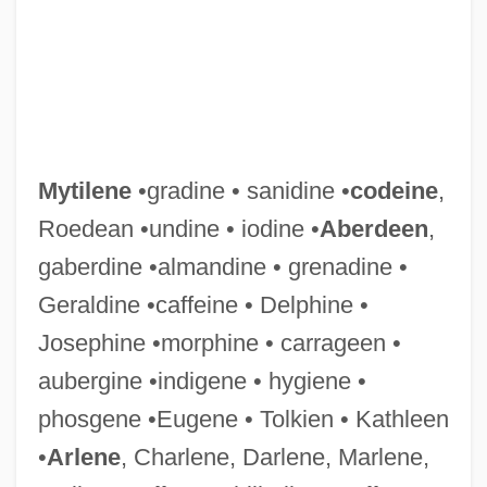
Mytilene
•gradine • sanidine •
codeine
,
Roedean •undine • iodine •
Aberdeen
,
gaberdine •almandine • grenadine •
Geraldine •caffeine • Delphine •
Josephine •morphine • carrageen •
Myths—Heroes
aubergine •indigene • hygiene •
Myths—Flood
phosgene •Eugene • Tolkien • Kathleen
Myths—Deities
•
Arlene
, Charlene, Darlene, Marlene,
Myths—Creation