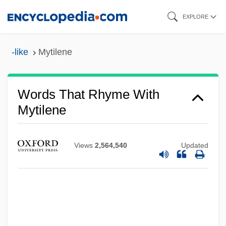
Skip
EXPLORE
to
main
-like
Mytilene
content
Words That Rhyme With
Mytilene
Views
2,564,540
Updated