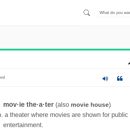
ted
mov·ie the·a·ter
(also
)
movie house
n. a theater where movies are shown for public
entertainment.