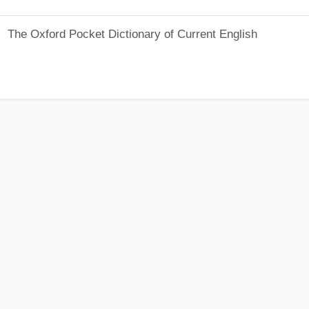
The Oxford Pocket Dictionary of Current English