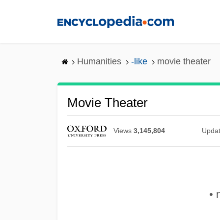
Skip
to
main
content
Humanities
-like
movie theater
Movie Theater
Views
3,145,804
Upda
• 