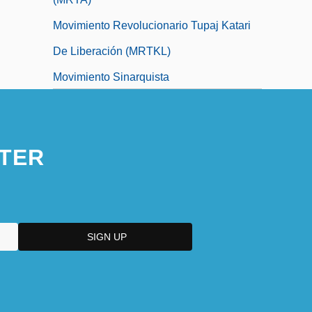
Movimiento Revolucionario Tupaj Katari
De Liberación (MRTKL)
Movimiento Sinarquista
Movimiento Vasconselista 1929–1930
TER