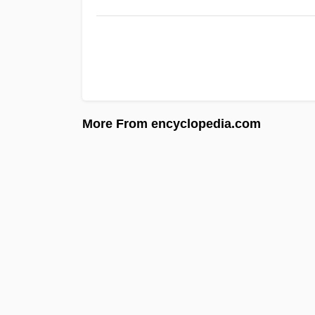
More From encyclopedia.com