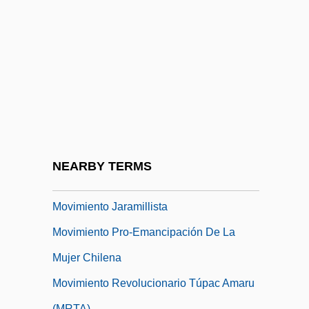
Movimento Negro Unificado
Movimento Sem Terra
Movimiento Chamula 1869
Movimiento De Maestros 1958
Movimiento De Unidad Plurinacional
Pachacutik (MUPP)
Movimiento Ferrocarrilero
NEARBY TERMS
Movimiento Indígena Pachacutik
Movimiento Jaramillista
Movimiento Pro-Emancipación De La
Mujer Chilena
Movimiento Revolucionario Túpac Amaru
(MRTA)