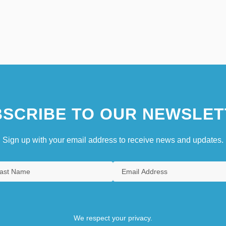
SCRIBE TO OUR NEWSLET
Sign up with your email address to receive news and updates.
We respect your privacy.