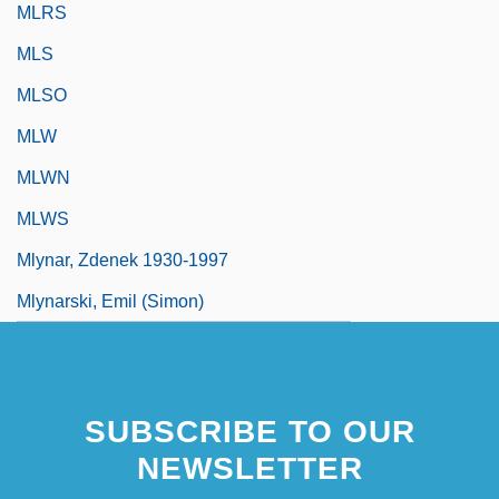
MLRS
MLS
MLSO
MLW
MLWN
MLWS
Mlynar, Zdenek 1930-1997
Mlynarski, Emil (Simon)
SUBSCRIBE TO OUR
NEWSLETTER