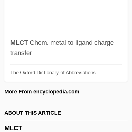
Mladic, Ratko (b. 1943)
Mladic, Ratko
Mládi
Mlada Boleslav
MLCT
Chem. metal-to-ligand charge
Mlada
transfer
MLA
The Oxford Dictionary of Abbreviations
Ml.
Ml
More From encyclopedia.com
Mkt
MksA
ABOUT THIS ARTICLE
Mks System
MLCT
Mks