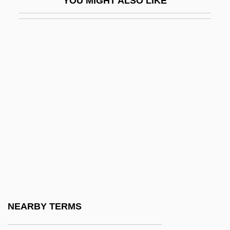
YOU MIGHT ALSO LIKE
MLF
MLG
MLib
Mlinko, Ange
MLitt
MLK
Mlle
MLNS
MLO
Mlodinow, Leonard 1954-
Mlotek, Chana
NEARBY TERMS
MLR