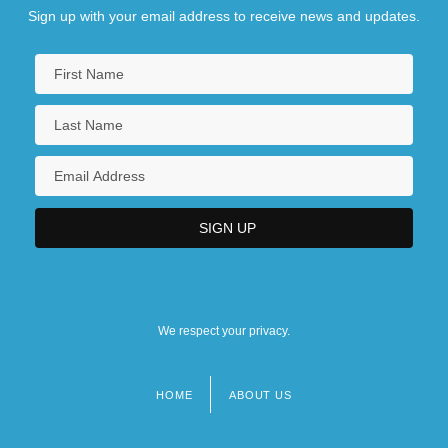
Sign up with your email address to receive news and updates.
We respect your privacy.
HOME
ABOUT US
Footer