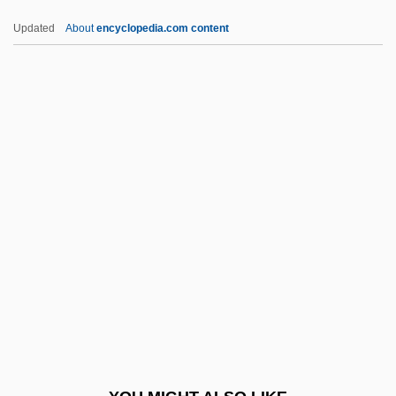
Mkhan-Po
Updated
About
encyclopedia.com content
Mkd
Mk
Mjøsa
MJur
MJSD
MLCT
MLD
Mld.
Mldg
Mleccha
Mleczko, A.J. (1975–)