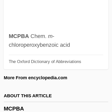
MCOphth
MConsE
MCommH
MCom
MCPBA
Chem.
m
-
MCollH
chloroperoxybenzoic acid
Mcol.
The Oxford Dictionary of Abbreviations
MCO
McNutt, Stephen (Steven Mcnutt)
More From encyclopedia.com
Mcnutt, Randy
Mcnutt, Patrick A.
ABOUT THIS ARTICLE
McNulty, Kevin
MCPBA
McNulty, Faith 1918–2005