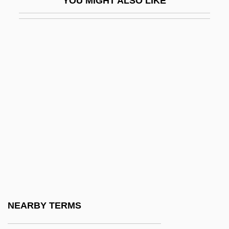
YOU MIGHT ALSO LIKE
McPhatter, Clyde
McPhee, Colin
McPhee, Colin (Carhart)
McPhee, Jenny
McPhee, Jenny 1962(?)–
McPhee, Joe (actually, Joseph J. Jr.)
McPhee, John
Mcphee, John (Angus)
McPhee, John (Angus) 1931-
McPhee, John 1931- (John Angus
McPhee)
NEARBY TERMS
McPhee, John 1931–