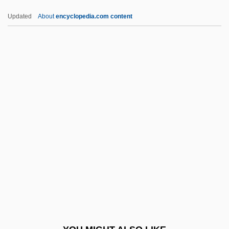
McNulty, Faith (1918–2005)
Updated
About
encyclopedia.com content
Mcnulty, Faith
McNicoll, Sylvia 1954-
McNicoll, Sylvia (Marilyn) 1954-
MCPBA
McPeak, Holly (1969–)
McPhail, David 1940- (David Michael
McPhail)
McPhail, David 1940–
McPhail, David M(ichael) 1940-
McPhail, Marnie 1966-
Mcphail, Sharon 1948–