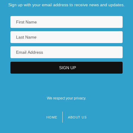
Sign up with your email address to receive news and updates.
We respect your privacy.
HOME
ABOUT US
Footer