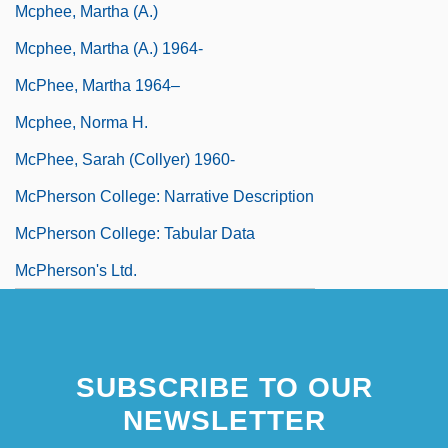
Mcphee, Martha (A.)
Mcphee, Martha (A.) 1964-
McPhee, Martha 1964–
Mcphee, Norma H.
McPhee, Sarah (Collyer) 1960-
McPherson College: Narrative Description
McPherson College: Tabular Data
McPherson's Ltd.
SUBSCRIBE TO OUR
NEWSLETTER