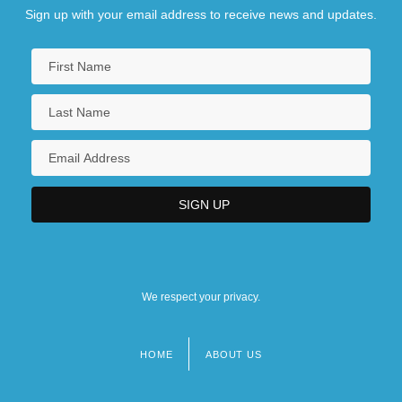
Sign up with your email address to receive news and updates.
We respect your privacy.
HOME
ABOUT US
Footer