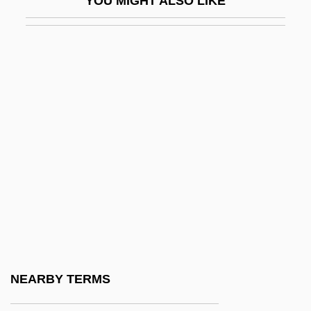
YOU MIGHT ALSO LIKE
LSD In Research
LSD Use: Yesterday And Today
LSD's Origins
LSHTM
LSI
LSJ
LSJM
LSM
LSO
LSQ
LSR
NEARBY TERMS
LSSc