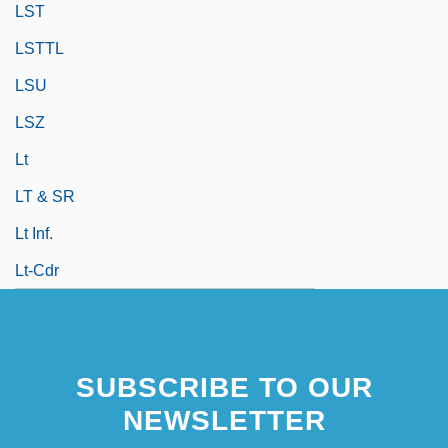
LST
LSTTL
LSU
LSZ
Lt
LT & SR
Lt Inf.
Lt-Cdr
SUBSCRIBE TO OUR
NEWSLETTER