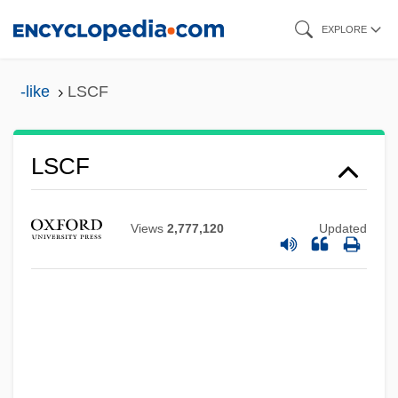
Skip
EXPLORE
to
main
-like
LSCF
content
LScAct
LSCF
LSByte
LSB Industries, Inc.
Views
2,777,120
Updated
LSB
LSAA
LSA
LS&GCM
LRWES