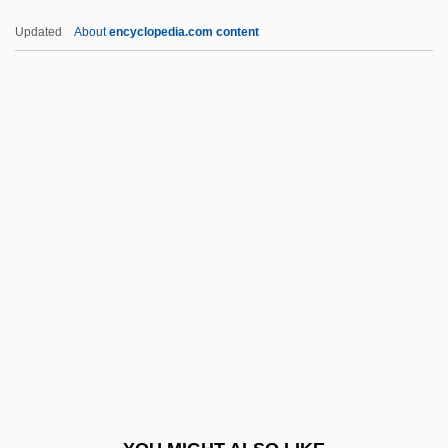
LRKB
Updated
About
encyclopedia.com content
LRIBA
LRHL
LREE
LREC
LSCF
LSCS
LSD (Lysergic Acid Diethylamide)
LSD And The Law
LSD And The Mind
LSD And The Search For Therapeutic
Drugs