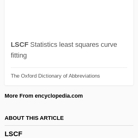
LRV
LRU
LRTI
LRT
LSCF
Statistics least squares curve
LRSM
fitting
LRSC
The Oxford Dictionary of Abbreviations
Lrs
LRQB
More From encyclopedia.com
LRPS
LRP
ABOUT THIS ARTICLE
LRNI
LSCF
LRM